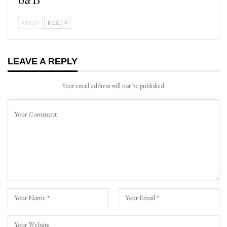
Oct 13
PREV
NEXT
LEAVE A REPLY
Your email address will not be published.