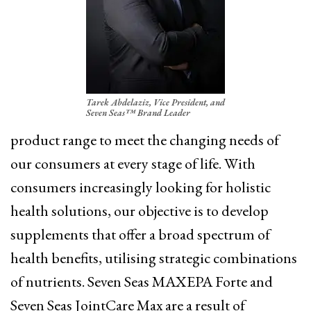
Tarek Abdelaziz, Vice President, and
Seven Seas™ Brand Leader
product range to meet the changing needs of
our consumers at every stage of life. With
consumers increasingly looking for holistic
health solutions, our objective is to develop
supplements that offer a broad spectrum of
health benefits, utilising strategic combinations
of nutrients. Seven Seas MAXEPA Forte and
Seven Seas JointCare Max are a result of