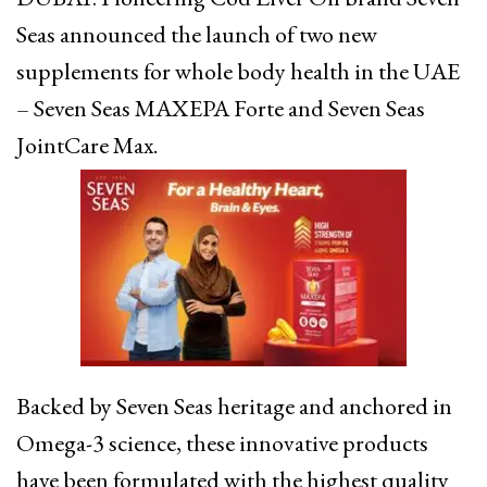
Seas announced the launch of two new
supplements for whole body health in the UAE
– Seven Seas MAXEPA Forte and Seven Seas
JointCare Max.
Backed by Seven Seas heritage and anchored in
Omega-3 science, these innovative products
have been formulated with the highest quality