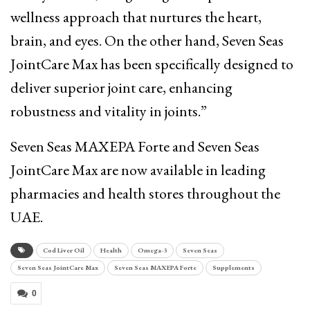
wellness approach that nurtures the heart,
brain, and eyes. On the other hand, Seven Seas
JointCare Max has been specifically designed to
deliver superior joint care, enhancing
robustness and vitality in joints.”
Seven Seas MAXEPA Forte and Seven Seas
JointCare Max are now available in leading
pharmacies and health stores throughout the
UAE.
Cod Liver Oil
Health
Omega-3
Seven Seas
Seven Seas JointCare Max
Seven Seas MAXEPA Forte
Supplements
0