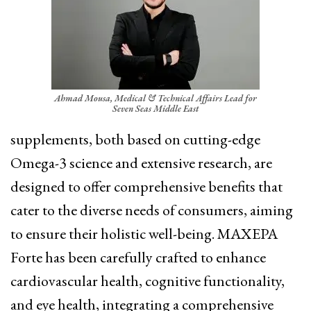
Ahmad Mousa, Medical & Technical Affairs Lead for
Seven Seas Middle East
supplements, both based on cutting-edge
Omega-3 science and extensive research, are
designed to offer comprehensive benefits that
cater to the diverse needs of consumers, aiming
to ensure their holistic well-being. MAXEPA
Forte has been carefully crafted to enhance
cardiovascular health, cognitive functionality,
and eye health, integrating a comprehensive