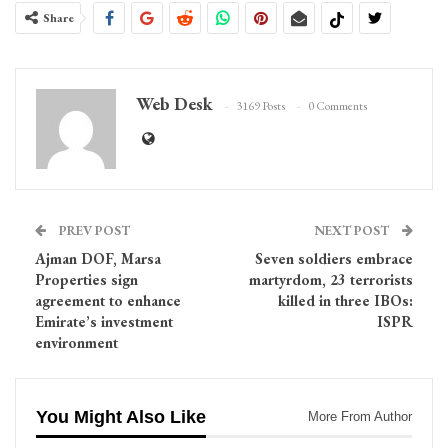
Share
Web Desk
3169 Posts
0 Comments
PREV POST
NEXT POST
Ajman DOF, Marsa
Seven soldiers embrace
Properties sign
martyrdom, 23 terrorists
agreement to enhance
killed in three IBOs:
Emirate’s investment
ISPR
environment
You Might Also Like
More From Author