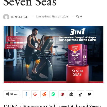
Seven Seas
Last updated
May 27, 2024
0
By
Web Desk
Share
DUBAI: Pioneering Cod Liver Oil brand Seven