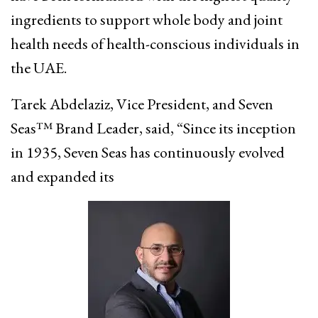
ingredients to support whole body and joint
health needs of health-conscious individuals in
the UAE.
Tarek Abdelaziz, Vice President, and Seven
Seas™ Brand Leader, said, “Since its inception
in 1935, Seven Seas has continuously evolved
and expanded its