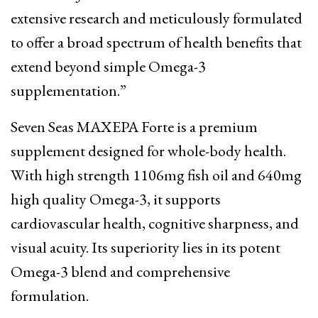
extensive research and meticulously formulated
to offer a broad spectrum of health benefits that
extend beyond simple Omega-3
supplementation.”
Seven Seas MAXEPA Forte is a premium
supplement designed for whole-body health.
With high strength 1106mg fish oil and 640mg
high quality Omega-3, it supports
cardiovascular health, cognitive sharpness, and
visual acuity. Its superiority lies in its potent
Omega-3 blend and comprehensive
formulation.