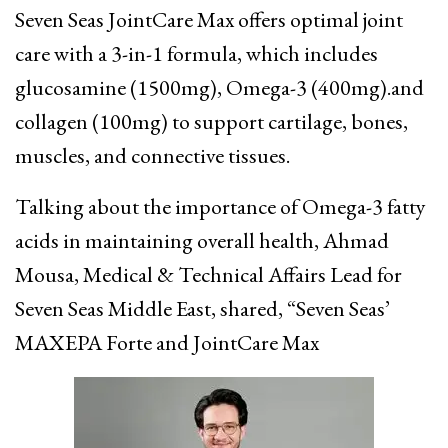
Seven Seas JointCare Max offers optimal joint
care with a 3-in-1 formula, which includes
glucosamine (1500mg), Omega-3 (400mg).and
collagen (100mg) to support cartilage, bones,
muscles, and connective tissues.
Talking about the importance of Omega-3 fatty
acids in maintaining overall health, Ahmad
Mousa, Medical & Technical Affairs Lead for
Seven Seas Middle East, shared, “Seven Seas’
MAXEPA Forte and JointCare Max