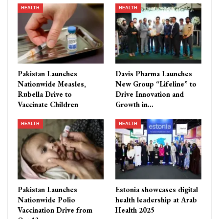
HEALTH
HEALTH
Pakistan Launches
Davis Pharma Launches
Nationwide Measles,
New Group “Lifeline” to
Rubella Drive to
Drive Innovation and
Vaccinate Children
Growth in…
HEALTH
HEALTH
Pakistan Launches
Estonia showcases digital
Nationwide Polio
health leadership at Arab
Vaccination Drive from
Health 2025