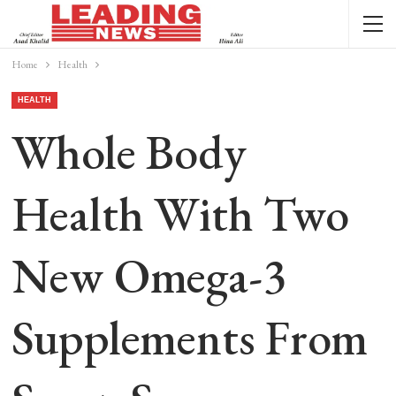
Home
Health
HEALTH
Whole Body
Health With Two
New Omega-3
Supplements From