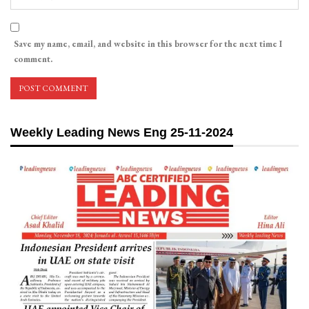
Save my name, email, and website in this browser for the next time I
comment.
Weekly Leading News Eng 25-11-2024