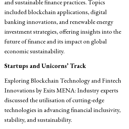
and sustainable finance practices. Topics
included blockchain applications, digital
banking innovations, and renewable energy
investment strategies, offering insights into the
future of finance and its impact on global
economic sustainability.
Startups and Unicorns’ Track
Exploring Blockchain Technology and Fintech
Innovations by Exits MENA: Industry experts
discussed the utilisation of cutting-edge
technologies in advancing financial inclusivity,
stability, and sustainability.