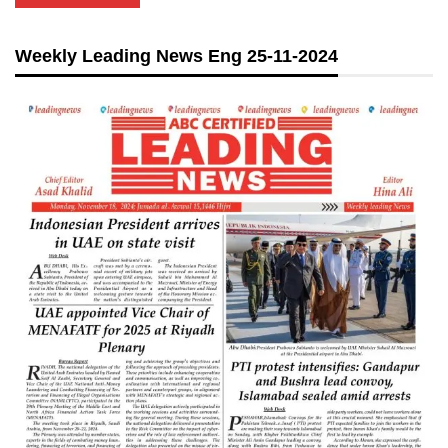
Weekly Leading News Eng 25-11-2024