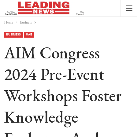
Home
Business
BUSINESS
UAE
AIM Congress
2024 Pre-Event
Workshops Foster
Knowledge