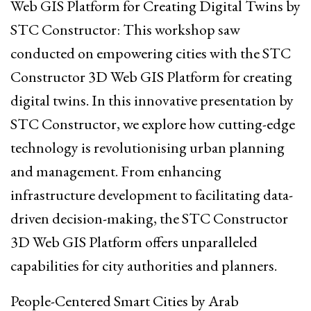
Web GIS Platform for Creating Digital Twins by
STC Constructor: This workshop saw
conducted on empowering cities with the STC
Constructor 3D Web GIS Platform for creating
digital twins. In this innovative presentation by
STC Constructor, we explore how cutting-edge
technology is revolutionising urban planning
and management. From enhancing
infrastructure development to facilitating data-
driven decision-making, the STC Constructor
3D Web GIS Platform offers unparalleled
capabilities for city authorities and planners.
People-Centered Smart Cities by Arab