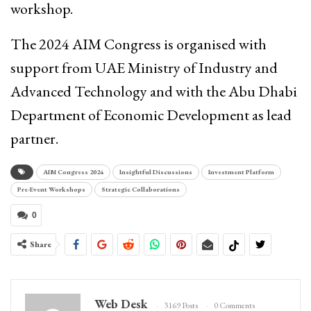
workshop.
The 2024 AIM Congress is organised with
support from UAE Ministry of Industry and
Advanced Technology and with the Abu Dhabi
Department of Economic Development as lead
partner.
AIM Congress 2024
Insightful Discussions
Investment Platform
Pre-Event Workshops
Strategic Collaborations
0
Share
Web Desk
3169 Posts
0 Comments