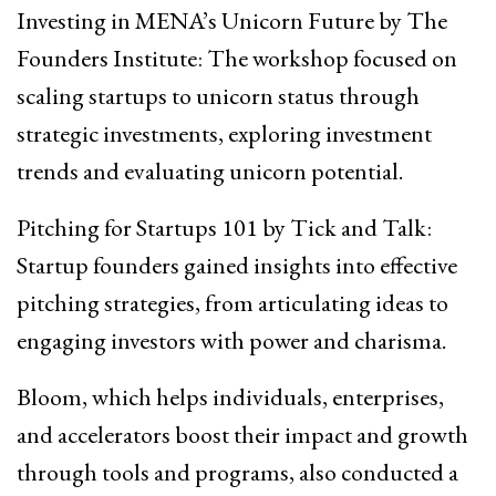
Investing in MENA’s Unicorn Future by The
Founders Institute: The workshop focused on
scaling startups to unicorn status through
strategic investments, exploring investment
trends and evaluating unicorn potential.
Pitching for Startups 101 by Tick and Talk:
Startup founders gained insights into effective
pitching strategies, from articulating ideas to
engaging investors with power and charisma.
Bloom, which helps individuals, enterprises,
and accelerators boost their impact and growth
through tools and programs, also conducted a