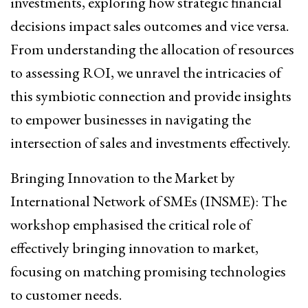
investments, exploring how strategic financial
decisions impact sales outcomes and vice versa.
From understanding the allocation of resources
to assessing ROI, we unravel the intricacies of
this symbiotic connection and provide insights
to empower businesses in navigating the
intersection of sales and investments effectively.
Bringing Innovation to the Market by
International Network of SMEs (INSME): The
workshop emphasised the critical role of
effectively bringing innovation to market,
focusing on matching promising technologies
to customer needs.