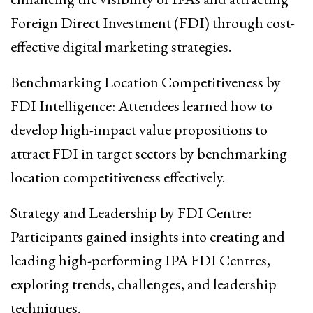
Foreign Direct Investment (FDI) through cost-
effective digital marketing strategies.
Benchmarking Location Competitiveness by
FDI Intelligence: Attendees learned how to
develop high-impact value propositions to
attract FDI in target sectors by benchmarking
location competitiveness effectively.
Strategy and Leadership by FDI Centre:
Participants gained insights into creating and
leading high-performing IPA FDI Centres,
exploring trends, challenges, and leadership
techniques.