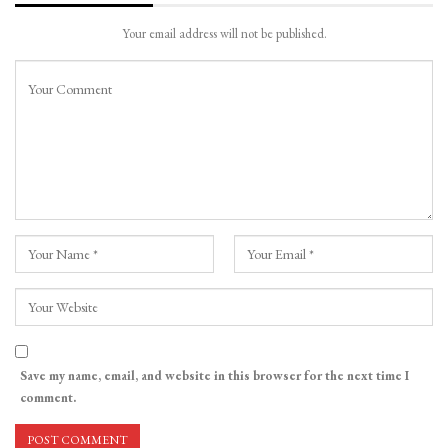
Your email address will not be published.
Save my name, email, and website in this browser for the next time I
comment.