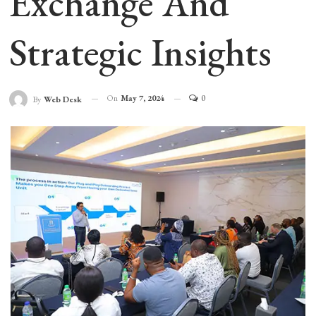
Exchange And
Strategic Insights
On
May 7, 2024
0
By
Web Desk