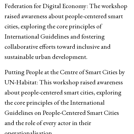
Federation for Digital Economy: The workshop
raised awareness about people-centered smart
cities, exploring the core principles of
International Guidelines and fostering
collaborative efforts toward inclusive and
sustainable urban development.
Putting People at the Centre of Smart Cities by
UN-Habitat: This workshop raised awareness
about people-centered smart cities, exploring
the core principles of the International
Guidelines on People-Centered Smart Cities
and the role of every actor in their
operationalisation.