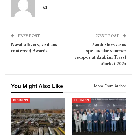
PREV POST
NEXT POST
Naval officers, civilians
Saudi showcases
conferred Awards
spectacular summer
escapes at Arabian Travel
Market 2024
You Might Also Like
More From Author
BUSINESS
BUSINESS