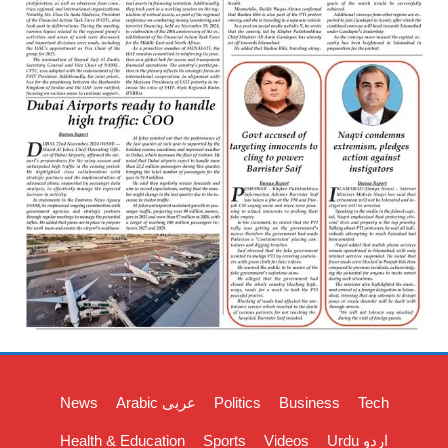
News
Arabic عربی
Politics
Business
Tech
Health & Education
Sports
Videos
Urdu اردو