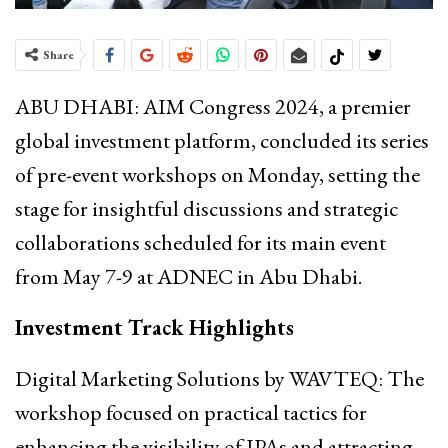
Share
ABU DHABI: AIM Congress 2024, a premier
global investment platform, concluded its series
of pre-event workshops on Monday, setting the
stage for insightful discussions and strategic
collaborations scheduled for its main event
from May 7-9 at ADNEC in Abu Dhabi.
Investment Track Highlights
Digital Marketing Solutions by WAVTEQ: The
workshop focused on practical tactics for
enhancing the visibility of IPAs and attracting