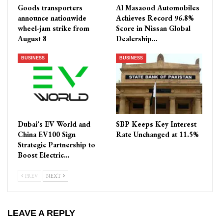
Goods transporters
Al Masaood Automobiles
announce nationwide
Achieves Record 96.8%
wheel-jam strike from
Score in Nissan Global
August 8
Dealership…
BUSINESS
BUSINESS
Dubai’s EV World and
SBP Keeps Key Interest
China EV100 Sign
Rate Unchanged at 11.5%
Strategic Partnership to
Boost Electric…
PREV
NEXT
LEAVE A REPLY