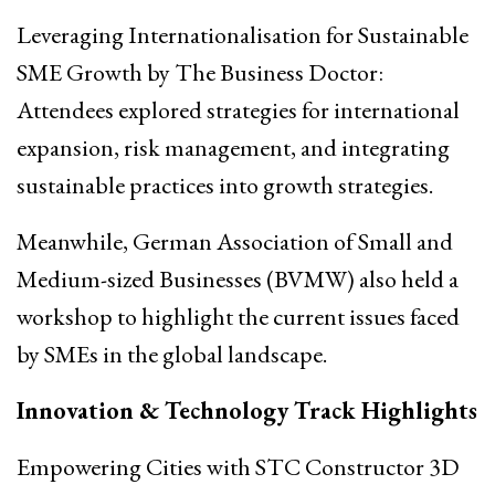
Leveraging Internationalisation for Sustainable
SME Growth by The Business Doctor:
Attendees explored strategies for international
expansion, risk management, and integrating
sustainable practices into growth strategies.
Meanwhile, German Association of Small and
Medium-sized Businesses (BVMW) also held a
workshop to highlight the current issues faced
by SMEs in the global landscape.
Innovation & Technology Track Highlights
Empowering Cities with STC Constructor 3D