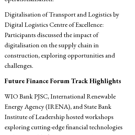
Digitalisation of Transport and Logistics by
Digital Logistics Centre of Excellence:
Participants discussed the impact of
digitalisation on the supply chain in
construction, exploring opportunities and
challenges.
Future Finance Forum Track Highlights
WIO Bank PJSC, International Renewable
Energy Agency (IRENA), and State Bank
Institute of Leadership hosted workshops
exploring cutting-edge financial technologies