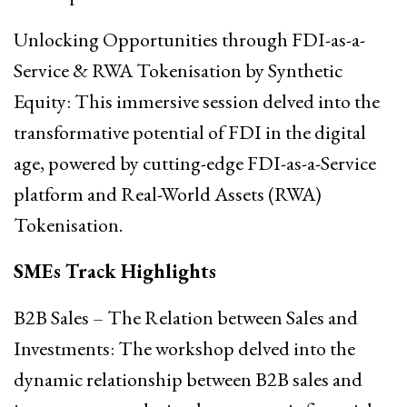
Unlocking Opportunities through FDI-as-a-
Service & RWA Tokenisation by Synthetic
Equity: This immersive session delved into the
transformative potential of FDI in the digital
age, powered by cutting-edge FDI-as-a-Service
platform and Real-World Assets (RWA)
Tokenisation.
SMEs Track Highlights
B2B Sales – The Relation between Sales and
Investments: The workshop delved into the
dynamic relationship between B2B sales and