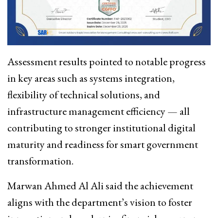
Assessment results pointed to notable progress
in key areas such as systems integration,
flexibility of technical solutions, and
infrastructure management efficiency — all
contributing to stronger institutional digital
maturity and readiness for smart government
transformation.
Marwan Ahmed Al Ali
said the achievement
aligns with the department’s vision to foster