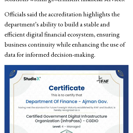
Officials said the accreditation highlights the
department’s ability to build a stable and
efficient digital financial ecosystem, ensuring
business continuity while enhancing the use of
data for informed decision-making.