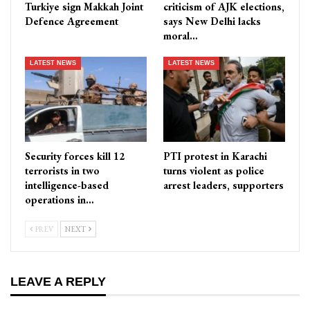
Turkiye sign Makkah Joint
criticism of AJK elections,
Defence Agreement
says New Delhi lacks
moral…
LATEST NEWS
LATEST NEWS
Security forces kill 12
PTI protest in Karachi
terrorists in two
turns violent as police
intelligence-based
arrest leaders, supporters
operations in…
PREV
NEXT
LEAVE A REPLY