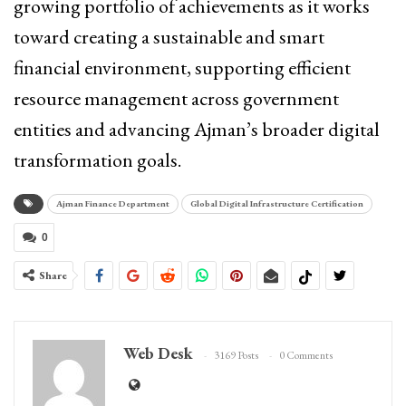
growing portfolio of achievements as it works
toward creating a sustainable and smart
financial environment, supporting efficient
resource management across government
entities and advancing
Ajman
’s broader digital
transformation goals.
Ajman Finance Department
Global Digital Infrastructure Certification
0
Share
Web Desk
3169 Posts
0 Comments