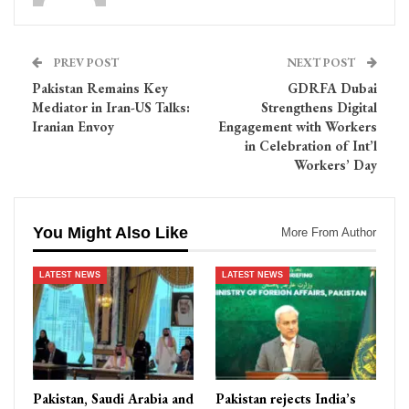
PREV POST
NEXT POST
Pakistan Remains Key
GDRFA Dubai
Mediator in Iran-US Talks:
Strengthens Digital
Iranian Envoy
Engagement with Workers
in Celebration of Int’l
Workers’ Day
You Might Also Like
More From Author
LATEST NEWS
LATEST NEWS
Pakistan, Saudi Arabia and
Pakistan rejects India’s