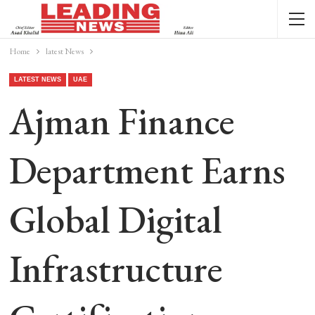
Home
latest News
LATEST NEWS
UAE
Ajman Finance
Department Earns
Global Digital
Infrastructure