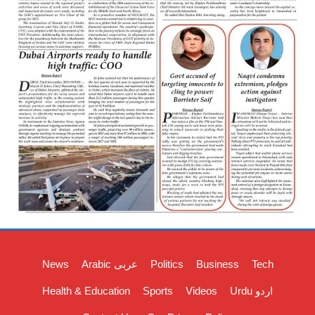
News
Arabic عربی
Politics
Business
Tech
Health & Education
Sports
Videos
Urdu اردو