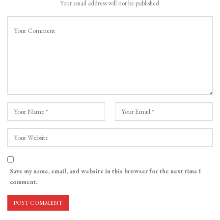
Your email address will not be published.
Save my name, email, and website in this browser for the next time I
comment.