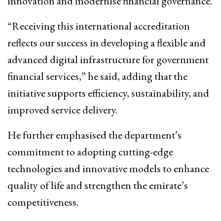
innovation and modernise financial governance.
“Receiving this international accreditation
reflects our success in developing a flexible and
advanced digital infrastructure for government
financial services,” he said, adding that the
initiative supports efficiency, sustainability, and
improved service delivery.
He further emphasised the department’s
commitment to adopting cutting-edge
technologies and innovative models to enhance
quality of life and strengthen the emirate’s
competitiveness.