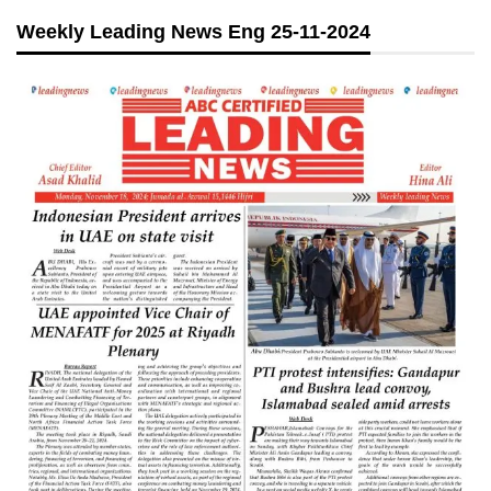
Weekly Leading News Eng 25-11-2024