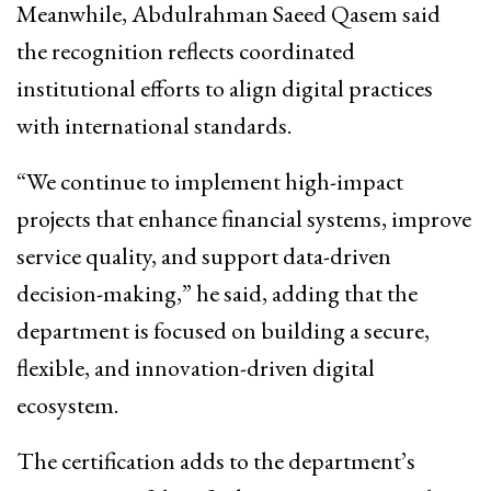
Meanwhile,
Abdulrahman Saeed Qasem
said
the recognition reflects coordinated
institutional efforts to align digital practices
with international standards.
“We continue to implement high-impact
projects that enhance financial systems, improve
service quality, and support data-driven
decision-making,” he said, adding that the
department is focused on building a secure,
flexible, and innovation-driven digital
ecosystem.
The certification adds to the department’s