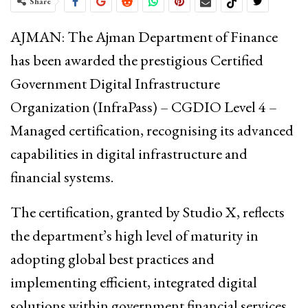
Share
AJMAN: The
Ajman Department of Finance
has been awarded the prestigious
Certified
Government Digital Infrastructure
Organization (InfraPass) – CGDIO
Level 4 –
Managed certification, recognising its advanced
capabilities in digital infrastructure and
financial systems.
The certification, granted by
Studio X
, reflects
the department’s high level of maturity in
adopting global best practices and
implementing efficient, integrated digital
solutions within government financial services.