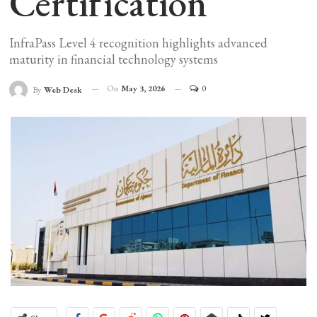
Certification
InfraPass Level 4 recognition highlights advanced
maturity in financial technology systems
On
May 3, 2026
0
By
Web Desk