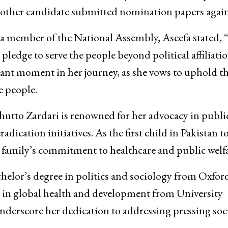
 other candidate submitted nomination papers again
a member of the National Assembly, Aseefa stated, “I
 pledge to serve the people beyond political affiliatio
icant moment in her journey, as she vows to uphold t
e people.
utto Zardari is renowned for her advocacy in publi
adication initiatives. As the first child in Pakistan t
r family’s commitment to healthcare and public welfa
helor’s degree in politics and sociology from Oxfor
e in global health and development from University
erscore her dedication to addressing pressing soci