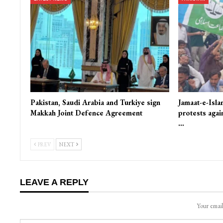
Pakistan, Saudi Arabia and Turkiye sign
Jamaat-e-Isla
Makkah Joint Defence Agreement
protests again
…
PREV
NEXT
LEAVE A REPLY
Your email