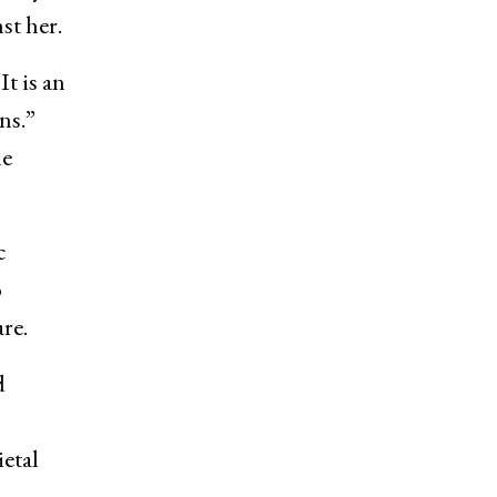
st her.
t is an
ns.”
he
c
o
re.
d
etal