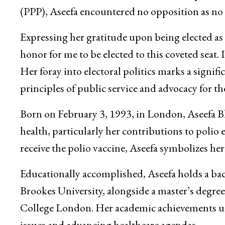
(PPP), Aseefa encountered no opposition as no
Expressing her gratitude upon being elected as 
honor for me to be elected to this coveted seat. I
Her foray into electoral politics marks a signif
principles of public service and advocacy for th
Born on February 3, 1993, in London, Aseefa Bh
health, particularly her contributions to polio er
receive the polio vaccine, Aseefa symbolizes he
Educationally accomplished, Aseefa holds a bac
Brookes University, alongside a master’s degre
College London. Her academic achievements und
issues and advancing healthcare agendas.