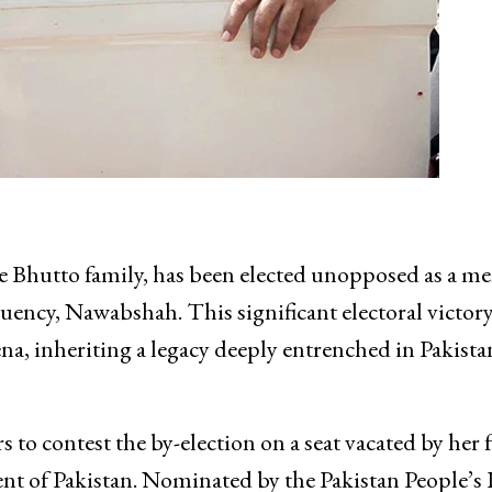
he Bhutto family, has been elected unopposed as a 
ency, Nawabshah. This significant electoral victor
ena, inheriting a legacy deeply entrenched in Pakista
o contest the by-election on a seat vacated by her f
dent of Pakistan. Nominated by the Pakistan People’s 