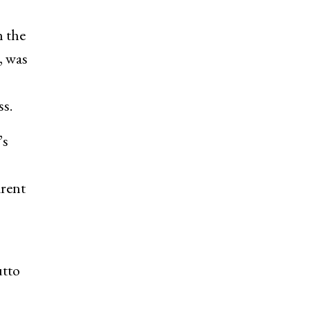
h the
, was
ss.
’s
arent
utto