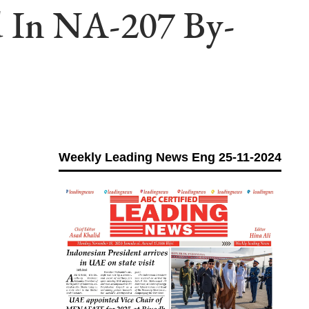
d In NA-207 By-
Weekly Leading News Eng 25-11-2024