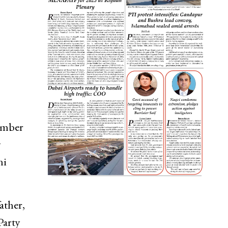
member
y
ni
ather,
Party