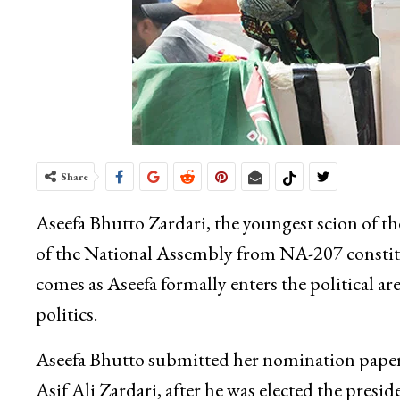
Share
Aseefa Bhutto Zardari, the youngest scion of t
of the National Assembly from NA-207 constitu
comes as Aseefa formally enters the political ar
politics.
Aseefa Bhutto submitted her nomination papers t
Asif Ali Zardari, after he was elected the presi