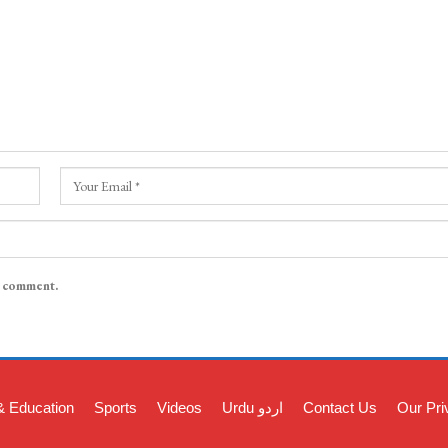
I comment.
& Education
Sports
Videos
Urdu اردو
Contact Us
Our Pri