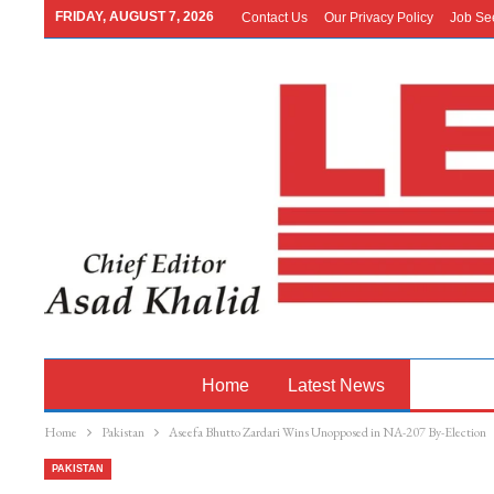
FRIDAY, AUGUST 7, 2026
Contact Us
Our Privacy Policy
Job Se
Home
Latest News
Pakistan
Home
Pakistan
Aseefa Bhutto Zardari Wins Unopposed in NA-207 By-Election
PAKISTAN