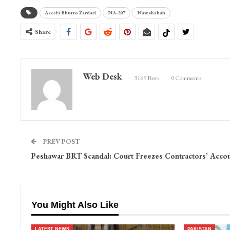
Aseefa Bhutto Zardari
NA-207
Nawabshah
Share
Web Desk
3169 Posts
0 Comments
PREV POST
Peshawar BRT Scandal: Court Freezes Contractors’ Acco
You Might Also Like
LATEST NEWS
PAKISTAN