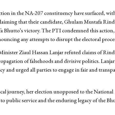
tion in the NA-207 constituency have surfaced, wit
claiming that their candidate, Ghulam Mustafa Rind
eefa Bhutto’s victory. The PTI condemned this action,
ouncing any attempts to disrupt the electoral proce
inister Ziaul Hassan Lanjar refuted claims of Rind
ropagation of falsehoods and divisive politics. Lanjar
and urged all parties to engage in fair and transp
cal journey, her election unopposed to the National
to public service and the enduring legacy of the Bh