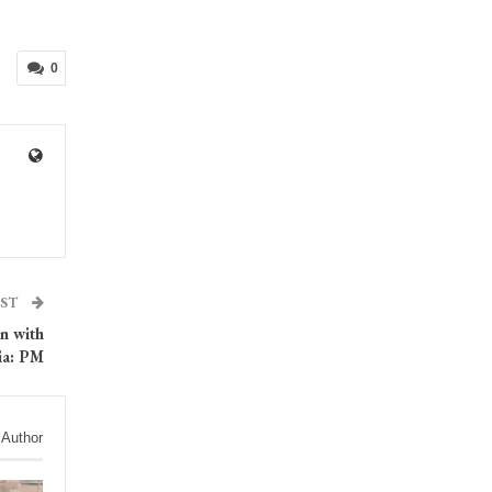
0
OST
on with
ia: PM
 Author