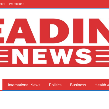
eker
Promotions
International News
Politics
Business
Health 