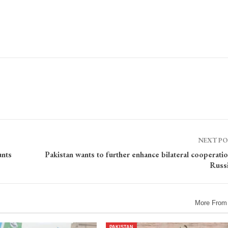
NEXT P
unts
Pakistan wants to further enhance bilateral cooperati
Russ
More From
PAKISTAN