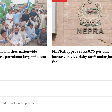
mi launches nationwide
NEPRA approves Rs0.75 per unit
st petroleum levy, inflation;
increase in electricity tariff under Ju
fuel…
 address will not be published.