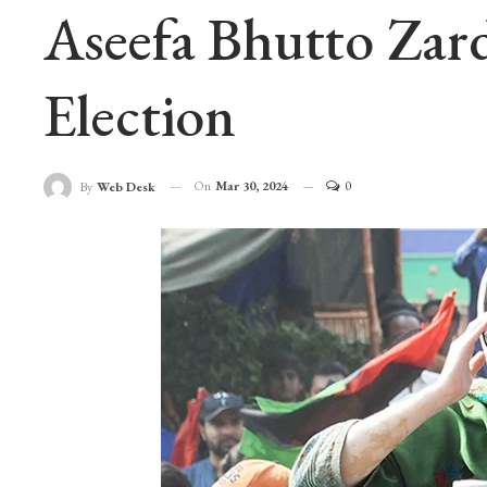
Aseefa Bhutto Zar
Election
On
Mar 30, 2024
0
By
Web Desk