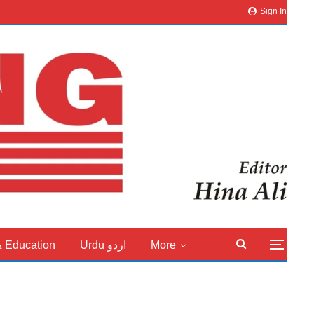
Sign In
& Education
Urdu اردو
More