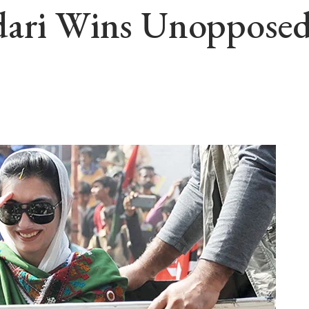
dari Wins Unoppose