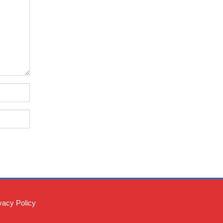
vacy Policy