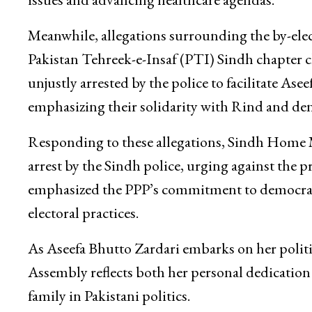
Meanwhile, allegations surrounding the by-elec
Pakistan Tehreek-e-Insaf (PTI) Sindh chapter 
unjustly arrested by the police to facilitate As
emphasizing their solidarity with Rind and den
Responding to these allegations, Sindh Home M
arrest by the Sindh police, urging against the p
emphasized the PPP’s commitment to democracy 
electoral practices.
As Aseefa Bhutto Zardari embarks on her politi
Assembly reflects both her personal dedication 
family in Pakistani politics.