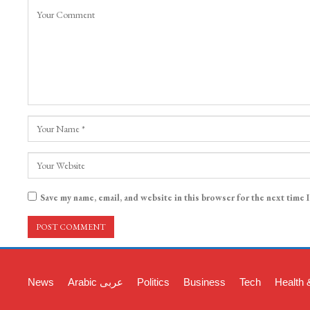
Save my name, email, and website in this browser for the next time 
News
Arabic عربی
Politics
Business
Tech
Health 