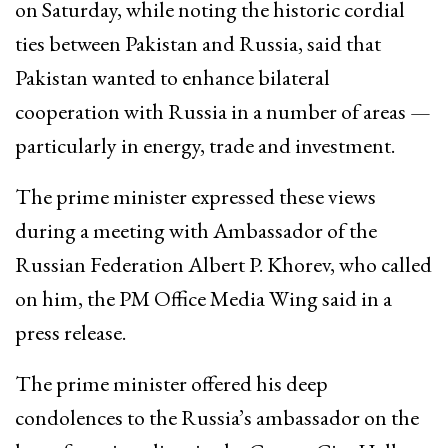
on Saturday, while noting the historic cordial
ties between Pakistan and Russia, said that
Pakistan wanted to enhance bilateral
cooperation with Russia in a number of areas —
particularly in energy, trade and investment.
The prime minister expressed these views
during a meeting with Ambassador of the
Russian Federation Albert P. Khorev, who called
on him, the PM Office Media Wing said in a
press release.
The prime minister offered his deep
condolences to the Russia’s ambassador on the