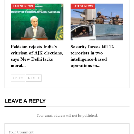
LATEST NEWS
LATEST NEWS
Pakistan rejects India’s
Security forces kill 12
criticism of AJK elections,
terrorists in two
says New Delhi lacks
intelligence-based
moral…
operations in…
PREV
NEXT
LEAVE A REPLY
Your email address will not be published.