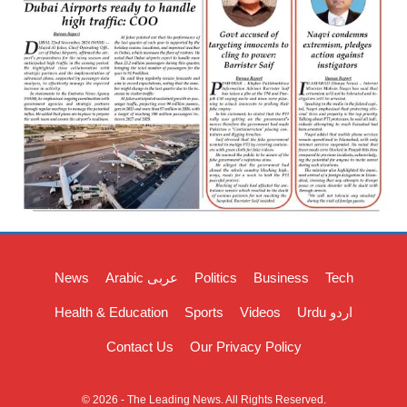
News
Arabic عربی
Politics
Business
Tech
Health & Education
Sports
Videos
Urdu اردو
Contact Us
Our Privacy Policy
© 2026 - The Leading News. All Rights Reserved.