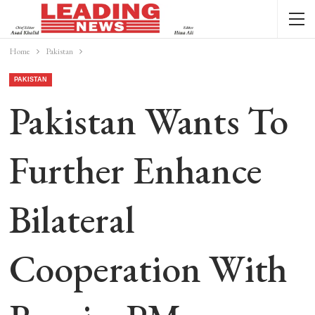
Home
Pakistan
PAKISTAN
Pakistan Wants To
Further Enhance
Bilateral
Cooperation With