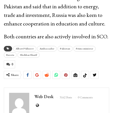
Pakistan and said that in addition to energy,
trade and investment, Russia was also keen to
enhance cooperation in education and culture.
Both countries are also actively involved in SCO.
Albert P Khorev
Ambassador
Pakistan
Prime minister
Russia
Shehbaz Sharif
0
Share
Web Desk
3162 Posts
0 Comments