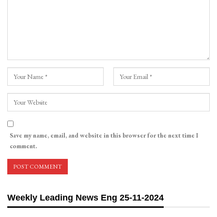
Save my name, email, and website in this browser for the next time I
comment.
Weekly Leading News Eng 25-11-2024