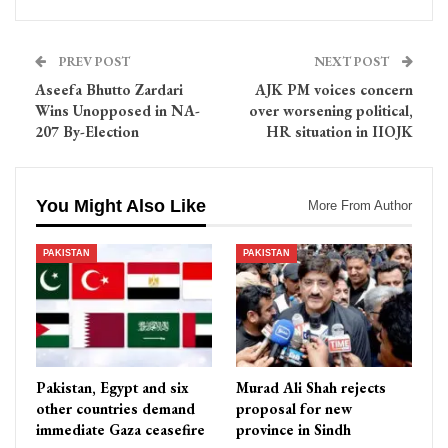
PREV POST
NEXT POST
Aseefa Bhutto Zardari
AJK PM voices concern
Wins Unopposed in NA-
over worsening political,
207 By-Election
HR situation in IIOJK
You Might Also Like
More From Author
PAKISTAN
PAKISTAN
Pakistan, Egypt and six
Murad Ali Shah rejects
other countries demand
proposal for new
immediate Gaza ceasefire
province in Sindh