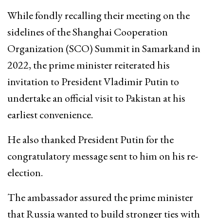
While fondly recalling their meeting on the
sidelines of the Shanghai Cooperation
Organization (SCO) Summit in Samarkand in
2022, the prime minister reiterated his
invitation to President Vladimir Putin to
undertake an official visit to Pakistan at his
earliest convenience.
He also thanked President Putin for the
congratulatory message sent to him on his re-
election.
The ambassador assured the prime minister
that Russia wanted to build stronger ties with