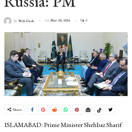
Russia: PM
On
Mar 30, 2024
0
By
Web Desk
Share
ISLAMABAD: Prime Minister Shehbaz Sharif