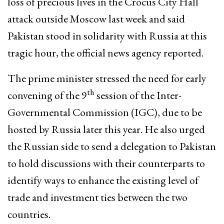
loss of precious lives in the Crocus City Hall
attack outside Moscow last week and said
Pakistan stood in solidarity with Russia at this
tragic hour, the official news agency reported.
The prime minister stressed the need for early
th
convening of the 9
session of the Inter-
Governmental Commission (IGC), due to be
hosted by Russia later this year. He also urged
the Russian side to send a delegation to Pakistan
to hold discussions with their counterparts to
identify ways to enhance the existing level of
trade and investment ties between the two
countries.