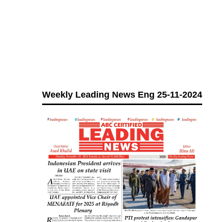
Weekly Leading News Eng 25-11-2024