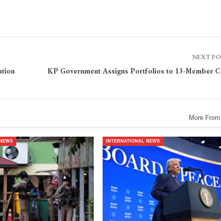
NEXT P
ation
KP Government Assigns Portfolios to 13-Member C
More From
 NEWS
INTERNATIONAL NEWS