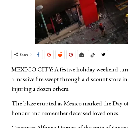
Share
MEXICO CITY: A festive holiday weekend turn
a massive fire swept through a discount store 
injuring a dozen others.
The blaze erupted as Mexico marked the Day of 
honour and remember deceased loved ones.
Governor Alfonso Durazo of the state of Sonora