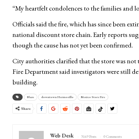
“My heartfelt condolences to the families and lo
Officials said the fire, which has since been ex
national discount store chain. Early reports sugg
though the cause has not yet been confirmed.
City authorities clarified that the store was not
Fire Department said investigators were still 
building.
Blaze
downtown Hermosillo
Mexico Store Fire
Share
Web Desk
3169 Posts
0 Comments