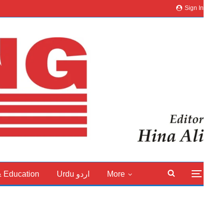
Sign In
& Education
Urdu اردو
More