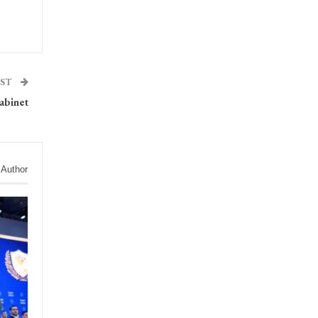
OST
abinet
 Author