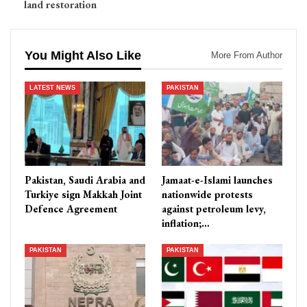
land restoration
You Might Also Like
More From Author
LATEST NEWS
PAKISTAN
Pakistan, Saudi Arabia and
Jamaat-e-Islami launches
Turkiye sign Makkah Joint
nationwide protests
Defence Agreement
against petroleum levy,
inflation;…
PAKISTAN
PAKISTAN