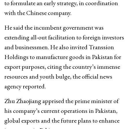
to formulate an early strategy, in coordination
with the Chinese company.
He said the incumbent government was
extending all-out facilitation to foreign investors
and businessmen. He also invited Transsion
Holdings to manufacture goods in Pakistan for
export purposes, citing the country’s immense
resources and youth bulge, the official news
agency reported.
Zhu Zhaojiang apprised the prime minister of
his company’s current operations in Pakistan,
global exports and the future plans to enhance