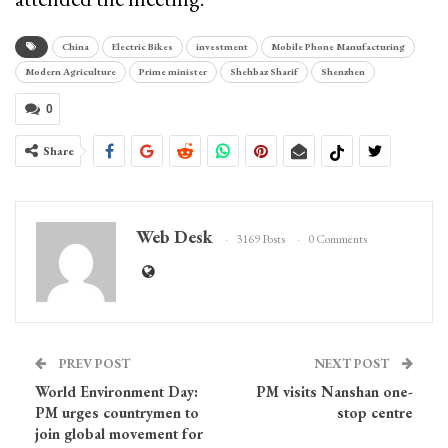
China
Electric Bikes
investment
Mobile Phone Manufacturing
Modern Agriculture
Prime minister
Shehbaz Sharif
Shenzhen
0
Share
Web Desk
3169 Posts
0 Comments
PREV POST
NEXT POST
World Environment Day:
PM visits Nanshan one-
PM urges countrymen to
stop centre
join global movement for