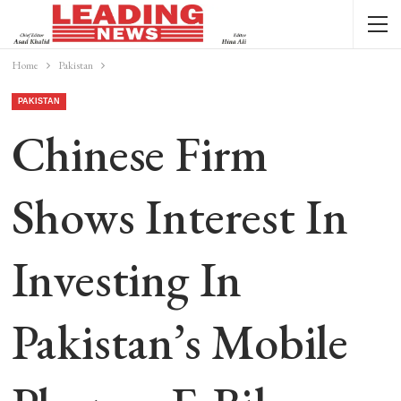
Home
Pakistan
PAKISTAN
Chinese Firm
Shows Interest In
Investing In
Pakistan’s Mobile