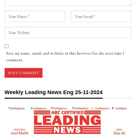
Save my name, email, and website in this browser for the next time I
comment.
Weekly Leading News Eng 25-11-2024