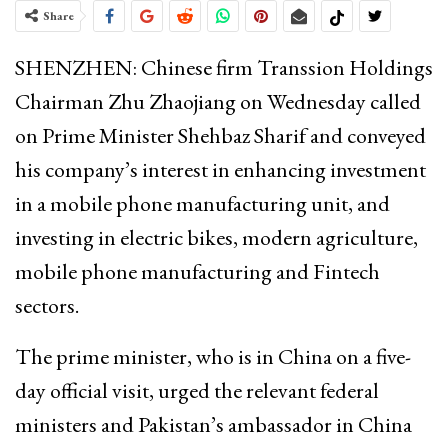
Share
SHENZHEN: Chinese firm Transsion Holdings
Chairman Zhu Zhaojiang on Wednesday called
on Prime Minister Shehbaz Sharif and conveyed
his company’s interest in enhancing investment
in a mobile phone manufacturing unit, and
investing in electric bikes, modern agriculture,
mobile phone manufacturing and Fintech
sectors.
The prime minister, who is in China on a five-
day official visit, urged the relevant federal
ministers and Pakistan’s ambassador in China