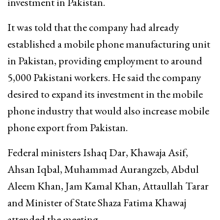
investment in Pakistan.
It was told that the company had already
established a mobile phone manufacturing unit
in Pakistan, providing employment to around
5,000 Pakistani workers. He said the company
desired to expand its investment in the mobile
phone industry that would also increase mobile
phone export from Pakistan.
Federal ministers Ishaq Dar, Khawaja Asif,
Ahsan Iqbal, Muhammad Aurangzeb, Abdul
Aleem Khan, Jam Kamal Khan, Attaullah Tarar
and Minister of State Shaza Fatima Khawaj
attended the meeting.