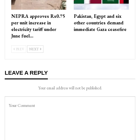
NEPRA approves Rs0.75
Pakistan, Egypt and six
per unit increase in
other countries demand
electricity tariff under
immediate Gaza ceasefire
June fuel…
PREV
NEXT
LEAVE A REPLY
Your email address will not be published.