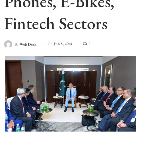
Phones, E-Bikes,
Fintech Sectors
On
Jun 5, 2024
0
By
Web Desk