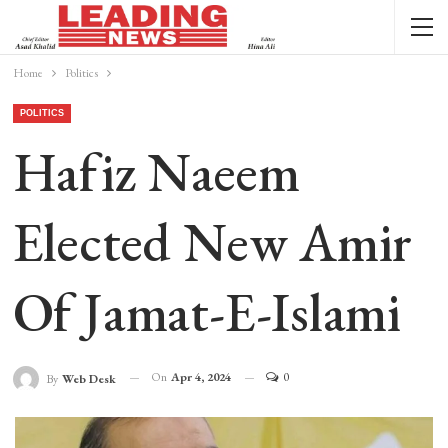
Home
Politics
POLITICS
Hafiz Naeem
Elected New Amir
Of Jamat-E-Islami
On
Apr 4, 2024
0
By
Web Desk