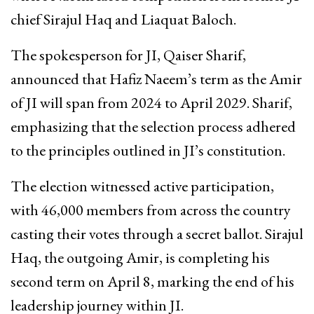
chief Sirajul Haq and Liaquat Baloch.
The spokesperson for JI, Qaiser Sharif,
announced that Hafiz Naeem’s term as the Amir
of JI will span from 2024 to April 2029. Sharif,
emphasizing that the selection process adhered
to the principles outlined in JI’s constitution.
The election witnessed active participation,
with 46,000 members from across the country
casting their votes through a secret ballot. Sirajul
Haq, the outgoing Amir, is completing his
second term on April 8, marking the end of his
leadership journey within JI.