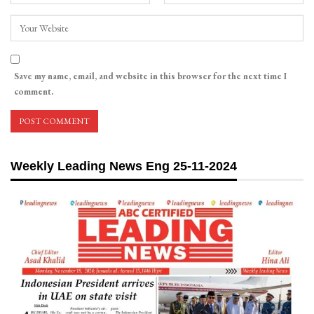
Save my name, email, and website in this browser for the next time I
comment.
Weekly Leading News Eng 25-11-2024