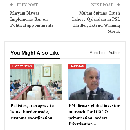
PREV POST
NEXT POST
Maryam Nawaz
Multan Sultans Crush
Implements Ban on
Lahore Qalandars in PSL
Political appointments
Thriller, Extend Winning
Streak
You Might Also Like
More From Author
LATEST NEWS
PAKISTAN
Pakistan, Iran agree to
PM directs global investor
boost border trade,
outreach for DISCO
customs coordination
privatisation, orders
Privatisation…