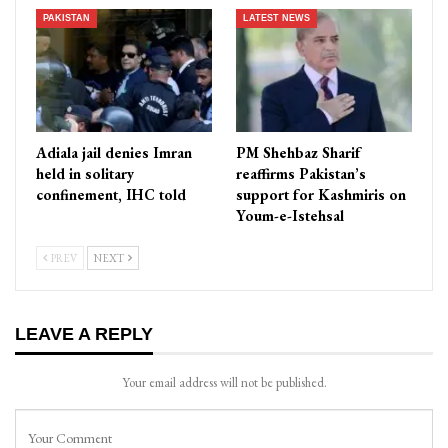
PAKISTAN
LATEST NEWS
Adiala jail denies Imran
PM Shehbaz Sharif
held in solitary
reaffirms Pakistan’s
confinement, IHC told
support for Kashmiris on
Youm-e-Istehsal
PREV
NEXT
LEAVE A REPLY
Your email address will not be published.