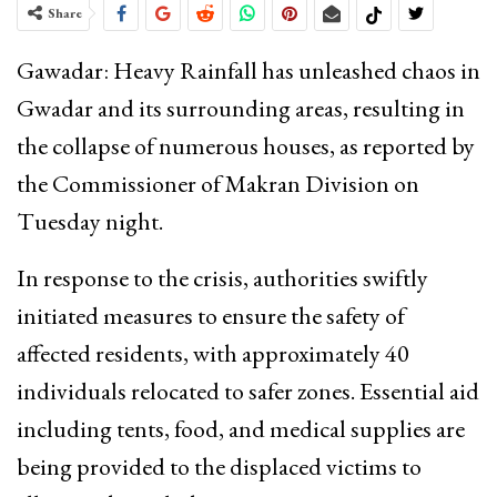
Share
Gawadar: Heavy Rainfall has unleashed chaos in
Gwadar and its surrounding areas, resulting in
the collapse of numerous houses, as reported by
the Commissioner of Makran Division on
Tuesday night.
In response to the crisis, authorities swiftly
initiated measures to ensure the safety of
affected residents, with approximately 40
individuals relocated to safer zones. Essential aid
including tents, food, and medical supplies are
being provided to the displaced victims to