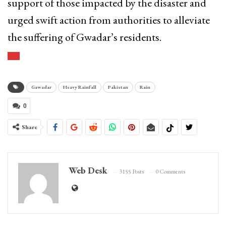
support of those impacted by the disaster and
urged swift action from authorities to alleviate
the suffering of Gwadar’s residents.
Gawadar
Heavy Rainfall
Pakistan
Rain
0
Share
Web Desk
3155 Posts
0 Comments