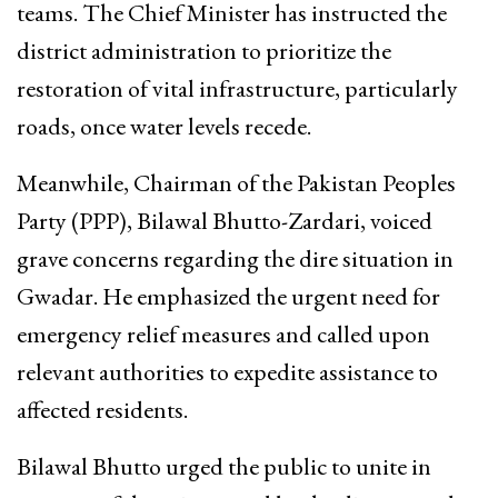
teams. The Chief Minister has instructed the
district administration to prioritize the
restoration of vital infrastructure, particularly
roads, once water levels recede.
Meanwhile, Chairman of the Pakistan Peoples
Party (PPP), Bilawal Bhutto-Zardari, voiced
grave concerns regarding the dire situation in
Gwadar. He emphasized the urgent need for
emergency relief measures and called upon
relevant authorities to expedite assistance to
affected residents.
Bilawal Bhutto urged the public to unite in