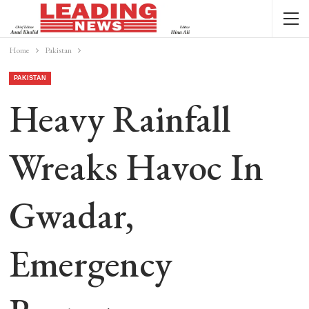
Home
Pakistan
PAKISTAN
Heavy Rainfall
Wreaks Havoc In
Gwadar,
Emergency