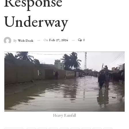
Response
Underway
On
Feb 27, 2024
0
By
Web Desk
Heavy Rainfall