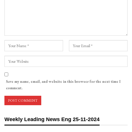
Save my name, email, and website in this browser for the next time I
comment.
Weekly Leading News Eng 25-11-2024