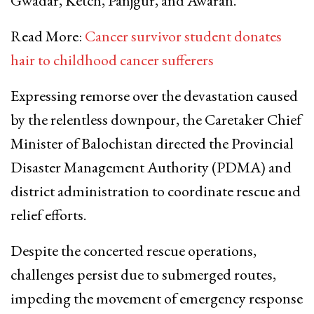
Gwadar, Ketch, Panjgur, and Awaran.
Read More:
Cancer survivor student donates
hair to childhood cancer sufferers
Expressing remorse over the devastation caused
by the relentless downpour, the Caretaker Chief
Minister of Balochistan directed the Provincial
Disaster Management Authority (PDMA) and
district administration to coordinate rescue and
relief efforts.
Despite the concerted rescue operations,
challenges persist due to submerged routes,
impeding the movement of emergency response