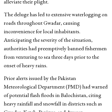
alleviate their plight.
The deluge has led to extensive waterlogging on
roads throughout Gwadar, causing
inconvenience for local inhabitants.
Anticipating the severity of the situation,
authorities had preemptively banned fishermen
from venturing to sea three days prior to the
onset of heavy rains.
Prior alerts issued by the Pakistan
Meteorological Department (PMD) had warned
of potential flash floods in Balochistan, citing
heavy rainfall and snowfall in districts such as