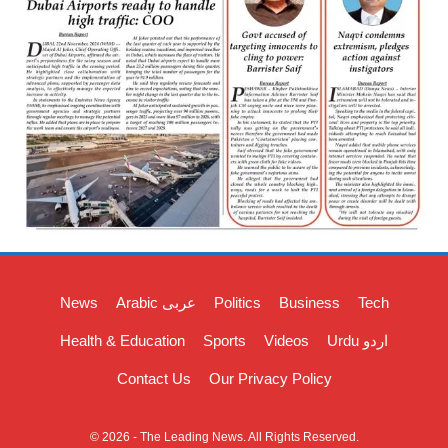
News
Arabic عربی
Politics
Business
Tech
Health & Education
Sports
Videos
Urdu اردو
Contact Us
Our Privacy Policy
© 2026 - The Leading News. All Rights Reserved.