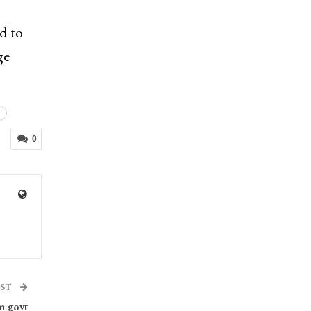
d to
ge
0
OST
n govt