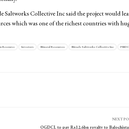
e Saltworks Collective Inc said the project would lea
urces which was one of the richest countries with hu
 Resource
Investors
Mineral Resources
Miracle Saltworks Collective Inc
PMDC
NEXT P
OGDCL to pay Rs12.6bn royalty to Balochista