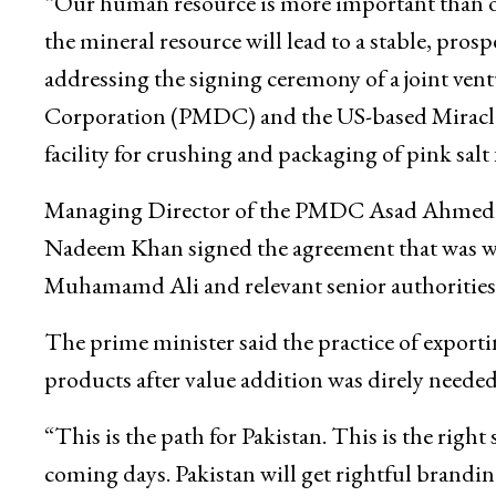
“Our human resource is more important than o
the mineral resource will lead to a stable, pros
addressing the signing ceremony of a joint ve
Corporation (PMDC) and the US-based Miracle S
facility for crushing and packaging of pink salt
Managing Director of the PMDC Asad Ahmed an
Nadeem Khan signed the agreement that was wi
Muhamamd Ali and relevant senior authorities
The prime minister said the practice of exporti
products after value addition was direly needed
“This is the path for Pakistan. This is the right
coming days. Pakistan will get rightful branding