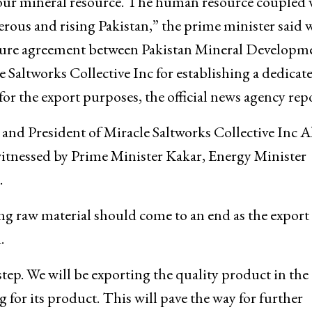
ur mineral resource. The human resource coupled 
perous and rising Pakistan,” the prime minister said 
nture agreement between Pakistan Mineral Developm
altworks Collective Inc for establishing a dedicat
 for the export purposes, the official news agency rep
d President of Miracle Saltworks Collective Inc
tnessed by Prime Minister Kakar, Energy Minister
.
ng raw material should come to an end as the export 
.
 step. We will be exporting the quality product in the
 for its product. This will pave the way for further