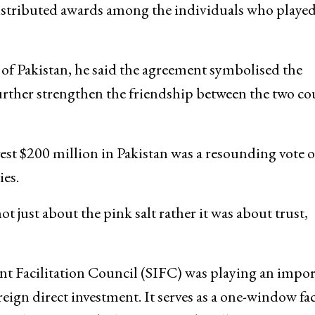
istributed awards among the individuals who played
 of Pakistan, he said the agreement symbolised the
urther strengthen the friendship between the two co
vest $200 million in Pakistan was a resounding vote o
es.
 just about the pink salt rather it was about trust,
ent Facilitation Council (SIFC) was playing an impo
eign direct investment. It serves as a one-window fac