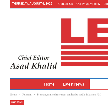
THURSDAY, AUGUST 6, 2026
Contact Us
Our Privacy Policy
Jo
Home
Latest News
Pakistan
Home
Pakistan
Human, mineral resources can lead to stable Pakistan: PM
PAKISTAN