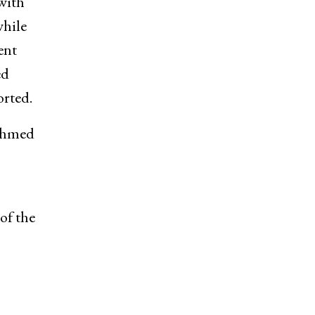
with
while
ent
ed
orted.
 Ahmed
of the