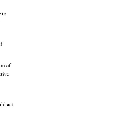
 to
r
f
on of
tive
uld act