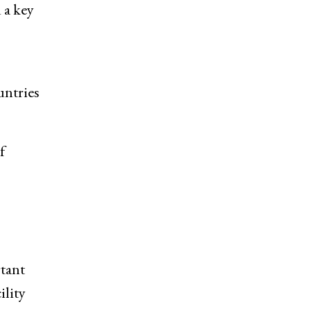
 a key
untries
f
rtant
ility