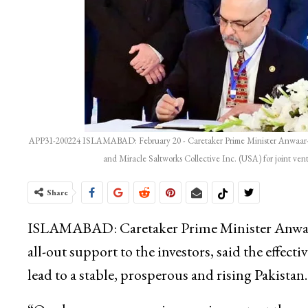
APP31-200224 ISLAMABAD: February 20 - Caretaker Prime Minister Anwaar-ul
and Miracle Saltworks Collective Inc. (USA) for joint ve
Share
ISLAMABAD: Caretaker Prime Minister Anwaar
all-out support to the investors, said the effect
lead to a stable, prosperous and rising Pakistan.