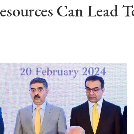
sources Can Lead To 