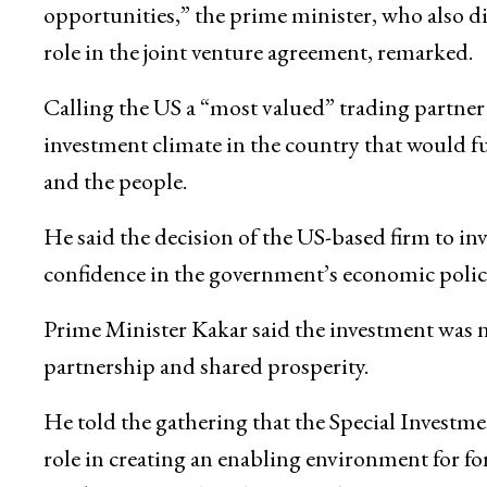
opportunities,” the prime minister, who also d
role in the joint venture agreement, remarked.
Calling the US a “most valued” trading partner
investment climate in the country that would f
and the people.
He said the decision of the US-based firm to in
confidence in the government’s economic polici
Prime Minister Kakar said the investment was not
partnership and shared prosperity.
He told the gathering that the Special Investm
role in creating an enabling environment for for