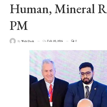
Human, Mineral Re
PM
On
Feb 20, 2024
0
By
Web Desk