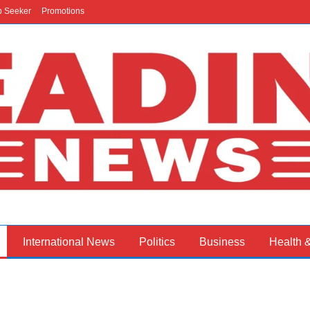
b Seeker
Promotions
International News
Politics
Business
Health 