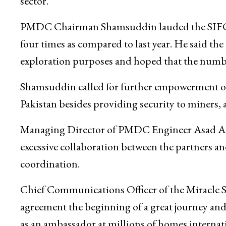
sector.
PMDC Chairman Shamsuddin lauded the SIFC’s r
four times as compared to last year. He said t
exploration purposes and hoped that the numbe
Shamsuddin called for further empowerment of 
Pakistan besides providing security to miners, 
Managing Director of PMDC Engineer Asad Ahm
excessive collaboration between the partners a
coordination.
Chief Communications Officer of the Miracle S
agreement the beginning of a great journey and 
as an ambassador at millions of homes internati