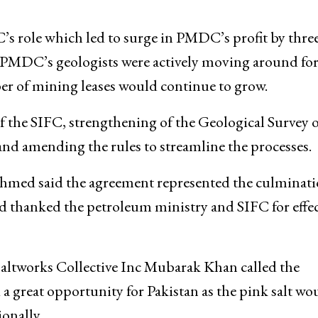
ole which led to surge in PMDC’s profit by three
he PMDC’s geologists were actively moving around fo
r of mining leases would continue to grow.
the SIFC, strengthening of the Geological Survey o
and amending the rules to streamline the processes.
ed said the agreement represented the culminati
nd thanked the petroleum ministry and SIFC for effec
altworks Collective Inc Mubarak Khan called the
a great opportunity for Pakistan as the pink salt wo
onally.