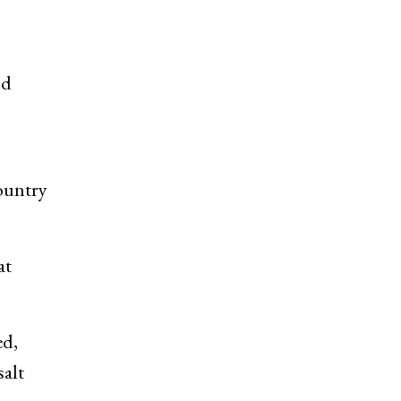
nd
country
at
ed,
salt