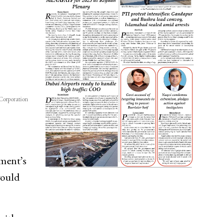
Corporation
ment’s
would