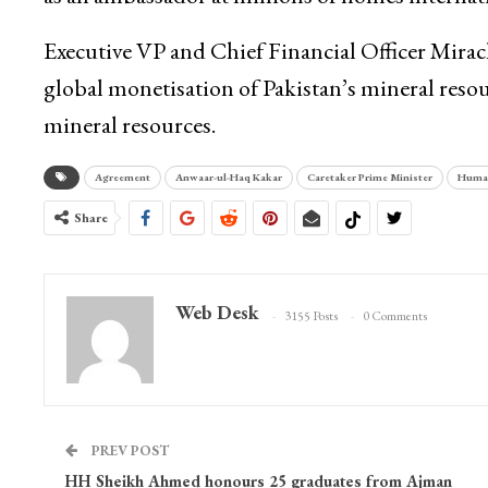
Executive VP and Chief Financial Officer Miracl
global monetisation of Pakistan’s mineral reso
mineral resources.
Agreement
Anwaar-ul-Haq Kakar
Caretaker Prime Minister
Human
Share
Web Desk
3155 Posts
0 Comments
PREV POST
HH Sheikh Ahmed honours 25 graduates from Ajman