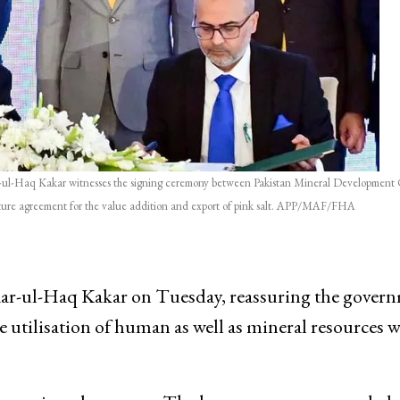
-Haq Kakar witnesses the signing ceremony between Pakistan Mineral Development 
nture agreement for the value addition and export of pink salt. APP/MAF/FHA
-ul-Haq Kakar on Tuesday, reassuring the govern
ive utilisation of human as well as mineral resources 