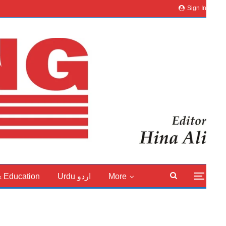
Sign In
& Education
Urdu اردو
More