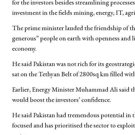
for the investors besides streamlining processe
investment in the fields mining, energy, IT, agr
The prime minister lauded the friendship of t
generous” people on earth with openness and li
economy.
He said Pakistan was not rich for its geostrateg
sat on the Tethyan Belt of 2800sq km filled wi
Earlier, Energy Minister Muhammad Ali said th
would boost the investors’ confidence.
He said Pakistan had tremendous potential in 
focused and has prioritised the sector to exploi