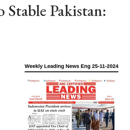
Stable Pakistan:
Weekly Leading News Eng 25-11-2024