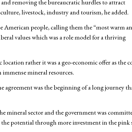
s and removing the bureaucratic hurdles to attract
iculture, livestock, industry and tourism, he added.
he American people, calling them the “most warm a
beral values which was a role model for a thriving
ic location rather it was a geo-economic offer as the 
th immense mineral resources.
e agreement was the beginning of a long journey th
the mineral sector and the government was committ
t the potential through more investment in the pink 