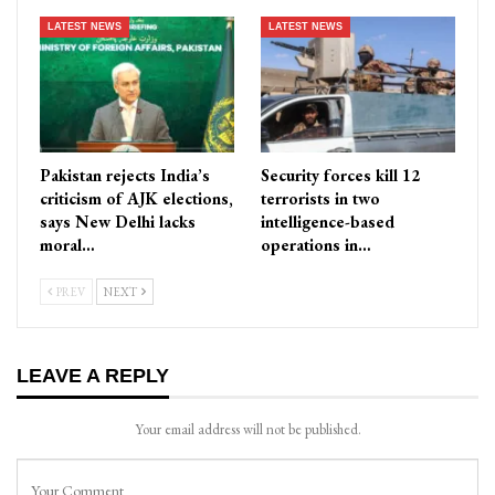
LATEST NEWS
LATEST NEWS
Pakistan rejects India’s
Security forces kill 12
criticism of AJK elections,
terrorists in two
says New Delhi lacks
intelligence-based
moral…
operations in…
PREV
NEXT
LEAVE A REPLY
Your email address will not be published.