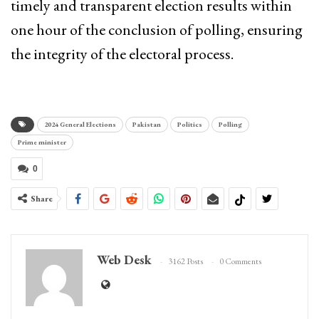
timely and transparent election results within
one hour of the conclusion of polling, ensuring
the integrity of the electoral process.
2024 General Elections
Pakistan
Politics
Polling
Prime minister
0
Share
Web Desk
3162 Posts
0 Comments