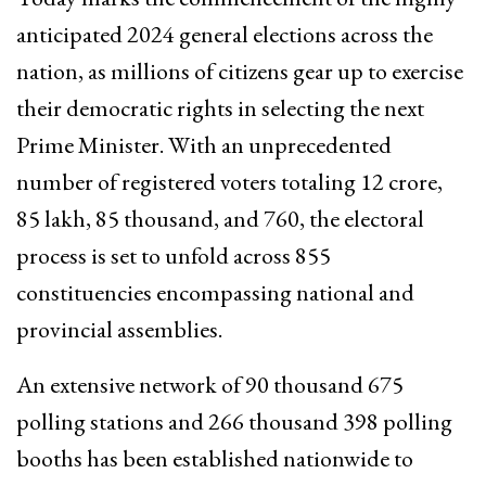
anticipated 2024 general elections across the
nation, as millions of citizens gear up to exercise
their democratic rights in selecting the next
Prime Minister. With an unprecedented
number of registered voters totaling 12 crore,
85 lakh, 85 thousand, and 760, the electoral
process is set to unfold across 855
constituencies encompassing national and
provincial assemblies.
An extensive network of 90 thousand 675
polling stations and 266 thousand 398 polling
booths has been established nationwide to