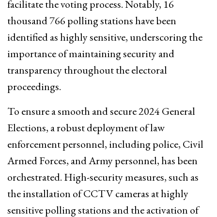
facilitate the voting process. Notably, 16
thousand 766 polling stations have been
identified as highly sensitive, underscoring the
importance of maintaining security and
transparency throughout the electoral
proceedings.
To ensure a smooth and secure 2024 General
Elections, a robust deployment of law
enforcement personnel, including police, Civil
Armed Forces, and Army personnel, has been
orchestrated. High-security measures, such as
the installation of CCTV cameras at highly
sensitive polling stations and the activation of