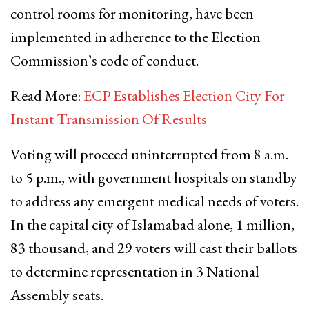
control rooms for monitoring, have been
implemented in adherence to the Election
Commission’s code of conduct.
Read More:
ECP Establishes Election City For
Instant Transmission Of Results
Voting will proceed uninterrupted from 8 a.m.
to 5 p.m., with government hospitals on standby
to address any emergent medical needs of voters.
In the capital city of Islamabad alone, 1 million,
83 thousand, and 29 voters will cast their ballots
to determine representation in 3 National
Assembly seats.