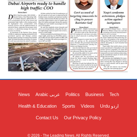
News
Arabic عربی
Politics
Business
Tech
Health & Education
Sports
Videos
Urdu اردو
Contact Us
Our Privacy Policy
© 2026 - The Leading News. All Rights Reserved.