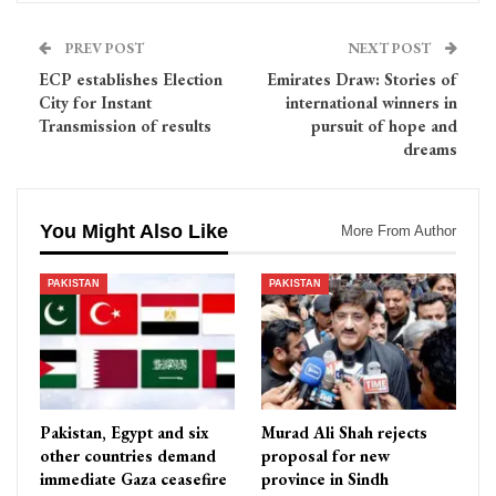
PREV POST
NEXT POST
ECP establishes Election
Emirates Draw: Stories of
City for Instant
international winners in
Transmission of results
pursuit of hope and
dreams
You Might Also Like
More From Author
PAKISTAN
PAKISTAN
Pakistan, Egypt and six
Murad Ali Shah rejects
other countries demand
proposal for new
immediate Gaza ceasefire
province in Sindh