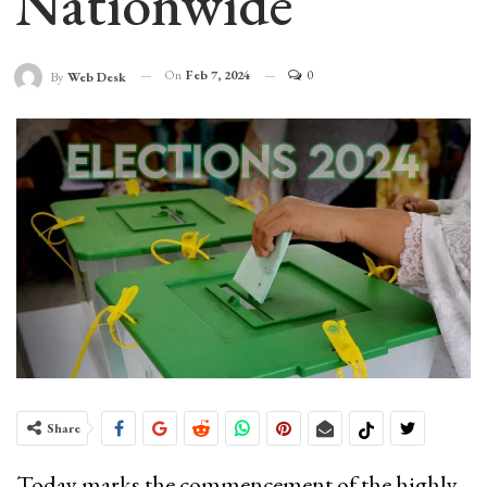
Nationwide
On
Feb 7, 2024
0
By
Web Desk
Share
Today marks the commencement of the highly