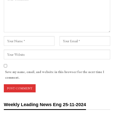
Save my name, email, and website in this browser for the next time I
comment.
Weekly Leading News Eng 25-11-2024