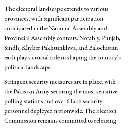
The electoral landscape extends to various
provinces, with significant participation
anticipated in the National Assembly and
Provincial Assembly contests. Notably, Punjab,
Sindh, Khyber Pakhtunkhwa, and Balochistan
each play a crucial role in shaping the country’s
political landscape.
Stringent security measures are in place, with
the Pakistan Army securing the most sensitive
polling stations and over 6 lakh security
personnel deployed nationwide. The Election
Commission remains committed to releasing