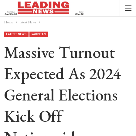
Home
latest News
LATEST NEWS
PAKISTAN
Massive Turnout
Expected As 2024
General Elections
Kick Off