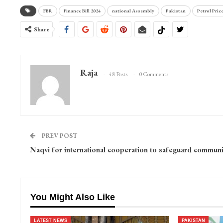
FBR
Finance Bill 2024
national Assembly
Pakistan
Petrol Pric
Share
Raja
48 Posts
0 Comments
PREV POST
Naqvi for international cooperation to safeguard communi
You Might Also Like
LATEST NEWS
PAKISTAN