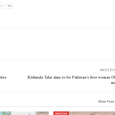
es
Tax
NEXT P
ties
Kishmala Talat aims to be Pakistan’s first woman O
me
More From
PAKISTAN