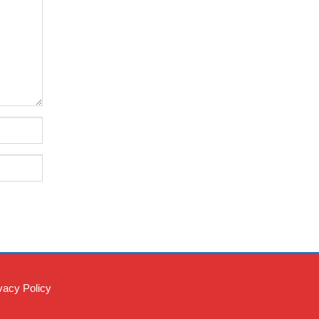
vacy Policy