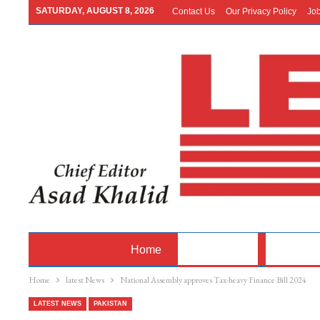
SATURDAY, AUGUST 8, 2026
Contact Us
Our Privacy Policy
Jo
Home
Latest News
Pakistan
Home
latest News
National Assembly approves Tax-heavy Finance Bill 2024
LATEST NEWS
PAKISTAN