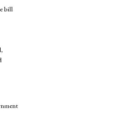
 bill
,
d
ernment