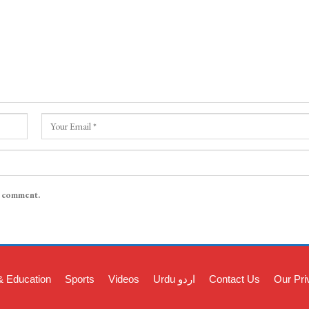
I comment.
& Education
Sports
Videos
Urdu اردو
Contact Us
Our Pri