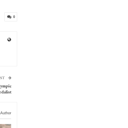
0
OST
lympic
dalist
 Author