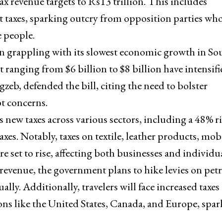
ax revenue targets to Rs13 trillion. This includes
ct taxes, sparking outcry from opposition parties wh
e people.
an grappling with its slowest economic growth in So
 ranging from $6 billion to $8 billion have intensifi
, defended the bill, citing the need to bolster
t concerns.
s new taxes across various sectors, including a 48% ri
taxes. Notably, taxes on textile, leather products, mob
re set to rise, affecting both businesses and individua
t revenue, the government plans to hike levies on pe
ally. Additionally, travelers will face increased taxes
ions like the United States, Canada, and Europe, spa