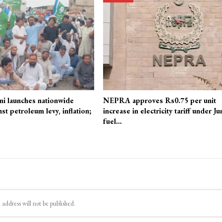
mi launches nationwide
NEPRA approves Rs0.75 per unit
st petroleum levy, inflation;
increase in electricity tariff under Ju
fuel…
 address will not be published.