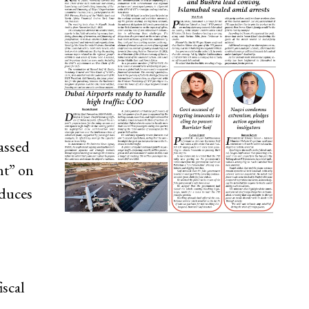
assed
ht” on
oduces
iscal