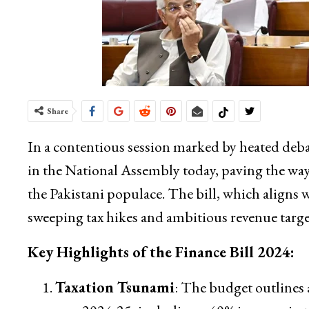
Share
In a contentious session marked by heated deba
in the National Assembly today, paving the way
the Pakistani populace. The bill, which aligns w
sweeping tax hikes and ambitious revenue target
Key Highlights of the Finance Bill 2024:
Taxation Tsunami
: The budget outlines a