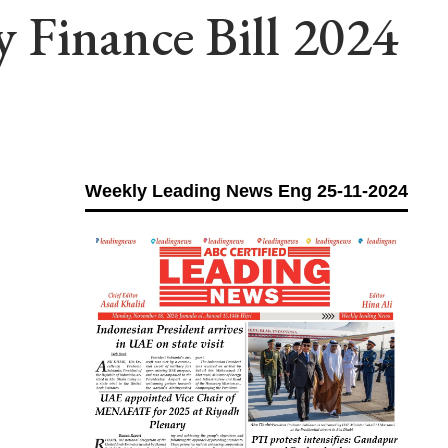
 Finance Bill 2024
Weekly Leading News Eng 25-11-2024