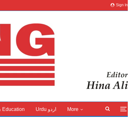
Sign In
& Education
Urdu اردو
More