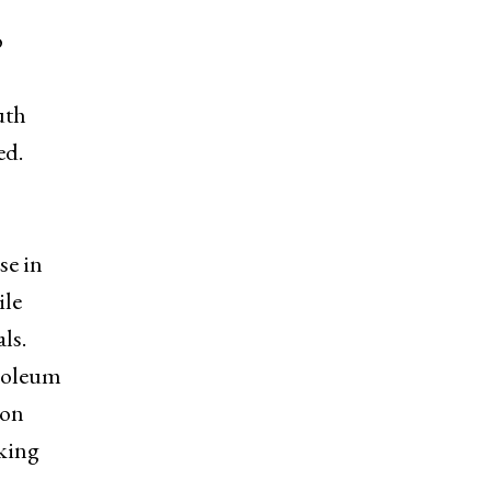
o
uth
ed.
se in
ile
ls.
troleum
 on
rking