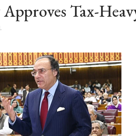
 Approves Tax-Heavy
.