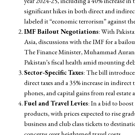
year 2024-25, including a 40% increase in t
significant hikes in both direct and indire
labeled it “economic terrorism” against th
IMF Bailout Negotiations
: With Pakist
Asia, discussions with the IMF for a bailout
The Finance Minister, Muhammad Aurangzeb
Pakistan’s fiscal health amid mounting deb
Sector-Specific Taxes
: The bill introduce
direct taxes and a 35% increase in indirect 
phones, and capital gains from real estate a
Fuel and Travel Levies
: In a bid to boos
products, with prices expected to rise gradu
business and club class tickets to destinat
concerns over heightened travel costs.