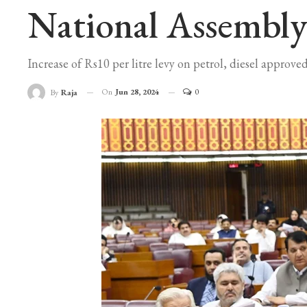
National Assembly
Increase of Rs10 per litre levy on petrol, diesel approved
On
Jun 28, 2024
0
By
Raja