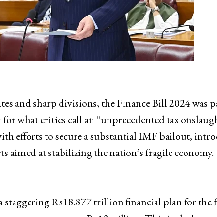
tes and sharp divisions, the Finance Bill 2024 was p
 for what critics call an “unprecedented tax onslaug
ith efforts to secure a substantial IMF bailout, intr
s aimed at stabilizing the nation’s fragile economy.
 staggering Rs18.877 trillion financial plan for the f