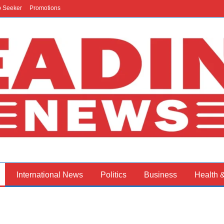
b Seeker
Promotions
International News
Politics
Business
Health 