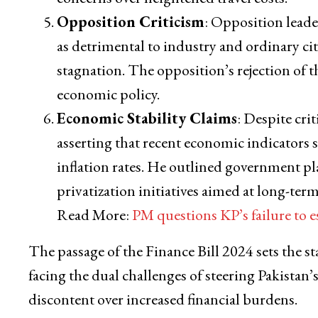
Opposition Criticism
: Opposition lead
as detrimental to industry and ordinary cit
stagnation. The opposition’s rejection of 
economic policy.
Economic Stability Claims
: Despite cri
asserting that recent economic indicators s
inflation rates. He outlined government p
privatization initiatives aimed at long-ter
Read More:
PM questions KP’s failure to
The passage of the Finance Bill 2024 sets the s
facing the dual challenges of steering Pakista
discontent over increased financial burdens.