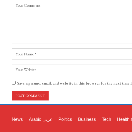
Save my name, email, and website in this browser for the next time 
News
Arabic عربی
Politics
Business
Tech
Health 