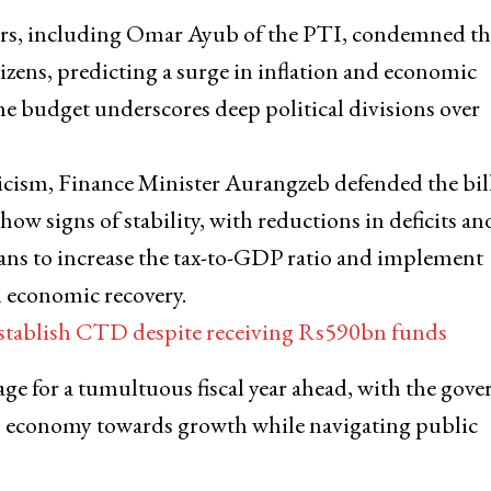
ers, including Omar Ayub of the PTI, condemned the
izens, predicting a surge in inflation and economic
the budget underscores deep political divisions over
ticism, Finance Minister Aurangzeb defended the bill
how signs of stability, with reductions in deficits an
lans to increase the tax-to-GDP ratio and implement
m economic recovery.
 establish CTD despite receiving Rs590bn funds
tage for a tumultuous fiscal year ahead, with the gov
n’s economy towards growth while navigating public