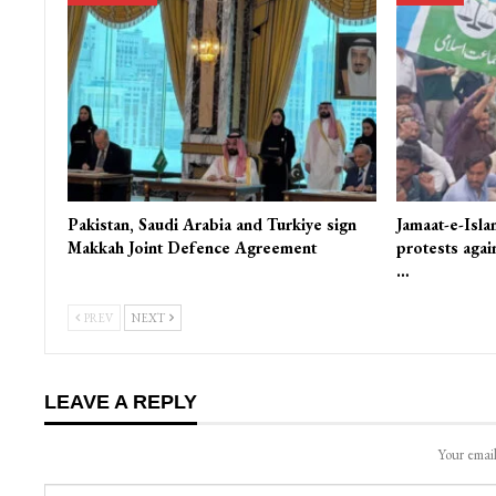
Pakistan, Saudi Arabia and Turkiye sign
Jamaat-e-Isla
Makkah Joint Defence Agreement
protests again
…
PREV
NEXT
LEAVE A REPLY
Your email