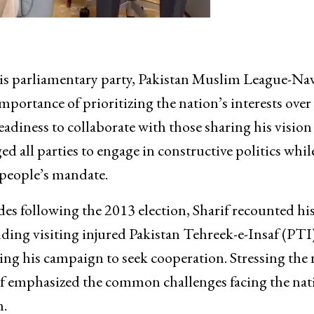
his parliamentary party, Pakistan Muslim League-Na
ortance of prioritizing the nation’s interests over
eadiness to collaborate with those sharing his vision 
d all parties to engage in constructive politics whil
 people’s mandate.
ides following the 2013 election, Sharif recounted hi
luding visiting injured Pakistan Tehreek-e-Insaf (PTI
ng his campaign to seek cooperation. Stressing the 
arif emphasized the common challenges facing the nat
m.