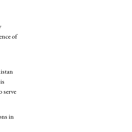
y
uence of
kistan
is
o serve
ons in