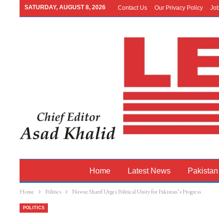
SATURDAY, AUGUST 8, 2026
Contact Us
Our Privacy Policy
Jo
Home
Latest News
Pakistan
Home
Politics
Nawaz Sharif Urges Political Unity for Pakistan’s Progress
POLITICS