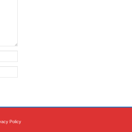
vacy Policy