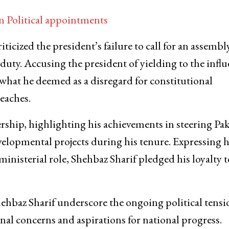
Political appointments
cized the president’s failure to call for an assembl
l duty. Accusing the president of yielding to the infl
at he deemed as a disregard for constitutional
reaches.
rship, highlighting his achievements in steering Pa
elopmental projects during his tenure. Expressing h
inisterial role, Shehbaz Sharif pledged his loyalty t
hbaz Sharif underscore the ongoing political tensi
onal concerns and aspirations for national progress.