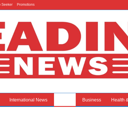
b Seeker
Promotions
International News
Politics
Business
Health 