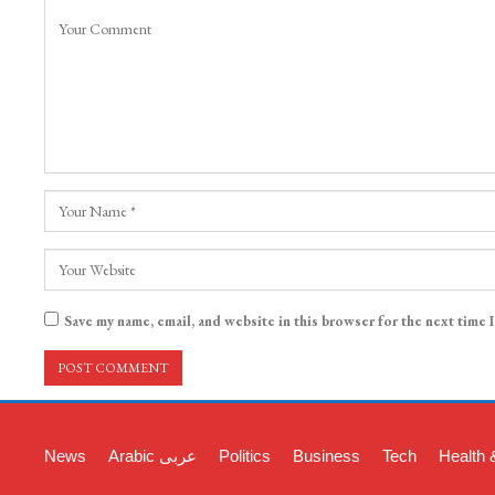
Save my name, email, and website in this browser for the next time 
News
Arabic عربی
Politics
Business
Tech
Health 