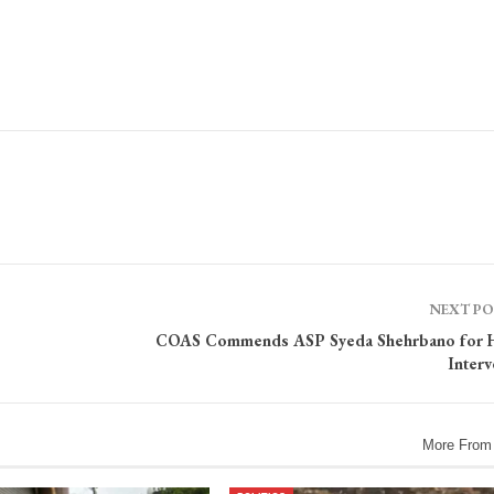
NEXT P
COAS Commends ASP Syeda Shehrbano for 
Interv
More From