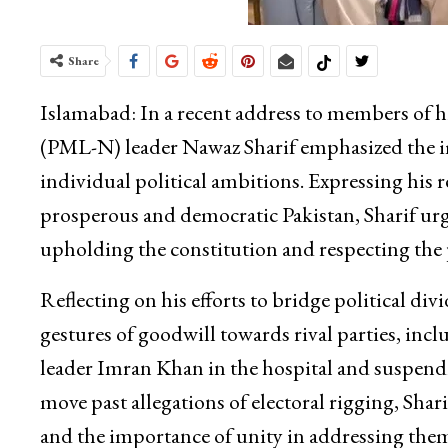
Share
Islamabad: In a recent address to members of 
(PML-N) leader Nawaz Sharif emphasized the imp
individual political ambitions. Expressing his r
prosperous and democratic Pakistan, Sharif urge
upholding the constitution and respecting the
Reflecting on his efforts to bridge political div
gestures of goodwill towards rival parties, inc
leader Imran Khan in the hospital and suspendi
move past allegations of electoral rigging, Sh
and the importance of unity in addressing the