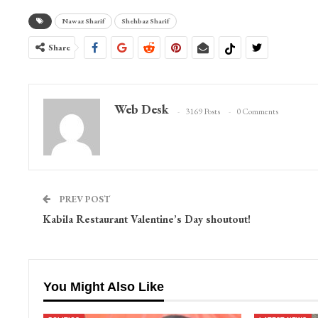
Nawaz Sharif
Shehbaz Sharif
Share
Web Desk
3169 Posts
0 Comments
PREV POST
Kabila Restaurant Valentine’s Day shoutout!
You Might Also Like