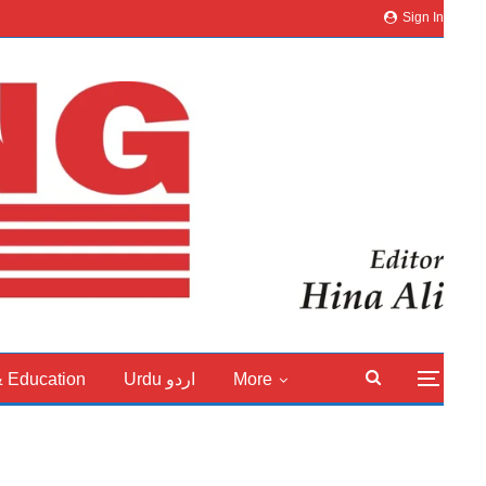
Sign In
& Education
Urdu اردو
More