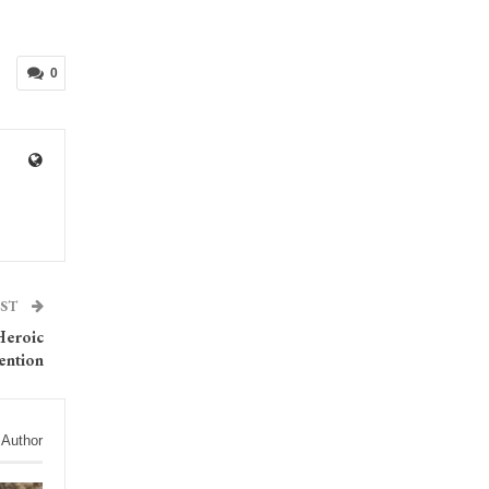
0
OST
Heroic
ention
 Author