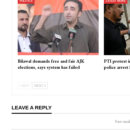
POLITICS
LATEST NEWS
Bilawal demands free and fair AJK
PTI protest i
elections, says system has failed
police arrest
PREV
NEXT
LEAVE A REPLY
Your email