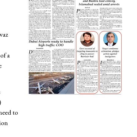
waz
of a
e
s
)
need to
ion