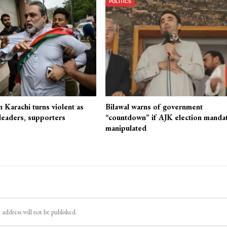
POLITICS
n Karachi turns violent as
Bilawal warns of government
 leaders, supporters
“countdown” if AJK election mandat
manipulated
 address will not be published.