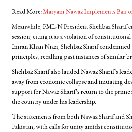
Read More:
Maryam Nawaz Implements Ban on 
Meanwhile, PML-N President Shehbaz Sharif criti
session, citing it as a violation of constitutiona
Imran Khan Niazi, Shehbaz Sharif condemned wh
principles, recalling past instances of similar b
Shehbaz Sharif also lauded Nawaz Sharif’s leade
away from economic collapse and initiating dev
support for Nawaz Sharif’s return to the prime m
the country under his leadership.
The statements from both Nawaz Sharif and She
Pakistan, with calls for unity amidst constituti