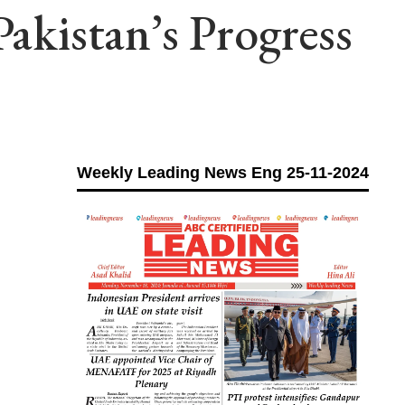
Pakistan’s Progress
Weekly Leading News Eng 25-11-2024