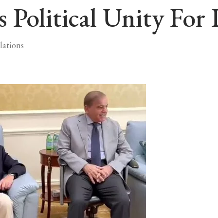
Political Unity For 
lations