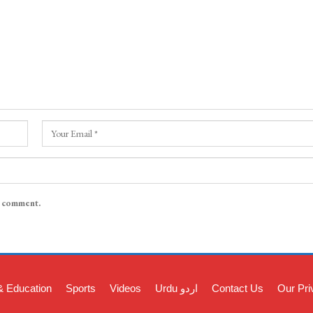
I comment.
& Education
Sports
Videos
Urdu اردو
Contact Us
Our Pri