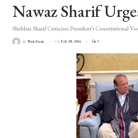
Nawaz Sharif Urges 
Shehbaz Sharif Criticizes President's Constitutional Vio
On
Feb 28, 2024
0
By
Web Desk