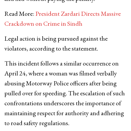
Read More:
President Zardari Directs Massive
Crackdown on Crime in Sindh
Legal action is being pursued against the
violators, according to the statement.
This incident follows a similar occurrence on
April 24, where a woman was filmed verbally
abusing Motorway Police officers after being
pulled over for speeding. The escalation of such
confrontations underscores the importance of
maintaining respect for authority and adhering
to road safety regulations.