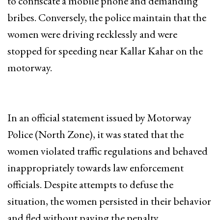
to confiscate a mobile phone and demanding
bribes. Conversely, the police maintain that the
women were driving recklessly and were
stopped for speeding near Kallar Kahar on the
motorway.
In an official statement issued by Motorway
Police (North Zone), it was stated that the
women violated traffic regulations and behaved
inappropriately towards law enforcement
officials. Despite attempts to defuse the
situation, the women persisted in their behavior
and fled without paying the penalty.