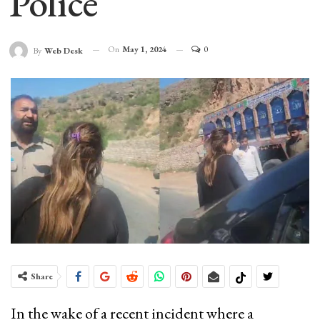
Police
On
May 1, 2024
0
By
Web Desk
Share
In the wake of a recent incident where a