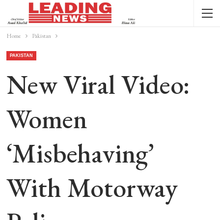
Home
Pakistan
PAKISTAN
New Viral Video:
Women
‘misbehaving’
With Motorway