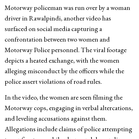
Motorway policeman was run over by a woman
driver in Rawalpindi, another video has
surfaced on social media capturing a
confrontation between two women and
Motorway Police personnel. The viral footage
depicts a heated exchange, with the women
alleging misconduct by the officers while the
police assert violations of road rules.
In the video, the women are seen filming the
Motorway cops, engaging in verbal altercations,
and leveling accusations against them.
Allegations include claims of police attempting