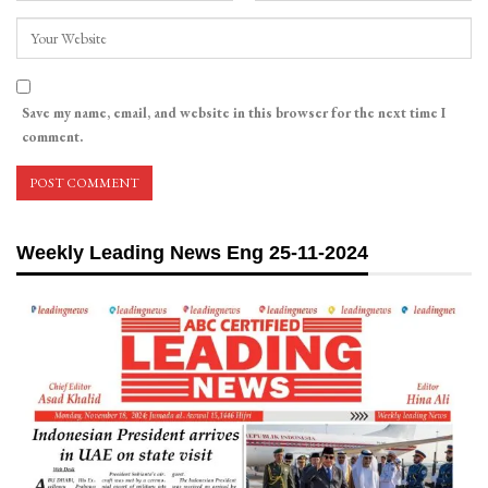
Save my name, email, and website in this browser for the next time I
comment.
Weekly Leading News Eng 25-11-2024