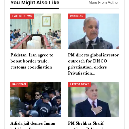
You Might Also Like
More From Author
LATEST NEWS
PAKISTAN
Pakistan, Iran agree to
PM directs global investor
boost border trade,
outreach for DISCO
customs coordination
privatisation, orders
Privatisation…
PAKISTAN
LATEST NEWS
Adiala jail denies Imran
PM Shehbaz Sharif