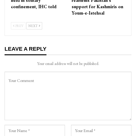
held in solitary
reaffirms Pakistan’s
confinement, IHC told
support for Kashmiris on
Youm-e-Istehsal
PREV
NEXT
LEAVE A REPLY
Your email address will not be published.