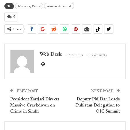
Motorway Police
women video viral
0
Share
Web Desk
3155 Posts
0 Comments
PREV POST
NEXT POST
President Zardari Directs
Deputy PM Dar Leads
Massive Crackdown on
Pakistan Delegation to
Crime in Sindh
OIC Summit