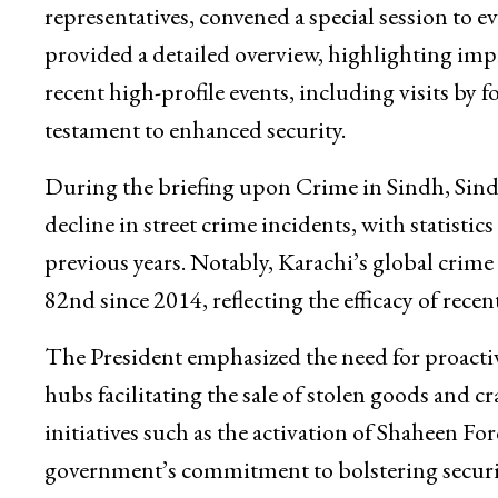
representatives, convened a special session to e
provided a detailed overview, highlighting imp
recent high-profile events, including visits by 
testament to enhanced security.
During the briefing upon Crime in Sindh, Sin
decline in street crime incidents, with statisti
previous years. Notably, Karachi’s global crime
82nd since 2014, reflecting the efficacy of rece
The President emphasized the need for proactiv
hubs facilitating the sale of stolen goods and c
initiatives such as the activation of Shaheen 
government’s commitment to bolstering securit