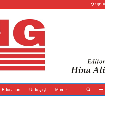
Sign In
& Education
Urdu اردو
More