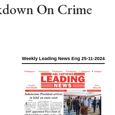
ackdown On Crime
Weekly Leading News Eng 25-11-2024