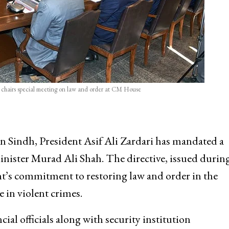
ri chairs special meeting on law and order at CM House
in Sindh, President Asif Ali Zardari has mandated a
nister Murad Ali Shah. The directive, issued during
t’s commitment to restoring law and order in the
e in violent crimes.
ial officials along with security institution