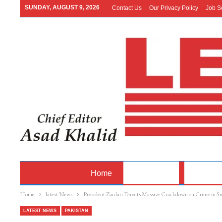
SUNDAY, AUGUST 9, 2026
Contact Us
Our Privacy Policy
Job S
Home
Latest News
Pakistan
Home
latest News
President Zardari Directs Massive Crackdown on Crime in S
LATEST NEWS
PAKISTAN