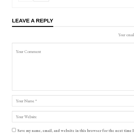
LEAVE A REPLY
Your email
Save my name, email, and website in this browser for the next time 