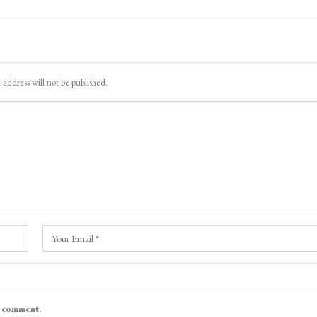
 address will not be published.
I comment.