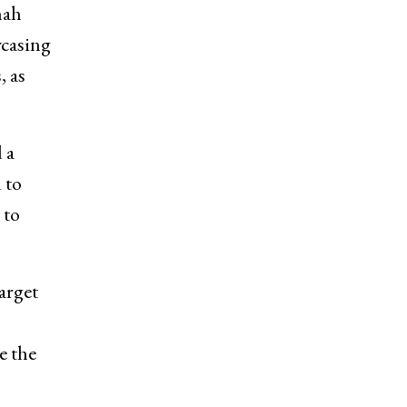
hah
wcasing
, as
 a
 to
 to
arget
e the