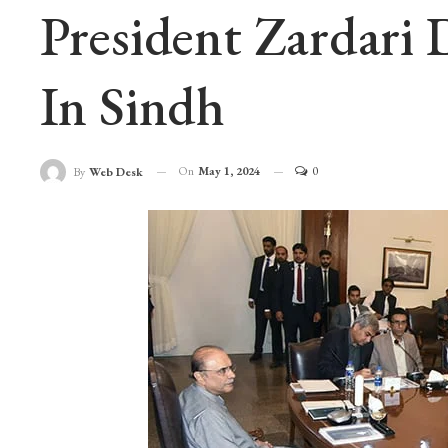
President Zardari
In Sindh
On
May 1, 2024
0
By
Web Desk