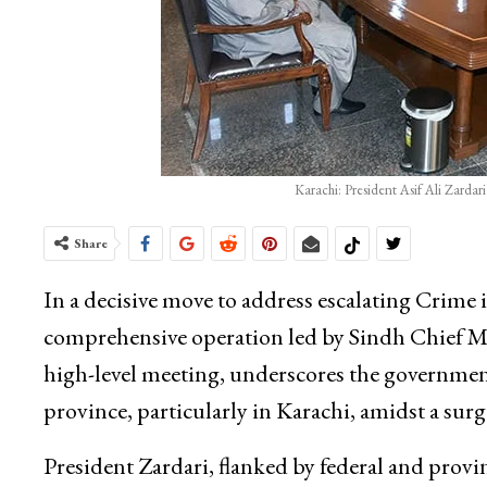
Karachi: President Asif Ali Zarda
Share
In a decisive move to address escalating Crime 
comprehensive operation led by Sindh Chief Mi
high-level meeting, underscores the governmen
province, particularly in Karachi, amidst a surg
President Zardari, flanked by federal and provinc