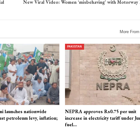
al
New Viral Video: Women ‘misbehaving’ with Motorway 
More From
PAKISTAN
mi launches nationwide
NEPRA approves Rs0.75 per unit
st petroleum levy, inflation;
increase in electricity tariff under Ju
fuel…