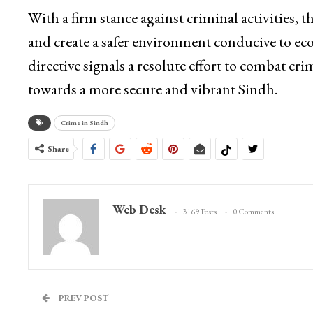
With a firm stance against criminal activities, 
and create a safer environment conducive to ec
directive signals a resolute effort to combat cri
towards a more secure and vibrant Sindh.
Crime in Sindh
Share
Web Desk
3169 Posts
0 Comments
PREV POST