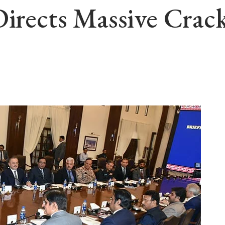
 Directs Massive Cr