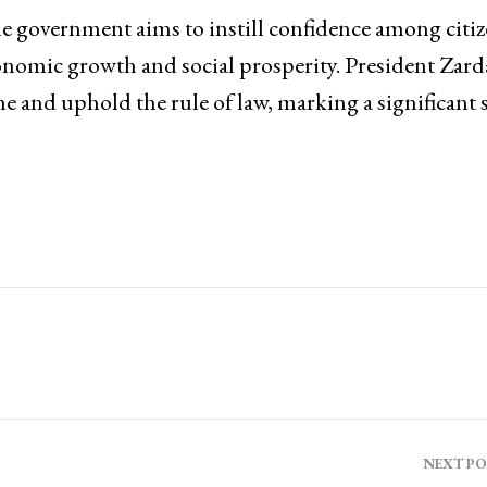
the government aims to instill confidence among citi
onomic growth and social prosperity. President Zarda
me and uphold the rule of law, marking a significant 
NEXT P