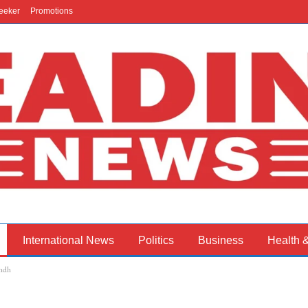
eeker
Promotions
International News
Politics
Business
Health 
indh