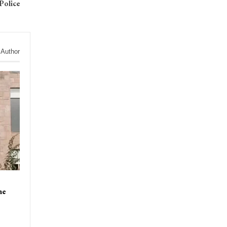
Police
 Author
ne