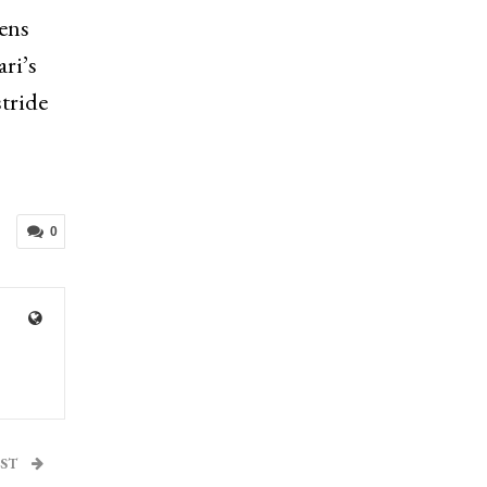
zens
ri’s
stride
0
OST