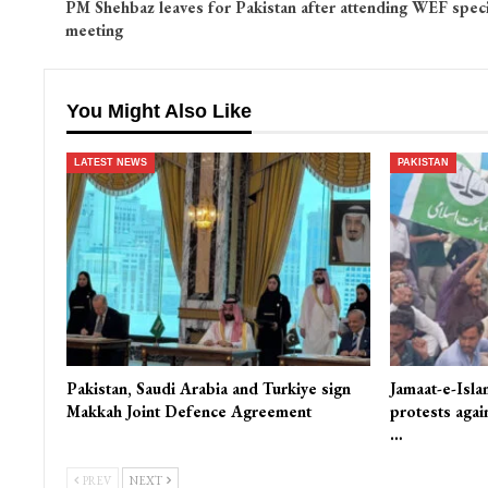
PM Shehbaz leaves for Pakistan after attending WEF speci
meeting
You Might Also Like
LATEST NEWS
PAKISTAN
Pakistan, Saudi Arabia and Turkiye sign
Jamaat-e-Isla
Makkah Joint Defence Agreement
protests again
…
PREV
NEXT