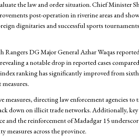
valuate the law and order situation. Chief Minister S
rovements post-operation in riverine areas and sho
foreign dignitaries and successful sports tournaments
dh Rangers DG Major General Azhar Waqas reported
cs revealing a notable drop in reported cases compared
 index ranking has significantly improved from sixth
nt measures.
e measures, directing law enforcement agencies to t
rack down on illicit trade networks. Additionally, key
Force and the reinforcement of Madadgar 15 underscor
y measures across the province.