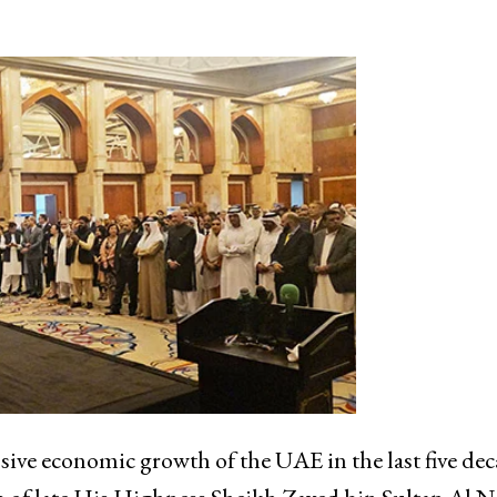
ve economic growth of the UAE in the last five dec