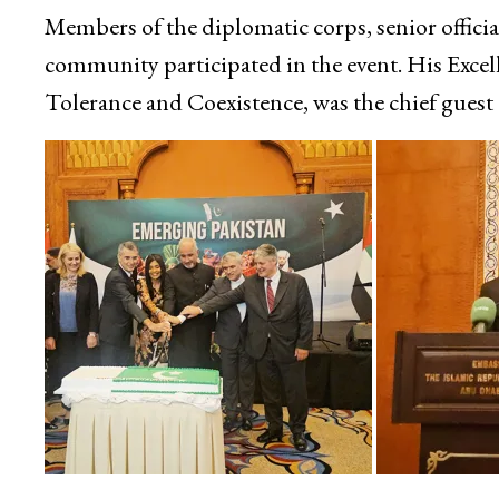
Members of the diplomatic corps, senior offici
community participated in the event. His Exce
Tolerance and Coexistence, was the chief guest 