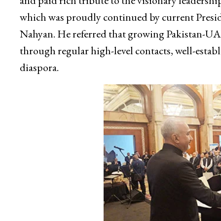
and paid rich tribute to the visionary leaders
which was proudly continued by current Pres
Nahyan. He referred that growing Pakistan-UA
through regular high-level contacts, well-establ
diaspora.