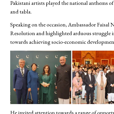
Pakistani artists played the national anthems o
and tabla.
Speaking on the occasion, Ambassador Faisal Nia
Resolution and highlighted arduous struggle in 
towards achieving socio-economic developmen
He invited attention towards a range of opport