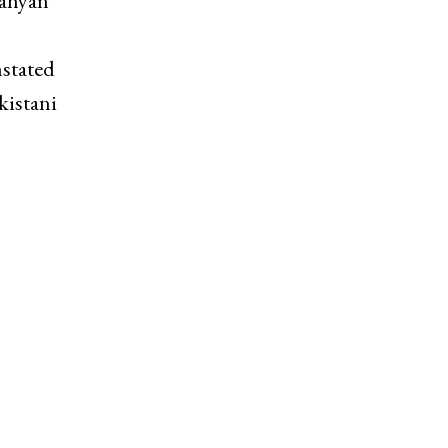
Nahyan
stated
kistani