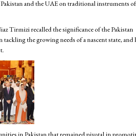
f Pakistan and the UAE on traditional instruments of 
z Tirmizi recalled the significance of the Pakistan
tackling the growing needs of a nascent state, and l
t.
unities in Pakistan that remained pivotal in promot