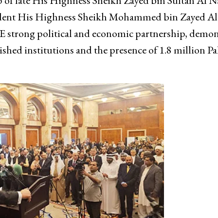
hip of late His Highness Sheikh Zayed bin Sultan Al 
ident His Highness Sheikh Mohammed bin Zayed Al
E strong political and economic partnership, demon
ished institutions and the presence of 1.8 million Pa