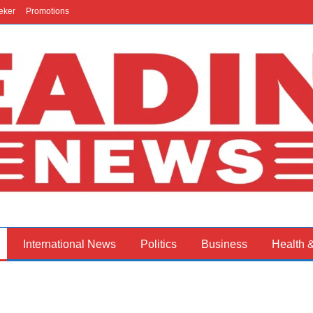
eker
Promotions
International News
Politics
Business
Health 