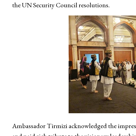
the UN Security Council resolutions.
Ambassador Tirmizi acknowledged the impressi