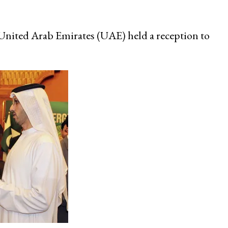
nited Arab Emirates (UAE) held a reception to