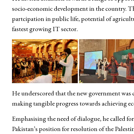
socio-economic development in the country. T
partcipation in public life, potential of agricul
fastest growing IT sector.
He underscored that the new government was c
making tangible progress towards achieving e
Emphasising the need of dialogue, he called for
Pakistan’s position for resolution of the Pales