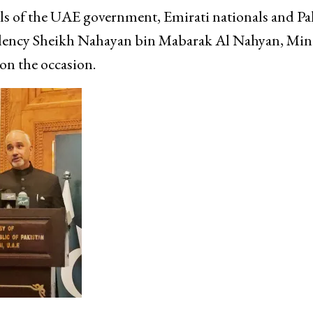
als of the UAE government, Emirati nationals and Pa
llency Sheikh Nahayan bin Mabarak Al Nahyan, Mini
on the occasion.