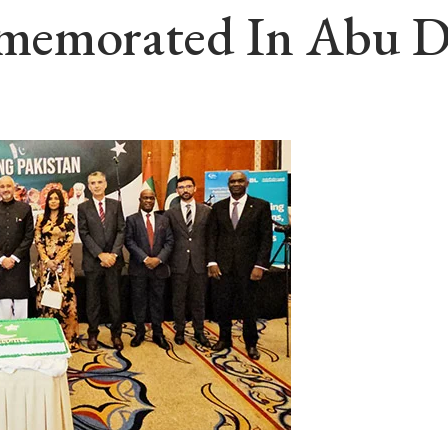
memorated In Abu D