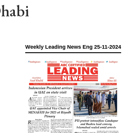
habi
Weekly Leading News Eng 25-11-2024