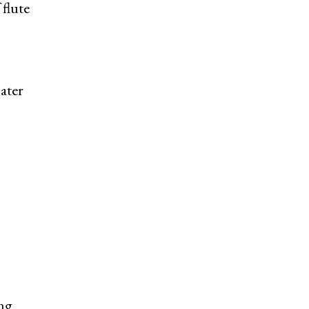
flute
ater
ing