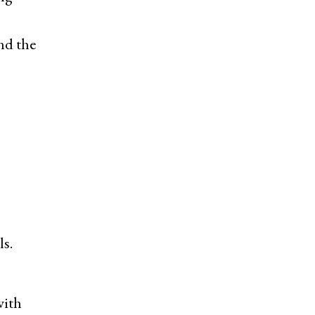
and the
s.
with