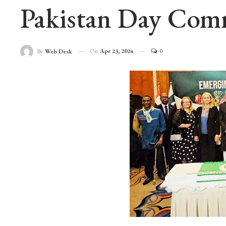
Pakistan Day Com
On
Apr 23, 2024
0
By
Web Desk