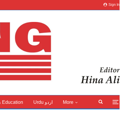
Sign In
& Education
Urdu اردو
More