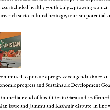
hese included healthy youth bulge, growing women
ture, rich socio-cultural heritage, tourism potential 
ommitted to pursue a progressive agenda aimed at
conomic progress and Sustainable Development Goal
 immediate end of hostilities in Gaza and reaffirmed
tinian issue and Jammu and Kashmir dispute, in line 