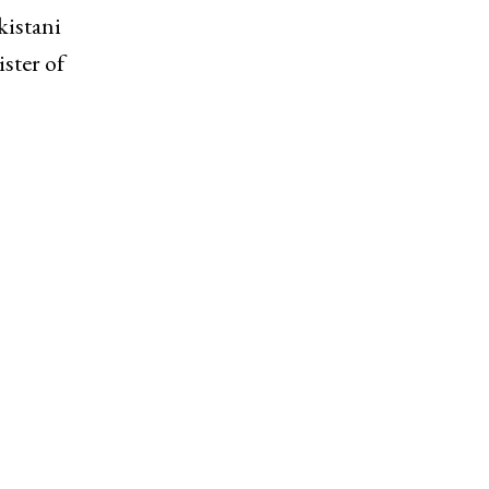
kistani
ster of