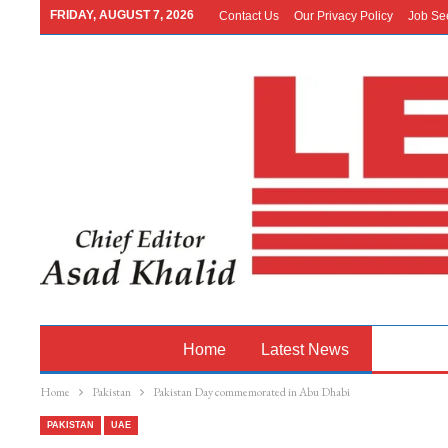
FRIDAY, AUGUST 7, 2026
Contact Us
Our Privacy Policy
Job Se
Home
Latest News
Pakistan
Home
Pakistan
Pakistan Day commemorated in Abu Dhabi
PAKISTAN
UAE