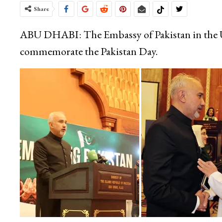
Share
ABU DHABI: The Embassy of Pakistan in the U
commemorate the Pakistan Day.