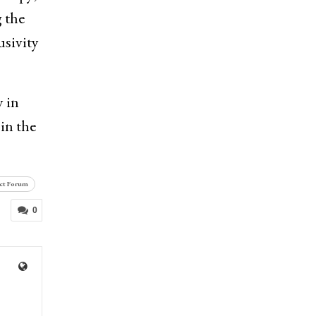
 the
usivity
 in
in the
ct Forum
0