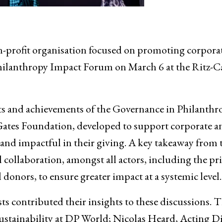
n-profit organisation focused on promoting corpora
Philanthropy Impact Forum on March 6 at the Ritz-C
rts and achievements of the Governance in Philanthr
ates Foundation, developed to support corporate a
 and impactful in their giving. A key takeaway from 
collaboration, amongst all actors, including the pri
 donors, to ensure greater impact at a systemic level.
ts contributed their insights to these discussions. T
Sustainability at DP World; Nicolas Heard, Acting D