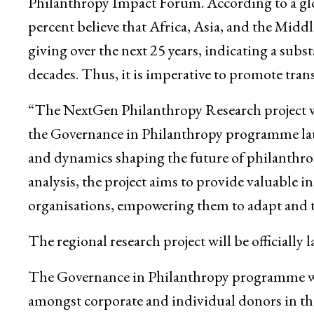
Philanthropy Impact Forum. According to a glo
percent believe that Africa, Asia, and the Midd
giving over the next 25 years, indicating a subs
decades. Thus, it is imperative to promote tran
“The NextGen Philanthropy Research project was
the Governance in Philanthropy programme laun
and dynamics shaping the future of philanthro
analysis, the project aims to provide valuable 
organisations, empowering them to adapt and th
The regional research project will be officiall
The Governance in Philanthropy programme was
amongst corporate and individual donors in th