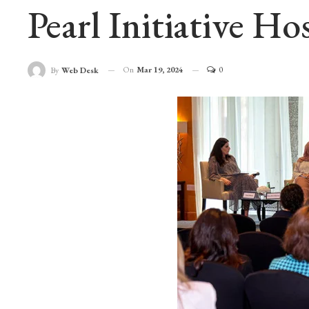
Pearl Initiative H
On
Mar 19, 2024
0
By
Web Desk