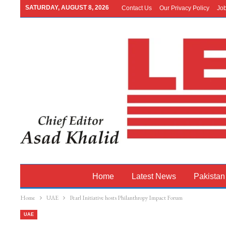
SATURDAY, AUGUST 8, 2026
Contact Us
Our Privacy Policy
Jo
Home
Latest News
Pakistan
Home
UAE
Pearl Initiative hosts Philanthropy Impact Forum
UAE