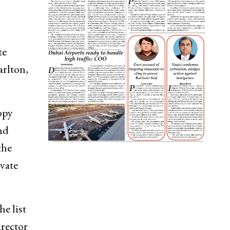
te
arlton,
opy
nd
the
vate
he list
irector