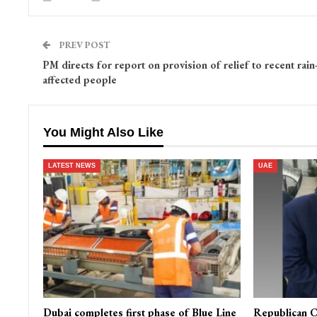
PREV POST
PM directs for report on provision of relief to recent rain
affected people
You Might Also Like
LATEST NEWS
UAE
Dubai completes first phase of Blue Line
Republican C