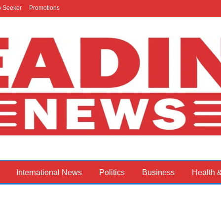
b Seeker
Promotions
International News
Politics
Business
Health 