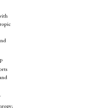
with
ropic
and
DP
orts
 and
hropy;