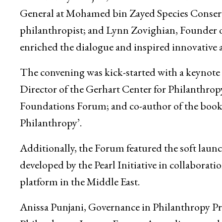
General at Mohamed bin Zayed Species Conser
philanthropist; and Lynn Zovighian, Founder o
enriched the dialogue and inspired innovative 
The convening was kick-started with a keynot
Director of the Gerhart Center for Philanthr
Foundations Forum; and co-author of the book
Philanthropy’.
Additionally, the Forum featured the soft laun
developed by the Pearl Initiative in collaborati
platform in the Middle East.
Anissa Punjani, Governance in Philanthropy P