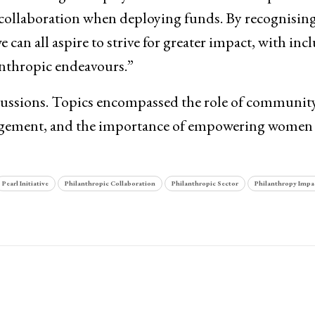
 collaboration when deploying funds. By recognising
can all aspire to strive for greater impact, with incl
anthropic endeavours.”
ussions. Topics encompassed the role of community
gagement, and the importance of empowering women 
Pearl Initiative
Philanthropic Collaboration
Philanthropic Sector
Philanthropy Impa