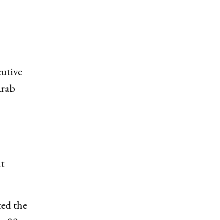
utive
Arab
nt
ed the