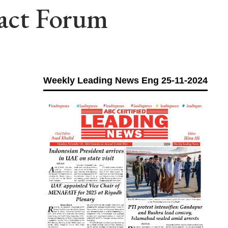
pact Forum
Weekly Leading News Eng 25-11-2024