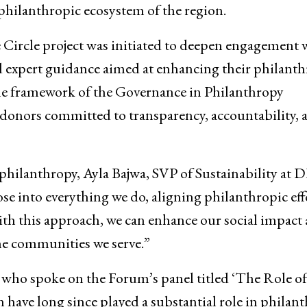
philanthropic ecosystem of the region.
Circle project was initiated to deepen engagement 
nd expert guidance aimed at enhancing their philanth
 the framework of the Governance in Philanthropy
donors committed to transparency, accountability, 
 philanthropy, Ayla Bajwa, SVP of Sustainability at 
se into everything we do, aligning philanthropic eff
ith this approach, we can enhance our social impact
he communities we serve.”
who spoke on the Forum’s panel titled ‘The Role of
ve long since played a substantial role in philant