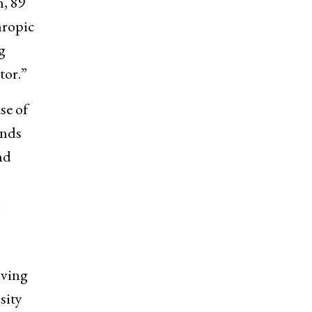
n, 89
hropic
g
tor.”
se of
ends
nd
.
iving
sity