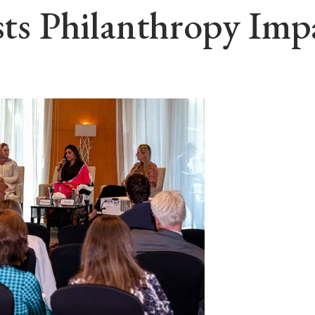
osts Philanthropy Im