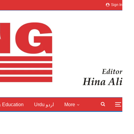
Sign In
& Education
Urdu اردو
More