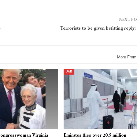
NEXT P
-
Terrorists to be given befitting reply
More From
UAE
ongresswoman Virginia
Emirates flies over 20.5 million