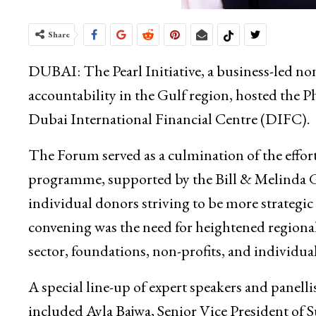
Share
DUBAI: The Pearl Initiative, a business-led no
accountability in the Gulf region, hosted the 
Dubai International Financial Centre (DIFC).
The Forum served as a culmination of the effo
programme, supported by the Bill & Melinda G
individual donors striving to be more strategic
convening was the need for heightened regional 
sector, foundations, non-profits, and individual
A special line-up of expert speakers and panellis
included Ayla Bajwa, Senior Vice President of 