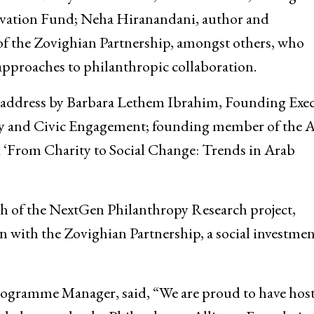
vation Fund; Neha Hiranandani, author and
f the Zovighian Partnership, amongst others, who
approaches to philanthropic collaboration.
e address by Barbara Lethem Ibrahim, Founding Exec
opy and Civic Engagement; founding member of the 
 ‘From Charity to Social Change: Trends in Arab
ch of the NextGen Philanthropy Research project,
on with the Zovighian Partnership, a social investme
rogramme Manager, said, “We are proud to have host