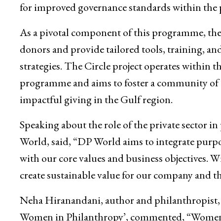
for improved governance standards within the 
As a pivotal component of this programme, the 
donors and provide tailored tools, training, a
strategies. The Circle project operates within
programme and aims to foster a community of 
impactful giving in the Gulf region.
Speaking about the role of the private sector in
World, said, “DP World aims to integrate purpo
with our core values and business objectives. W
create sustainable value for our company and t
Neha Hiranandani, author and philanthropist, 
Women in Philanthropy’, commented, “Women ha