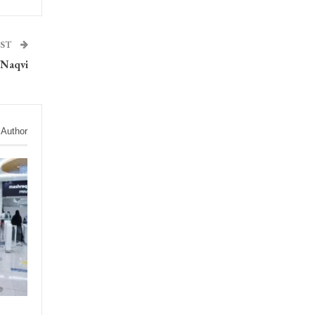
OST
: Naqvi
 Author