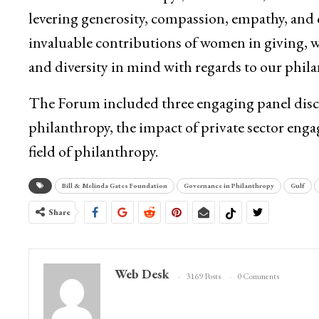
levering generosity, compassion, empathy, and
invaluable contributions of women in giving, we 
and diversity in mind with regards to our phil
The Forum included three engaging panel disc
philanthropy, the impact of private sector en
field of philanthropy.
Bill & Melinda Gates Foundation
Governance in Philanthropy
Gulf
Share
Web Desk
3169 Posts
0 Comments