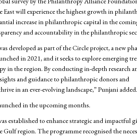
bal survey by the Philanthropy Alliance Foundatio
le East will experience the highest growth in philant
tantial increase in philanthropic capital in the comin
sparency and accountability in the philanthropic sec
 developed as part of the Circle project, a new pha
ched in 2021, and it seeks to explore emerging tr
py in the region. By conducting in-depth research a
insights and guidance to philanthropic donors and
rive in an ever-evolving landscape,” Punjani added
y launched in the upcoming months.
 established to enhance strategic and impactful g
e Gulf region. The programme recognised the neces