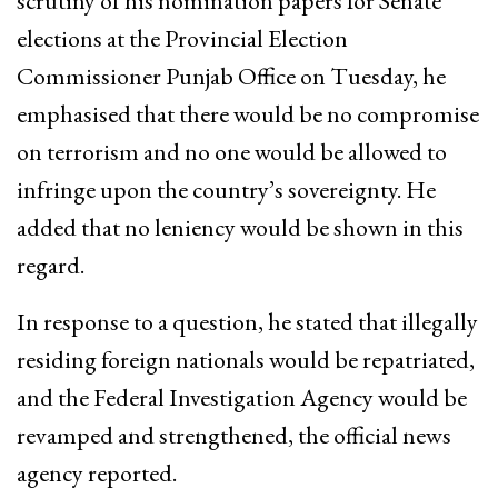
scrutiny of his nomination papers for Senate
elections at the Provincial Election
Commissioner Punjab Office on Tuesday, he
emphasised that there would be no compromise
on terrorism and no one would be allowed to
infringe upon the country’s sovereignty. He
added that no leniency would be shown in this
regard.
In response to a question, he stated that illegally
residing foreign nationals would be repatriated,
and the Federal Investigation Agency would be
revamped and strengthened, the official news
agency reported.