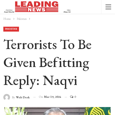
Home
Pakistan
PAKISTAN
Terrorists To Be
Given Befitting
Reply: Naqvi
On
Mar 19, 2024
0
By
Web Desk