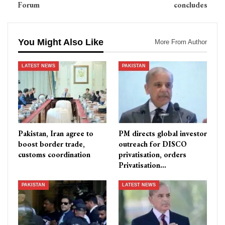
Forum
concludes
You Might Also Like
More From Author
LATEST NEWS
PAKISTAN
Pakistan, Iran agree to
PM directs global investor
boost border trade,
outreach for DISCO
customs coordination
privatisation, orders
Privatisation…
PAKISTAN
LATEST NEWS