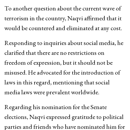
To another question about the current wave of
terrorism in the country, Naqvi affirmed that it
would be countered and eliminated at any cost.
Responding to inquiries about social media, he
clarified that there are no restrictions on
freedom of expression, but it should not be
misused. He advocated for the introduction of
laws in this regard, mentioning that social
media laws were prevalent worldwide.
Regarding his nomination for the Senate
elections, Naqvi expressed gratitude to political
parties and friends who have nominated him for