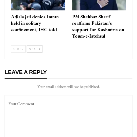
Adiala jail denies Imran
PM Shehbaz Sharif
held in solitary
reaffirms Pakistan’s
confinement, IHC told
support for Kashmiris on
Youm-e-Istehsal
PREV
NEXT
LEAVE A REPLY
Your email address will not be published.