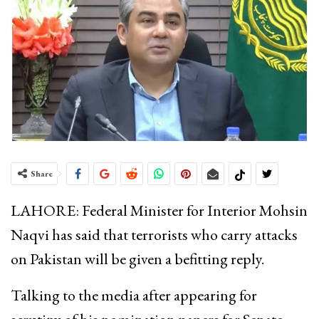
Share
LAHORE: Federal Minister for Interior Mohsin
Naqvi has said that terrorists who carry attacks
on Pakistan will be given a befitting reply.
Talking to the media after appearing for