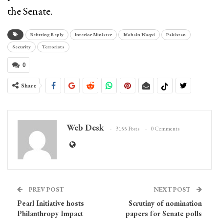
the Senate.
Befitting Reply
Interior Minister
Mohsin Naqvi
Pakistan
Security
Terrorists
0
Share
Web Desk
3155 Posts
0 Comments
PREV POST
NEXT POST
Pearl Initiative hosts
Scrutiny of nomination
Philanthropy Impact
papers for Senate polls