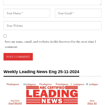
Save my name, email, and website in this browser for the next time I
comment.
Weekly Leading News Eng 25-11-2024