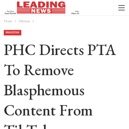
Home
Pakistan
PAKISTAN
PHC Directs PTA
To Remove
Blasphemous
Content From