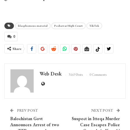
blasphemous material
Peshawar High Court
TikTok
0
Share
Web Desk
3169 Posts
0 Comments
PREV POST
NEXT POST
Balochistan Govt
Suspect in Itteqa Murder
Announces Arrest of two
Case Escapes Police