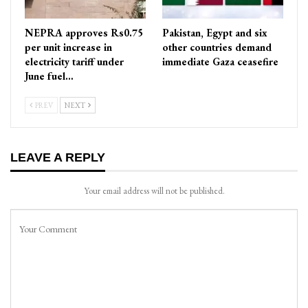
NEPRA approves Rs0.75
Pakistan, Egypt and six
per unit increase in
other countries demand
electricity tariff under
immediate Gaza ceasefire
June fuel…
PREV
NEXT
LEAVE A REPLY
Your email address will not be published.