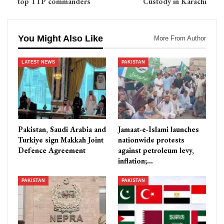
top TTP commanders
Custody in Karachi
You Might Also Like
More From Author
LATEST NEWS
PAKISTAN
Pakistan, Saudi Arabia and
Jamaat-e-Islami launches
Turkiye sign Makkah Joint
nationwide protests
Defence Agreement
against petroleum levy,
inflation;…
PAKISTAN
PAKISTAN