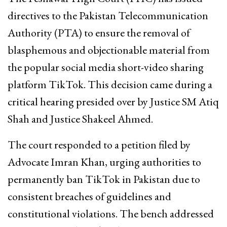
directives to the Pakistan Telecommunication
Authority (PTA) to ensure the removal of
blasphemous and objectionable material from
the popular social media short-video sharing
platform TikTok. This decision came during a
critical hearing presided over by Justice SM Atiq
Shah and Justice Shakeel Ahmed.
The court responded to a petition filed by
Advocate Imran Khan, urging authorities to
permanently ban TikTok in Pakistan due to
consistent breaches of guidelines and
constitutional violations. The bench addressed