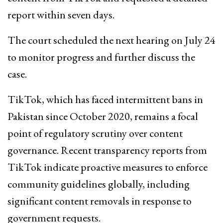
report within seven days.
The court scheduled the next hearing on July 24
to monitor progress and further discuss the
case.
TikTok, which has faced intermittent bans in
Pakistan since October 2020, remains a focal
point of regulatory scrutiny over content
governance. Recent transparency reports from
TikTok indicate proactive measures to enforce
community guidelines globally, including
significant content removals in response to
government requests.