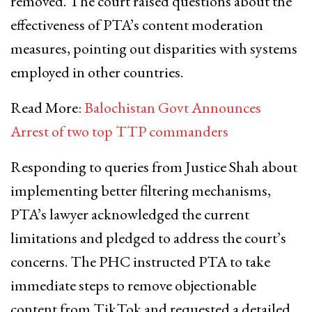
removed. The court raised questions about the
effectiveness of PTA’s content moderation
measures, pointing out disparities with systems
employed in other countries.
Read More:
Balochistan Govt Announces
Arrest of two top TTP commanders
Responding to queries from Justice Shah about
implementing better filtering mechanisms,
PTA’s lawyer acknowledged the current
limitations and pledged to address the court’s
concerns. The PHC instructed PTA to take
immediate steps to remove objectionable
content from TikTok and requested a detailed