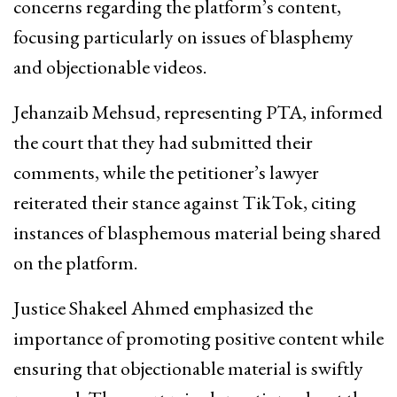
concerns regarding the platform’s content,
focusing particularly on issues of blasphemy
and objectionable videos.
Jehanzaib Mehsud, representing PTA, informed
the court that they had submitted their
comments, while the petitioner’s lawyer
reiterated their stance against TikTok, citing
instances of blasphemous material being shared
on the platform.
Justice Shakeel Ahmed emphasized the
importance of promoting positive content while
ensuring that objectionable material is swiftly