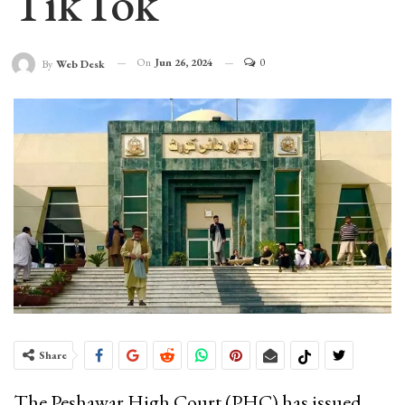
TikTok
On
Jun 26, 2024
0
By
Web Desk
Share
The Peshawar High Court (PHC) has issued