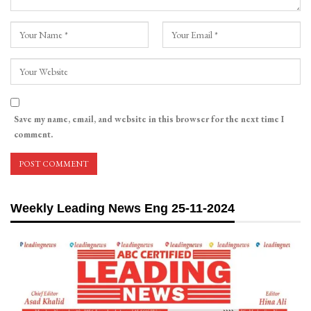
Save my name, email, and website in this browser for the next time I
comment.
Weekly Leading News Eng 25-11-2024