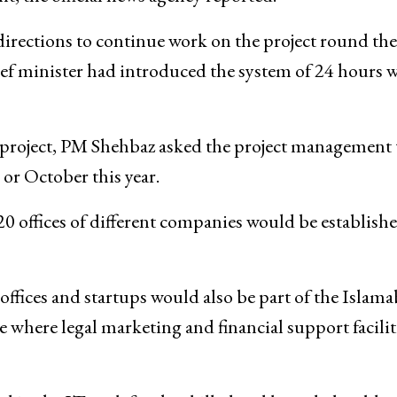
 directions to continue work on the project round the
hief minister had introduced the system of 24 hours 
e project, PM Shehbaz asked the project management 
 or October this year.
20 offices of different companies would be establishe
 offices and startups would also be part of the Islam
 where legal marketing and financial support facilit