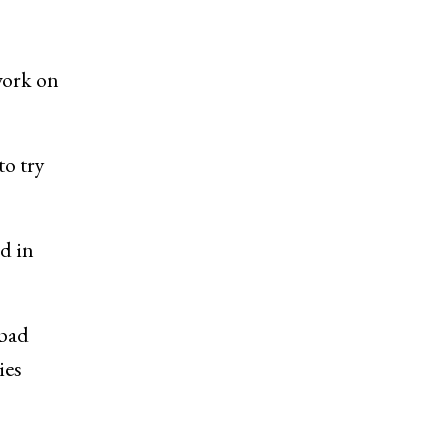
work on
to try
d in
abad
ies