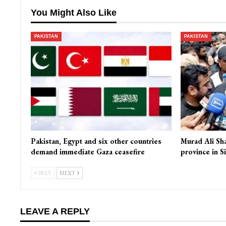
You Might Also Like
PAKISTAN
PAKISTAN
Pakistan, Egypt and six other countries
Murad Ali Sh
demand immediate Gaza ceasefire
province in S
PREV
NEXT
LEAVE A REPLY