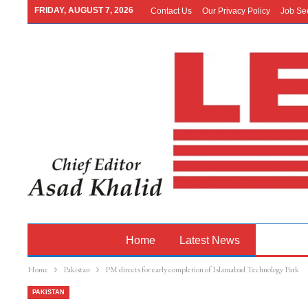
FRIDAY, AUGUST 7, 2026
Contact Us
Our Privacy Policy
Job Se
Home
Latest News
Pakistan
Home
Pakistan
PM directs for early completion of Islamabad Technology Park
PAKISTAN