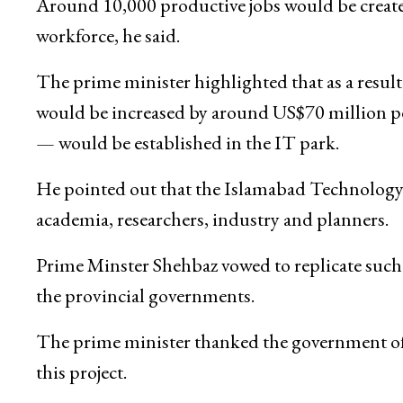
Around 10,000 productive jobs would be create
workforce, he said.
The prime minister highlighted that as a result
would be increased by around US$70 million per y
— would be established in the IT park.
He pointed out that the Islamabad Technology
academia, researchers, industry and planners.
Prime Minster Shehbaz vowed to replicate such p
the provincial governments.
The prime minister thanked the government of 
this project.