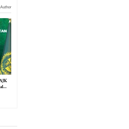
 Author
 AJK
ral…