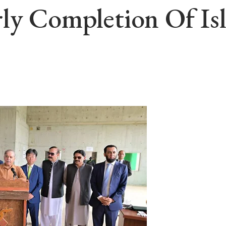
rly Completion Of I