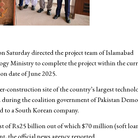
Saturday directed the project team of Islamabad
y Ministry to complete the project within the cur
ion date of June 2025.
er-construction site of the country’s largest technol
22 during the coalition government of Pakistan Demo
 to a South Korean company.
st of Rs25 billion out of which $70 million (soft loa
, the official news agency reported.