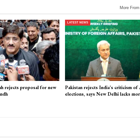
More From
LATEST NEWS
ah rejects proposal for new
Pakistan rejects India’s criticism of
indh
elections, says New Delhi lacks mo