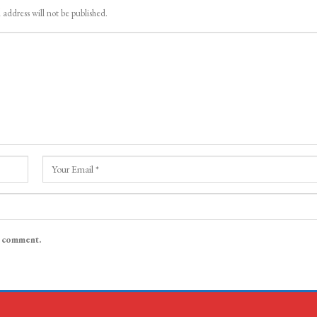
 address will not be published.
I comment.