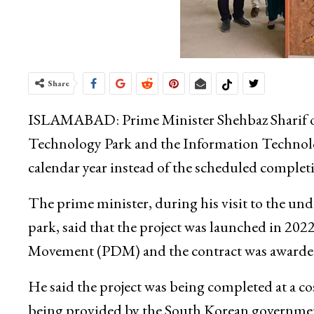
Share
ISLAMABAD: Prime Minister Shehbaz Sharif on 
Technology Park and the Information Technolog
calendar year instead of the scheduled complet
The prime minister, during his visit to the und
park, said that the project was launched in 20
Movement (PDM) and the contract was awarded
He said the project was being completed at a co
being provided by the South Korean government