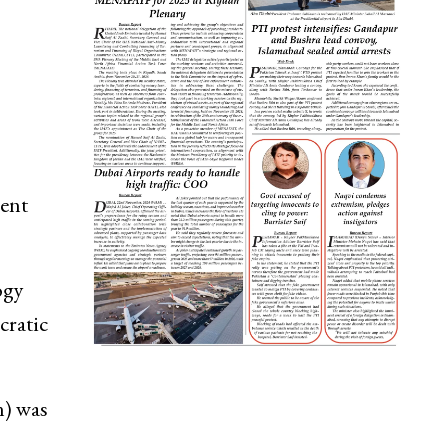
rent
ogy
cratic
n) was