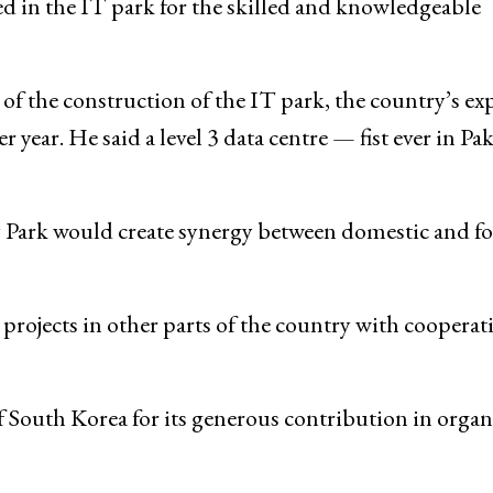
d in the IT park for the skilled and knowledgeable
 of the construction of the IT park, the country’s ex
ear. He said a level 3 data centre — fist ever in Pa
 Park would create synergy between domestic and fo
rojects in other parts of the country with cooperat
South Korea for its generous contribution in organ