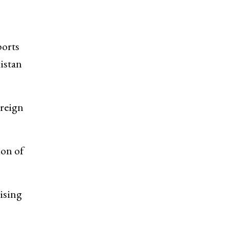
ports
kistan
reign
ion of
ising