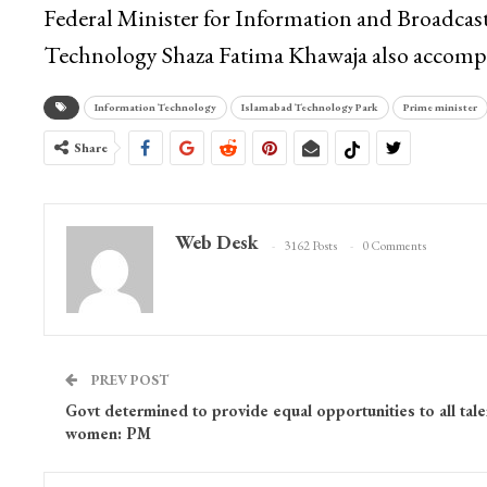
Federal Minister for Information and Broadcast
Technology Shaza Fatima Khawaja also accompa
Information Technology
Islamabad Technology Park
Prime minister
Share
Web Desk
3162 Posts
0 Comments
PREV POST
Govt determined to provide equal opportunities to all tal
women: PM