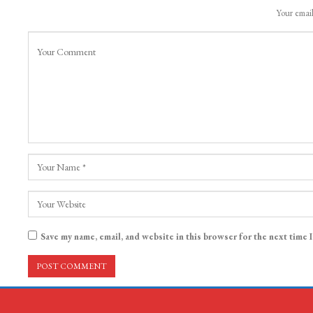
Your email
Save my name, email, and website in this browser for the next time 