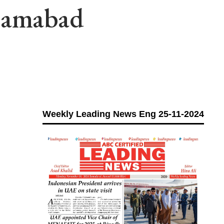
slamabad
Weekly Leading News Eng 25-11-2024