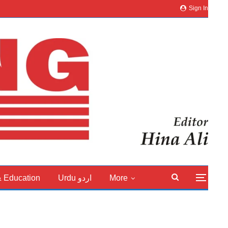
Sign In
& Education
Urdu اردو
More