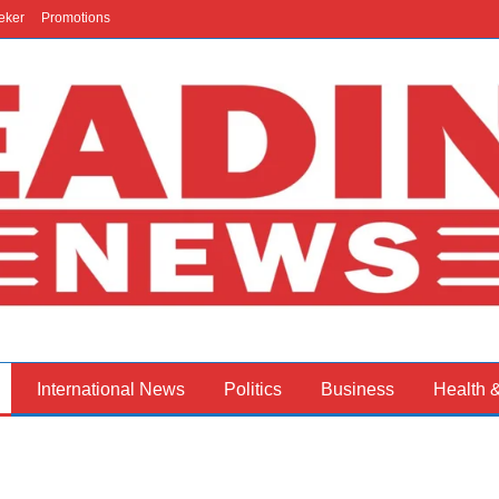
eker
Promotions
International News
Politics
Business
Health 