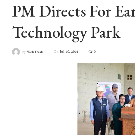
PM Directs For Ea
Technology Park
On
Jul 20, 2024
0
By
Web Desk