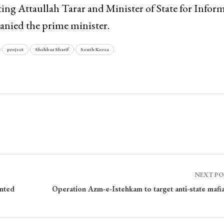
ing Attaullah Tarar and Minister of State for Infor
nied the prime minister.
project
Shehbaz Sharif
South Korea
NEXT P
ented
Operation Azm-e-Istehkam to target anti-state mafi