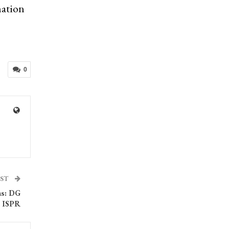
mation
0
OST
as: DG
ISPR