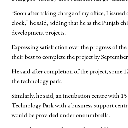
“Soon after taking charge of my office, I issued
clock,” he said, adding that he as the Punjab c
development projects.
Expressing satisfaction over the progress of th
their best to complete the project by September
He said after completion of the project, some 1
the technology park.
Similarly, he said, an incubation centre with 15
Technology Park with a business support centre
would be provided under one umbrella.