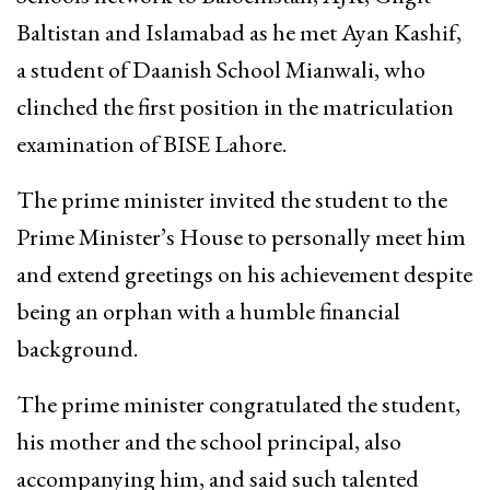
Baltistan and Islamabad as he met Ayan Kashif,
a student of Daanish School Mianwali, who
clinched the first position in the matriculation
examination of BISE Lahore.
The prime minister invited the student to the
Prime Minister’s House to personally meet him
and extend greetings on his achievement despite
being an orphan with a humble financial
background.
The prime minister congratulated the student,
his mother and the school principal, also
accompanying him, and said such talented