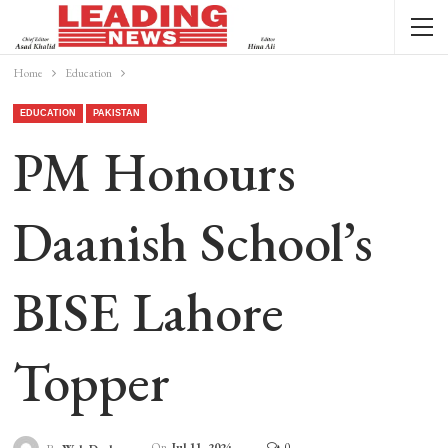
Home
Education
EDUCATION
PAKISTAN
PM Honours
Daanish School’s
BISE Lahore
Topper
On
Jul 11, 2024
0