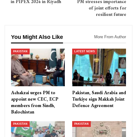
in PIPEX 2024 in Riyadh
PM stresses importance
of joint efforts for
resilient future
You Might Also Like
More From Author
PAKISTAN
LATEST NEWS
Achakzai urges PM to
Pakistan, Saudi Arabia and
appoint new CEC, ECP
Turkiye sign Makkah Joint
members from Sindh,
Defence Agreement
Balochistan
PAKISTAN
PAKISTAN