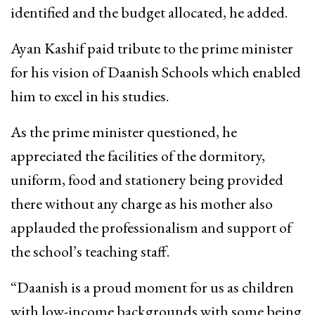
identified and the budget allocated, he added.
Ayan Kashif paid tribute to the prime minister
for his vision of Daanish Schools which enabled
him to excel in his studies.
As the prime minister questioned, he
appreciated the facilities of the dormitory,
uniform, food and stationery being provided
there without any charge as his mother also
applauded the professionalism and support of
the school’s teaching staff.
“Daanish is a proud moment for us as children
with low-income backgrounds with some being