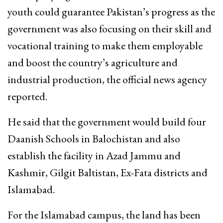
youth could guarantee Pakistan’s progress as the
government was also focusing on their skill and
vocational training to make them employable
and boost the country’s agriculture and
industrial production, the official news agency
reported.
He said that the government would build four
Daanish Schools in Balochistan and also
establish the facility in Azad Jammu and
Kashmir, Gilgit Baltistan, Ex-Fata districts and
Islamabad.
For the Islamabad campus, the land has been