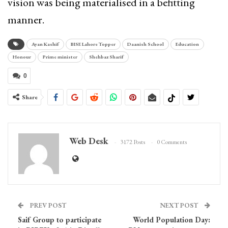
vision was being materialised in a befitting
manner.
Ayan Kashif
BISE Lahore Topper
Daanish School
Education
Honour
Prime minister
Shehbaz Sharif
0
Share
Web Desk
3172 Posts
0 Comments
PREV POST
NEXT POST
Saif Group to participate
World Population Day: