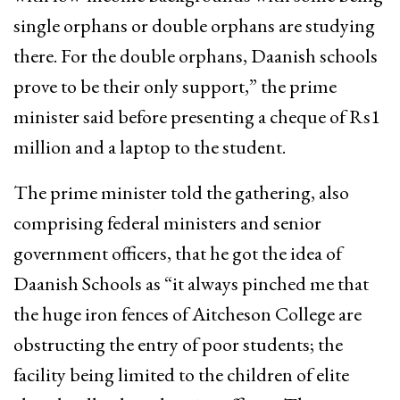
single orphans or double orphans are studying
there. For the double orphans, Daanish schools
prove to be their only support,” the prime
minister said before presenting a cheque of Rs1
million and a laptop to the student.
The prime minister told the gathering, also
comprising federal ministers and senior
government officers, that he got the idea of
Daanish Schools as “it always pinched me that
the huge iron fences of Aitcheson College are
obstructing the entry of poor students; the
facility being limited to the children of elite