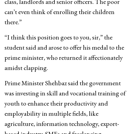
class, landlords and senior officers. The poor
can’t even think of enrolling their children
there.”
“I think this position goes to you, sir,” the
student said and arose to offer his medal to the
prime minister, who returned it affectionately
amidst clapping.
Prime Minister Shehbaz said the government
was investing in skill and vocational training of
youth to enhance their productivity and
employability in multiple fields, like
agriculture, information technology, export-
based industry, SMEs and freelancing.