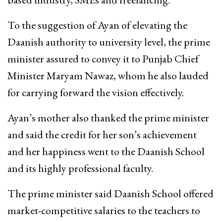
To the suggestion of Ayan of elevating the
Daanish authority to university level, the prime
minister assured to convey it to Punjab Chief
Minister Maryam Nawaz, whom he also lauded
for carrying forward the vision effectively.
Ayan’s mother also thanked the prime minister
and said the credit for her son’s achievement
and her happiness went to the Daanish School
and its highly professional faculty.
The prime minister said Daanish School offered
market-competitive salaries to the teachers to