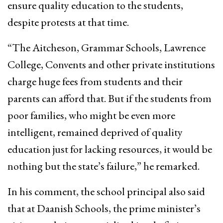
ensure quality education to the students,
despite protests at that time.
“The Aitcheson, Grammar Schools, Lawrence
College, Convents and other private institutions
charge huge fees from students and their
parents can afford that. But if the students from
poor families, who might be even more
intelligent, remained deprived of quality
education just for lacking resources, it would be
nothing but the state’s failure,” he remarked.
In his comment, the school principal also said
that at Daanish Schools, the prime minister’s