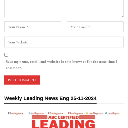
Save my name, email, and website in this browser for the next time I
comment.
Weekly Leading News Eng 25-11-2024