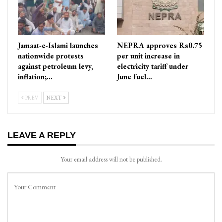
Jamaat-e-Islami launches
NEPRA approves Rs0.75
nationwide protests
per unit increase in
against petroleum levy,
electricity tariff under
inflation;…
June fuel…
PREV
NEXT
LEAVE A REPLY
Your email address will not be published.