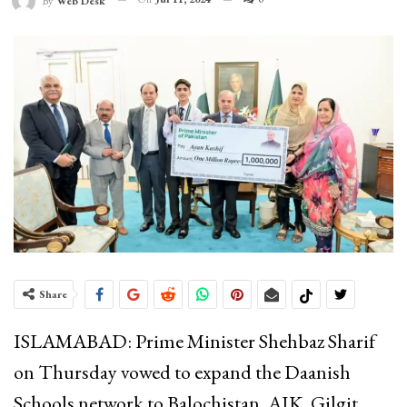
By
Web Desk
Share
ISLAMABAD: Prime Minister Shehbaz Sharif
on Thursday vowed to expand the Daanish
Schools network to Balochistan, AJK, Gilgit