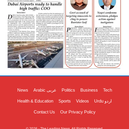
News
Arabic عربی
Politics
Business
Tech
Health & Education
Sports
Videos
Urdu اردو
Contact Us
Our Privacy Policy
© 2026 - The Leading News. All Rights Reserved.