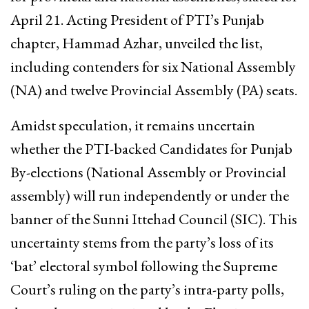
April 21. Acting President of PTI’s Punjab
chapter, Hammad Azhar, unveiled the list,
including contenders for six National Assembly
(NA) and twelve Provincial Assembly (PA) seats.
Amidst speculation, it remains uncertain
whether the PTI-backed Candidates for Punjab
By-elections (National Assembly or Provincial
assembly) will run independently or under the
banner of the Sunni Ittehad Council (SIC). This
uncertainty stems from the party’s loss of its
‘bat’ electoral symbol following the Supreme
Court’s ruling on the party’s intra-party polls,