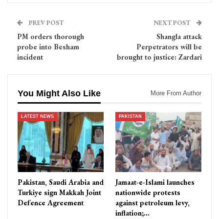
PREV POST
NEXT POST
PM orders thorough
Shangla attack
probe into Besham
Perpetrators will be
incident
brought to justice: Zardari
You Might Also Like
More From Author
LATEST NEWS
PAKISTAN
Pakistan, Saudi Arabia and
Jamaat-e-Islami launches
Turkiye sign Makkah Joint
nationwide protests
Defence Agreement
against petroleum levy,
inflation;…