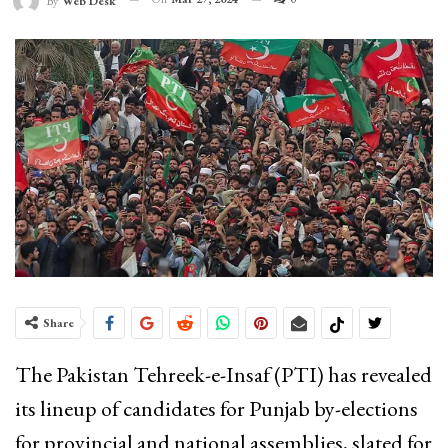
By
Web Desk
Share
The Pakistan Tehreek-e-Insaf (PTI) has revealed
its lineup of candidates for Punjab by-elections
for provincial and national assemblies, slated for