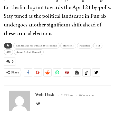
for the final sprint towards the April 21 by-polls.
Stay tuned as the political landscape in Punjab
undergoes another significant shift ahead of
these crucial elections.
Candidates for Punjab By-elections
Elections
Pakistan
PTI
SIC
Sunni Itehad Council
0
Share
Web Desk
3169 Posts
0 Comments