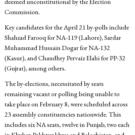
deemed unconstitutional by the Election
Commission.
Key candidates for the April 21 by-polls include
Shahzad Farooq for NA-119 (Lahore), Sardar
Muhammad Hussain Dogar for NA-132
(Kasur), and Chaudhry Pervaiz Elahi for PP-32
(Gujrat), among others.
The by-elections, necessitated by seats
remaining vacant or polling being unable to
take place on February 8, were scheduled across
23 assembly constituencies nationwide. This
includes six NA seats, twelve in Punjab, two each
in Khyber-Pakhtunkhwa and Balochistan, and