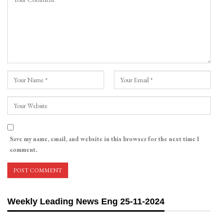
Save my name, email, and website in this browser for the next time I
comment.
Weekly Leading News Eng 25-11-2024