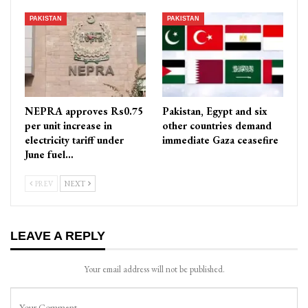
PAKISTAN
PAKISTAN
NEPRA approves Rs0.75
Pakistan, Egypt and six
per unit increase in
other countries demand
electricity tariff under
immediate Gaza ceasefire
June fuel…
PREV
NEXT
LEAVE A REPLY
Your email address will not be published.