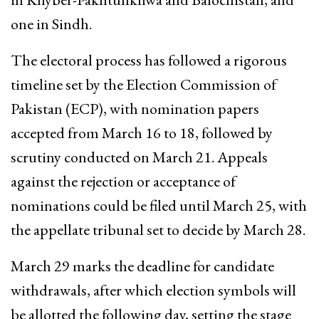
one in Sindh.
The electoral process has followed a rigorous
timeline set by the Election Commission of
Pakistan (ECP), with nomination papers
accepted from March 16 to 18, followed by
scrutiny conducted on March 21. Appeals
against the rejection or acceptance of
nominations could be filed until March 25, with
the appellate tribunal set to decide by March 28.
March 29 marks the deadline for candidate
withdrawals, after which election symbols will
be allotted the following day, setting the stage