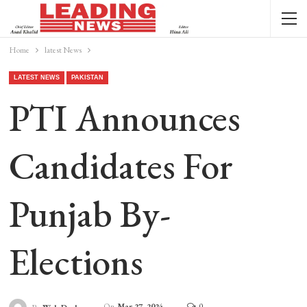
Home
latest News
LATEST NEWS
PAKISTAN
PTI Announces
Candidates For
Punjab By-
Elections
On
Mar 27, 2024
0