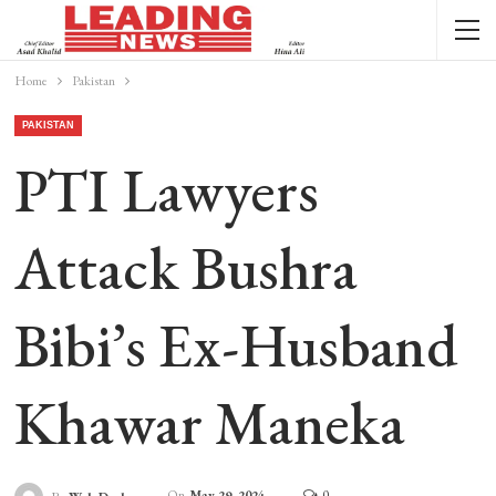
Home
Pakistan
PAKISTAN
PTI Lawyers
Attack Bushra
Bibi’s Ex-Husband
Khawar Maneka
On
May 29, 2024
0