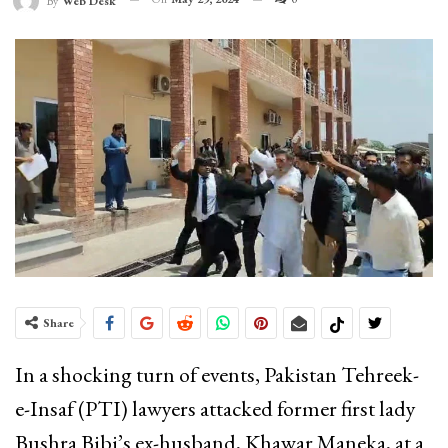
By
Web Desk
Share
In a shocking turn of events, Pakistan Tehreek-
e-Insaf (PTI) lawyers attacked former first lady
Bushra Bibi’s ex-husband, Khawar Maneka, at a