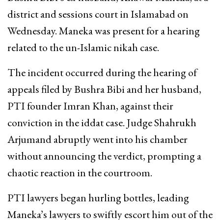
district and sessions court in Islamabad on
Wednesday. Maneka was present for a hearing
related to the un-Islamic nikah case.
The incident occurred during the hearing of
appeals filed by Bushra Bibi and her husband,
PTI founder Imran Khan, against their
conviction in the iddat case. Judge Shahrukh
Arjumand abruptly went into his chamber
without announcing the verdict, prompting a
chaotic reaction in the courtroom.
PTI lawyers began hurling bottles, leading
Maneka’s lawyers to swiftly escort him out of the