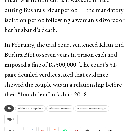
during Bushra’s iddat period — the mandatory
isolation period following a woman’s divorce or
her husband’s death.
In February, the trial court sentenced Khan and
Bushra Bibi to seven years in prison each and
imposed a fine of Rs500,000. The court’s 51-
page detailed verdict stated that evidence
showed the couple was in a relationship before
their “fraudulent” nikah in 2018.
Iddat Case Update
Khawar Maneka
Khawar Maneka Fight
0