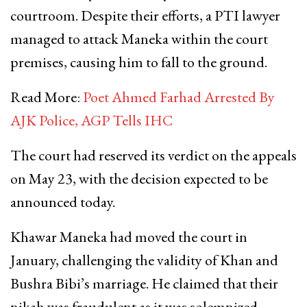
courtroom. Despite their efforts, a PTI lawyer
managed to attack Maneka within the court
premises, causing him to fall to the ground.
Read More:
Poet Ahmed Farhad Arrested By
AJK Police, AGP Tells IHC
The court had reserved its verdict on the appeals
on May 23, with the decision expected to be
announced today.
Khawar Maneka had moved the court in
January, challenging the validity of Khan and
Bushra Bibi’s marriage. He claimed that their
nikah was fraudulent as it was solemnized