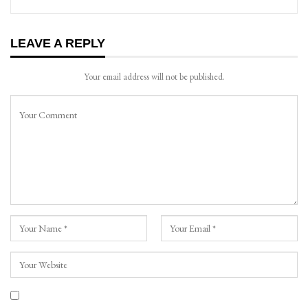
LEAVE A REPLY
Your email address will not be published.