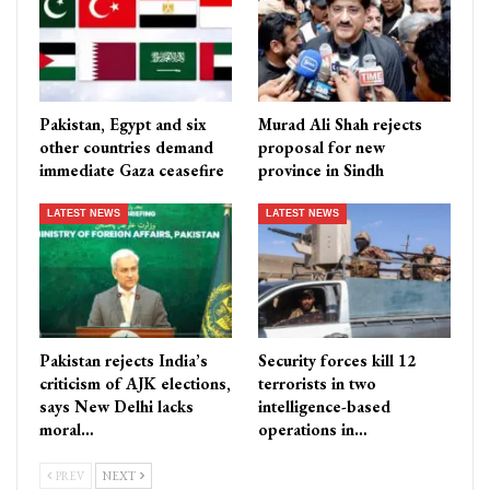
Pakistan, Egypt and six
Murad Ali Shah rejects
other countries demand
proposal for new
immediate Gaza ceasefire
province in Sindh
LATEST NEWS
LATEST NEWS
Pakistan rejects India’s
Security forces kill 12
criticism of AJK elections,
terrorists in two
says New Delhi lacks
intelligence-based
moral…
operations in…
PREV
NEXT