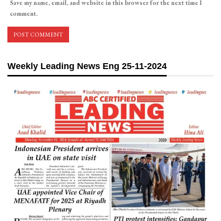
Save my name, email, and website in this browser for the next time I
comment.
Weekly Leading News Eng 25-11-2024