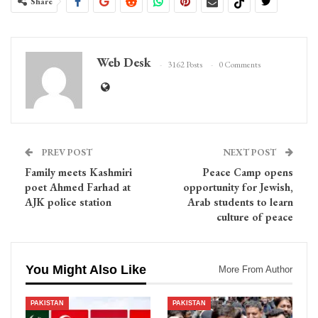
Share
Web Desk
3162 Posts
0 Comments
PREV POST
NEXT POST
Family meets Kashmiri
Peace Camp opens
poet Ahmed Farhad at
opportunity for Jewish,
AJK police station
Arab students to learn
culture of peace
You Might Also Like
More From Author
PAKISTAN
PAKISTAN