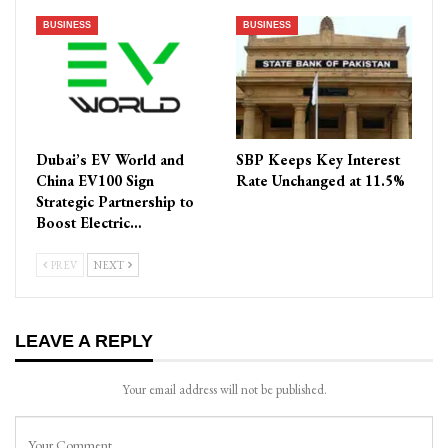
BUSINESS
BUSINESS
Dubai’s EV World and
SBP Keeps Key Interest
China EV100 Sign
Rate Unchanged at 11.5%
Strategic Partnership to
Boost Electric…
PREV
NEXT
LEAVE A REPLY
Your email address will not be published.