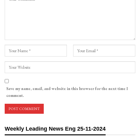
Save my name, email, and website in this browser for the next time I
comment.
Weekly Leading News Eng 25-11-2024