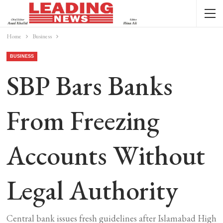
Home
Business
BUSINESS
SBP Bars Banks
From Freezing
Accounts Without
Legal Authority
Central bank issues fresh guidelines after Islamabad High