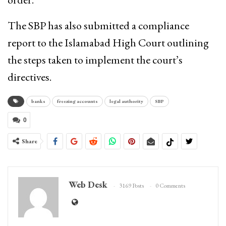
The SBP has also submitted a compliance
report to the Islamabad High Court outlining
the steps taken to implement the court’s
directives.
banks
freezing accounts
legal authority
SBP
0
Share
Web Desk
3169 Posts
0 Comments