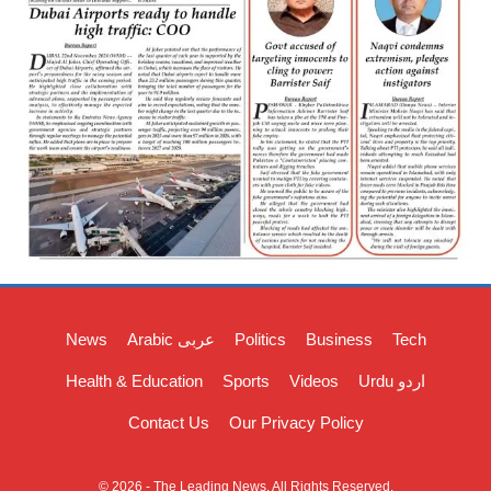
News
Arabic عربی
Politics
Business
Tech
Health & Education
Sports
Videos
Urdu اردو
Contact Us
Our Privacy Policy
© 2026 - The Leading News. All Rights Reserved.