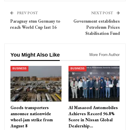
PREV POST
NEXT POST
Paraguay stun Germany to
Government establishes
reach World Cup last 16
Petroleum Prices
Stabilisation Fund
You Might Also Like
More From Author
BUSINESS
BUSINESS
Goods transporters
Al Masaood Automobiles
announce nationwide
Achieves Record 96.8%
wheel-jam strike from
Score in Nissan Global
August 8
Dealership…