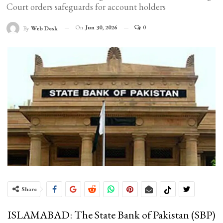
Court orders safeguards for account holders
On
Jun 30, 2026
0
By
Web Desk
Share
ISLAMABAD: The State Bank of Pakistan (SBP)