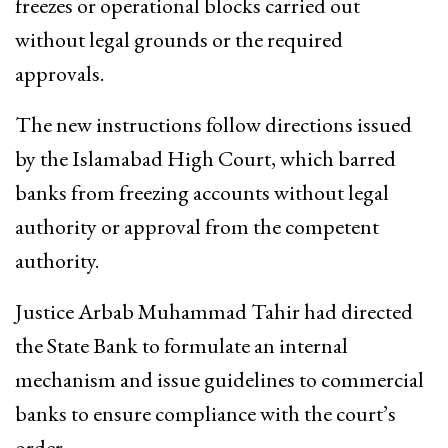
freezes or operational blocks carried out
without legal grounds or the required
approvals.
The new instructions follow directions issued
by the Islamabad High Court, which barred
banks from freezing accounts without legal
authority or approval from the competent
authority.
Justice Arbab Muhammad Tahir had directed
the State Bank to formulate an internal
mechanism and issue guidelines to commercial
banks to ensure compliance with the court’s
order.