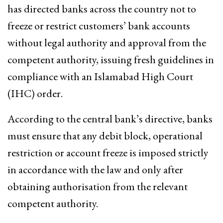
has directed banks across the country not to
freeze or restrict customers’ bank accounts
without legal authority and approval from the
competent authority, issuing fresh guidelines in
compliance with an Islamabad High Court
(IHC) order.
According to the central bank’s directive, banks
must ensure that any debit block, operational
restriction or account freeze is imposed strictly
in accordance with the law and only after
obtaining authorisation from the relevant
competent authority.