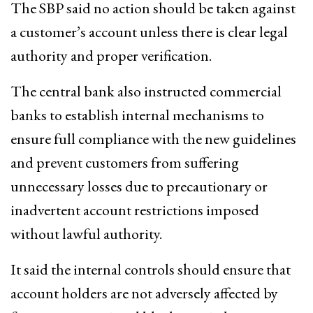
The SBP said no action should be taken against
a customer’s account unless there is clear legal
authority and proper verification.
The central bank also instructed commercial
banks to establish internal mechanisms to
ensure full compliance with the new guidelines
and prevent customers from suffering
unnecessary losses due to precautionary or
inadvertent account restrictions imposed
without lawful authority.
It said the internal controls should ensure that
account holders are not adversely affected by