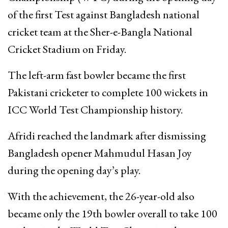
of the first Test against
Bangladesh national
cricket team
at the
Sher-e-Bangla National
Cricket Stadium
on Friday.
The left-arm fast bowler became the first
Pakistani cricketer to complete 100 wickets in
ICC World Test Championship history.
Afridi reached the landmark after dismissing
Bangladesh opener
Mahmudul Hasan Joy
during the opening day’s play.
With the achievement, the 26-year-old also
became only the 19th bowler overall to take 100