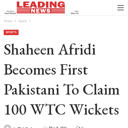
Home
Sports
SPORTS
Shaheen Afridi
Becomes First
Pakistani To Claim
100 WTC Wickets
On
May 8, 2026
0