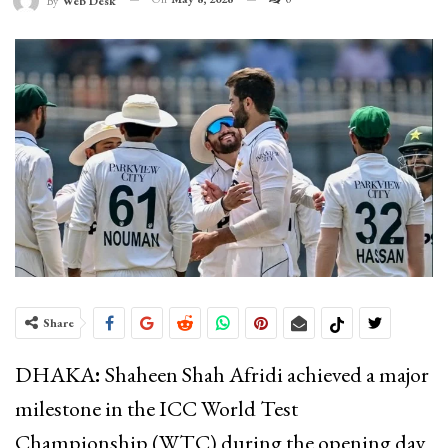
By
Web Desk
Share
DHAKA
:
Shaheen Shah Afridi
achieved a major
milestone in the ICC World Test
Championship (WTC) during the opening day