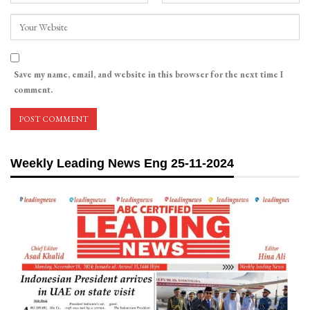
Save my name, email, and website in this browser for the next time I
comment.
Weekly Leading News Eng 25-11-2024