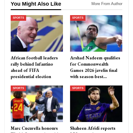
You Might Also Like
More From Author
SPORTS
SPORTS
African football leaders
Arshad Nadeem qualifies
rally behind Infantino
for Commonwealth
ahead of FIFA
Games 2026 javelin final
presidential election
with season-best…
SPORTS
SPORTS
Marc Cucurella honours
Shaheen Afridi reports