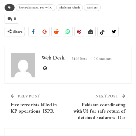
first Pakistani. 100 WTC
Shaheen Afridi
wickets
0
Share
Web Desk
3169 Posts
0 Comments
PREV POST
NEXT POST
Five terrorists killed in
Pakistan coordinating
KP operations: ISPR
with US for safe return of
detained seafarers: Dar