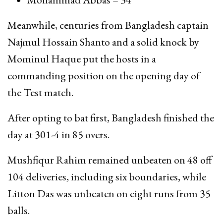
Meanwhile, centuries from Bangladesh captain
Najmul Hossain Shanto
and a solid knock by
Mominul Haque
put the hosts in a
commanding position on the opening day of
the Test match.
After opting to bat first, Bangladesh finished the
day at 301-4 in 85 overs.
Mushfiqur Rahim
remained unbeaten on 48 off
104 deliveries, including six boundaries, while
Litton Das
was unbeaten on eight runs from 35
balls.