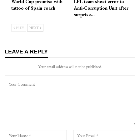
World Cup promise with
LPL team sheet error to
tattoo of Spain coach
Anti-Corruption Unit after
surprise…
PREV
NEXT
LEAVE A REPLY
Your email address will not be published.