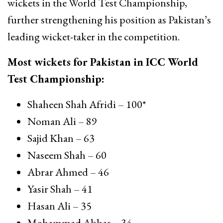
wickets in the World Test Championship,
further strengthening his position as Pakistan’s
leading wicket-taker in the competition.
Most wickets for Pakistan in ICC World
Test Championship:
Shaheen Shah Afridi
– 100*
Noman Ali
– 89
Sajid Khan
– 63
Naseem Shah
– 60
Abrar Ahmed
– 46
Yasir Shah
– 41
Hasan Ali
– 35
Mohammad Abbas
– 34