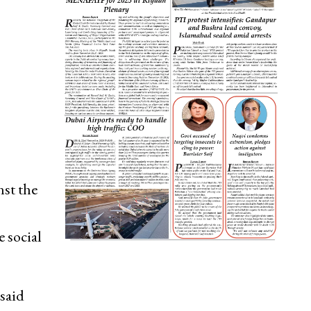
st the
 social
 said