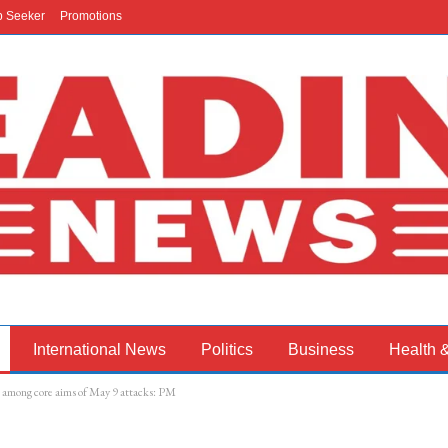
b Seeker
Promotions
International News
Politics
Business
Health 
st among core aims of May 9 attacks: PM