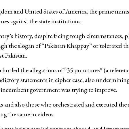
ngdom and United States of America, the prime minis
es against the state institutions.
ntry’s history, despite facing tough circumstances, p
ough the slogan of “Pakistan Khappay” or tolerated th
t Pakistan.
 hurled the allegations of “35 punctures” (a referenc
adictory statements in cipher case, also underminin
he incumbent government was trying to improve.
s and also those who orchestrated and executed the 
ing the same in videos.
a was being carried out from abroad, and letters we