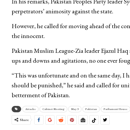
In his remarks, Pakistan Peoples Party leader 
perpetrators’ animosity against the state.
However, he called for moving ahead of the con
the innocent.
Pakistan Muslim League-Zia leader Ejazul Haq s
ups and downs and agitations, no one ever fough
“This was unfortunate and on the same day, I ha
should be punished,” he said and called for u
betterment of Pakistan.
Attacks
Cabinet Meeting
May 9
Pakistan
Parliament House
Share