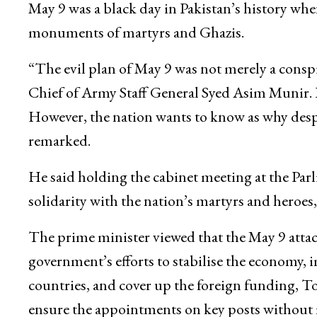
May 9 was a black day in Pakistan’s history when
monuments of martyrs and Ghazis.
“The evil plan of May 9 was not merely a conspi
Chief of Army Staff General Syed Asim Munir. 
However, the nation wants to know as why despit
remarked.
He said holding the cabinet meeting at the Par
solidarity with the nation’s martyrs and heroes,
The prime minister viewed that the May 9 atta
government’s efforts to stabilise the economy, 
countries, and cover up the foreign funding,
ensure the appointments on key posts without 