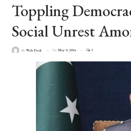
Toppling Democracy
Social Unrest Amo
On
May 9, 2024
0
By
Web Desk