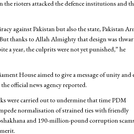
 the rioters attacked the defence institutions and t
racy against Pakistan but also the state, Pakistan Ar
But thanks to Allah Almighty that design was thwar
e a year, the culprits were not yet punished,” he
liament House aimed to give a message of unity and 
 the official news agency reported.
cks were carried out to undermine that time PDM
impede normalisation of strained ties with friendly
 Toshakhana and 190-million-pound corruption scams
merit.