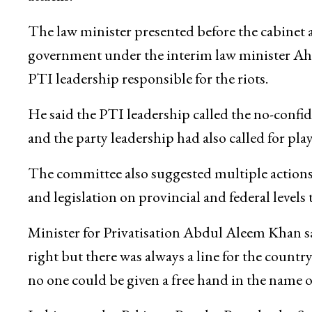
The law minister presented before the cabinet 
government under the interim law minister Ahm
PTI leadership responsible for the riots.
He said the PTI leadership called the no-confi
and the party leadership had also called for pla
The committee also suggested multiple actions
and legislation on provincial and federal levels 
Minister for Privatisation Abdul Aleem Khan sa
right but there was always a line for the country
no one could be given a free hand in the name o