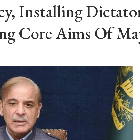
, Installing Dictato
ng Core Aims Of Ma