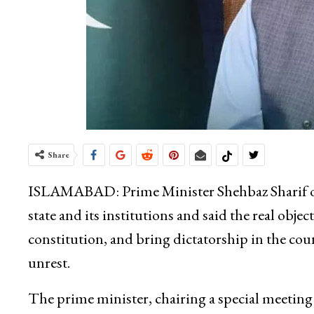
Share
ISLAMABAD: Prime Minister Shehbaz Sharif on 
state and its institutions and said the real obje
constitution, and bring dictatorship in the cou
unrest.
The prime minister, chairing a special meeting 