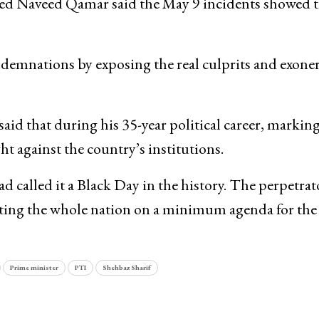
Syed Naveed Qamar said the May 9 incidents showed 
demnations by exposing the real culprits and exone
aid that during his 35-year political career, marki
t against the country’s institutions.
d called it a Black Day in the history. The perpetrat
niting the whole nation on a minimum agenda for the
Prime minister
PTI
Shehbaz Sharif