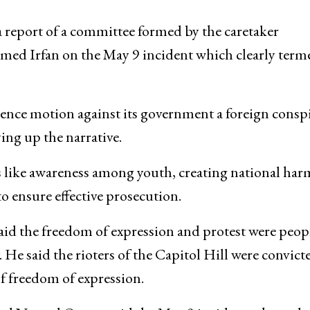
a report of a committee formed by the caretaker
ed Irfan on the May 9 incident which clearly term
dence motion against its government a foreign consp
ying up the narrative.
 like awareness among youth, creating national ha
to ensure effective prosecution.
id the freedom of expression and protest were peop
. He said the rioters of the Capitol Hill were convict
f freedom of expression.