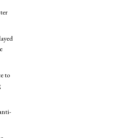
ter
layed
e
e to
g
anti-
re