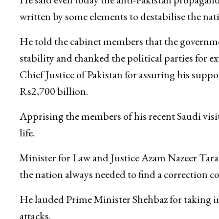
written by some elements to destabilise the na
He told the cabinet members that the governme
stability and thanked the political parties for 
Chief Justice of Pakistan for assuring his suppor
Rs2,700 billion.
Apprising the members of his recent Saudi visit,
life.
Minister for Law and Justice Azam Nazeer Tarar
the nation always needed to find a correction co
He lauded Prime Minister Shehbaz for taking i
attacks.