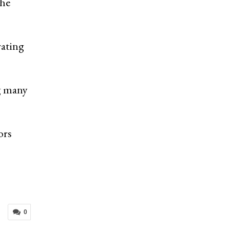
the
rating
ng many
ors
0