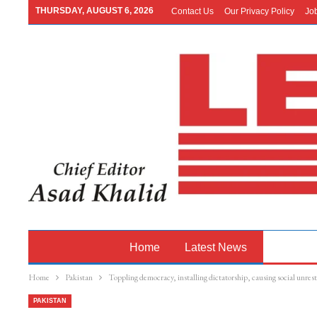
THURSDAY, AUGUST 6, 2026
Contact Us
Our Privacy Policy
Jo
Home
Latest News
Pakistan
Home
Pakistan
Toppling democracy, installing dictatorship, causing social unre
PAKISTAN