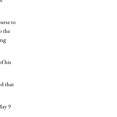
urse to
o the
ing
of his
d that
May 9