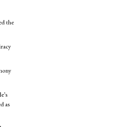
ed the
iracy
rmony
le’s
ed as