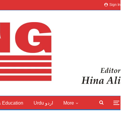
Sign In
& Education
Urdu اردو
More