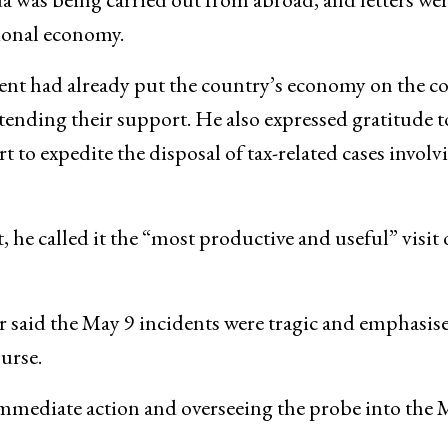
tional economy.
nt had already put the country’s economy on the co
extending their support. He also expressed gratitude t
t to expedite the disposal of tax-related cases involv
 he called it the “most productive and useful” visit 
 said the May 9 incidents were tragic and emphasise
urse.
mmediate action and overseeing the probe into the 