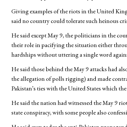
Giving examples of the riots in the United Ki
said no country could tolerate such heinous crim
He said except May 9, the politicians in the cou
their role in pacifying the situation either thr
hardships without uttering a single word agains
He said those behind the May 9 attacks had also
the allegation of polls rigging) and made contr
Pakistan’s ties with the United States which t
He said the nation had witnessed the May 9 riot
state conspiracy, with some people also confess
He said even today the anti-Pakistan propagand