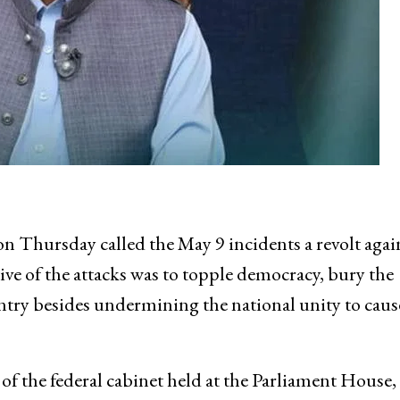
Thursday called the May 9 incidents a revolt again
ctive of the attacks was to topple democracy, bury the
ntry besides undermining the national unity to cause
of the federal cabinet held at the Parliament House,