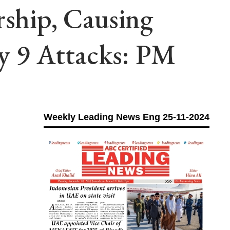
rship, Causing
y 9 Attacks: PM
Weekly Leading News Eng 25-11-2024