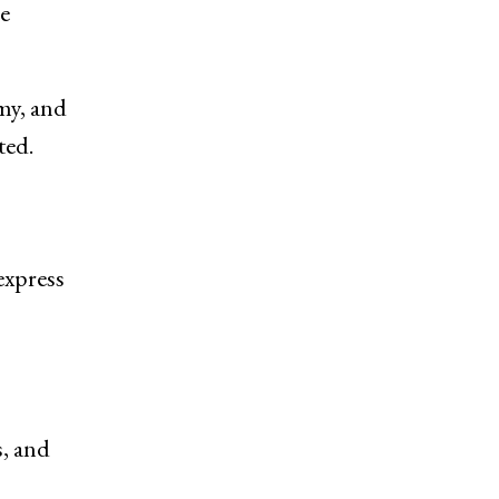
he
my, and
ted.
express
, and