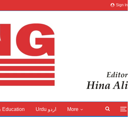
Sign In
& Education
Urdu اردو
More