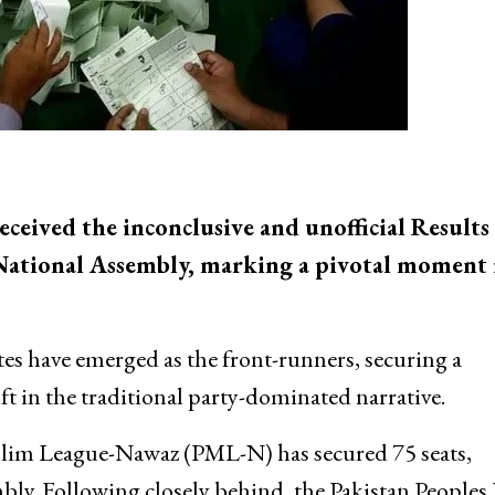
ceived the inconclusive and unofficial Results
e National Assembly, marking a pivotal moment 
es have emerged as the front-runners, securing a
ift in the traditional party-dominated narrative.
Muslim League-Nawaz (PML-N) has secured 75 seats,
bly. Following closely behind, the Pakistan Peoples 