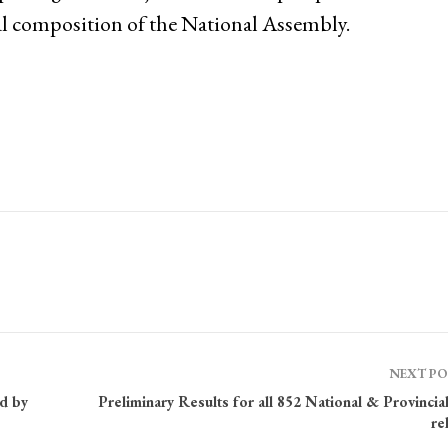
al composition of the National Assembly.
NEXT P
ed by
Preliminary Results for all 852 National & Provincia
re