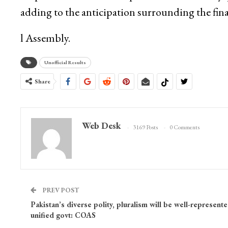
adding to the anticipation surrounding the fin
l Assembly.
Unofficial Results
Share
Web Desk
3169 Posts
0 Comments
PREV POST
Pakistan’s diverse polity, pluralism will be well-represent
unified govt: COAS