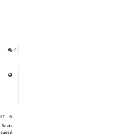
0
OST
l Seats
leased