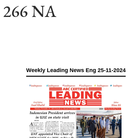
ll 266 NA
Weekly Leading News Eng 25-11-2024