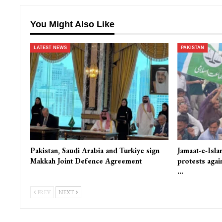
You Might Also Like
LATEST NEWS
PAKISTAN
Pakistan, Saudi Arabia and Turkiye sign
Jamaat-e-Isla
Makkah Joint Defence Agreement
protests again
…
PREV
NEXT