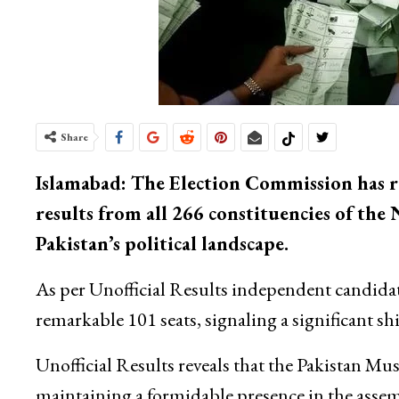
Share
Islamabad: The Election Commission has re
results from all 266 constituencies of th
Pakistan’s political landscape.
As per Unofficial Results independent candidat
remarkable 101 seats, signaling a significant sh
Unofficial Results reveals that the Pakistan 
maintaining a formidable presence in the assem