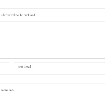
 address will not be published.
I comment.