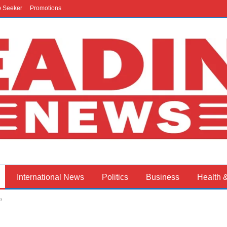
b Seeker
Promotions
International News
Politics
Business
Health 
s