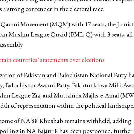
s a strong contender in the electoral race.
da Qaumi Movement (MQM) with 17 seats, the Jamiat
stan Muslim League Quaid (PML-Q) with 3 seats, all
 assembly.
tain countries’ statements over elections
ization of Pakistan and Balochistan National Party h
arty, Balochistan Awami Party, Pakhtunkhwa Milli Aw
slim League Zia, and Muttahida Majlis-e-Amal (M
dth of representation within the political landscape
utcome of NA 88 Khushab remains withheld, adding
, polling in NA Bajaur 8 has been postponed, further