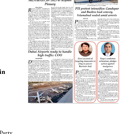
in
Party