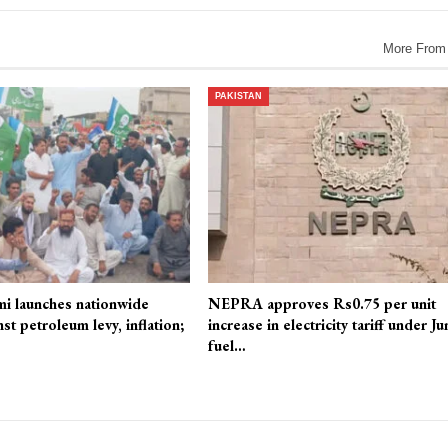
More From
PAKISTAN
mi launches nationwide
NEPRA approves Rs0.75 per unit
st petroleum levy, inflation;
increase in electricity tariff under Ju
fuel…