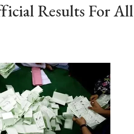
icial Results For A