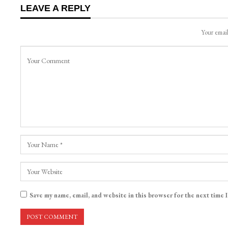
LEAVE A REPLY
Your email
Save my name, email, and website in this browser for the next time 