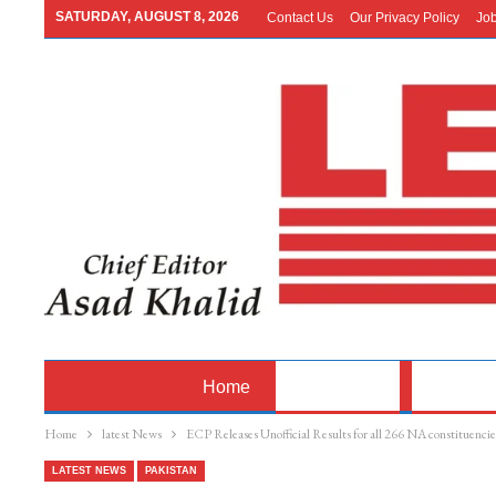
SATURDAY, AUGUST 8, 2026
Contact Us
Our Privacy Policy
Jo
Home
Latest News
Pakistan
Home
latest News
ECP Releases Unofficial Results for all 266 NA constituencie
LATEST NEWS
PAKISTAN