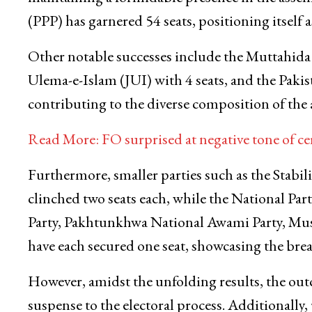
(PPP) has garnered 54 seats, positioning itself a
Other notable successes include the Muttahi
Ulema-e-Islam (JUI) with 4 seats, and the Paki
contributing to the diverse composition of the
Read More: FO surprised at negative tone of cer
Furthermore, smaller parties such as the Stabil
clinched two seats each, while the National P
Party, Pakhtunkhwa National Awami Party, Mu
have each secured one seat, showcasing the brea
However, amidst the unfolding results, the o
suspense to the electoral process. Additionally