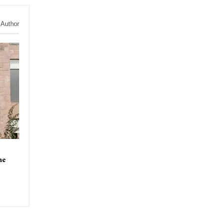
 Author
ne