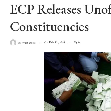
ECP Releases Unoff
Constituencies
On
Feb 11, 2024
0
By
Web Desk