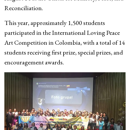
Reconciliation.
This year, approximately 1,500 students
participated in the International Loving Peace
Art Competition in Colombia, with a total of 14
students receiving first prize, special prizes, and
encouragement awards.