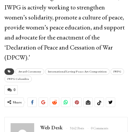
IWPG is actively working to strengthen
women’s solidarity, promote a culture of peace,
provide women’s peace education, and support
and advocate for the enactment of the
‘Declaration of Peace and Cessation of War
(DPCW).’
Award Ceremony
International Loving Peace Art Competition
IWPG
IWPG Colombia
0
Share
Web Desk
3162 Posts
0 Comments