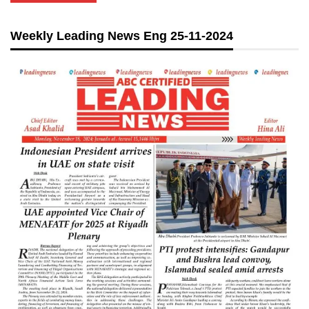
Weekly Leading News Eng 25-11-2024