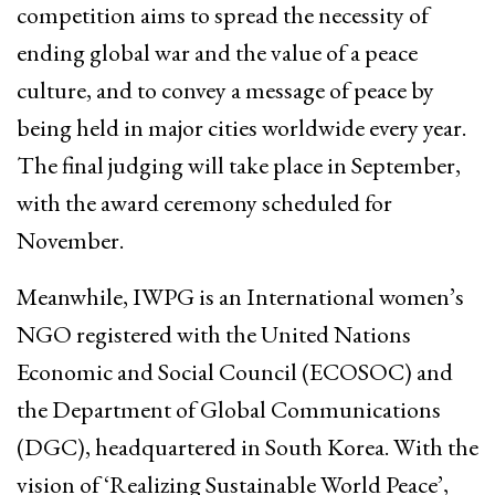
competition aims to spread the necessity of
ending global war and the value of a peace
culture, and to convey a message of peace by
being held in major cities worldwide every year.
The final judging will take place in September,
with the award ceremony scheduled for
November.
Meanwhile, IWPG is an International women’s
NGO registered with the United Nations
Economic and Social Council (ECOSOC) and
the Department of Global Communications
(DGC), headquartered in South Korea. With the
vision of ‘Realizing Sustainable World Peace’,