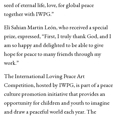
seed of eternal life, love, for global peace
together with IWPG.”
Eli Sahian Martin León, who received a special
prize, expressed, “First, I truly thank God, and I
am so happy and delighted to be able to give
hope for peace to many friends through my
work.”
The International Loving Peace Art
Competition, hosted by IWPG, is part of a peace
culture promotion initiative that provides an
opportunity for children and youth to imagine
and draw a peaceful world each year. The