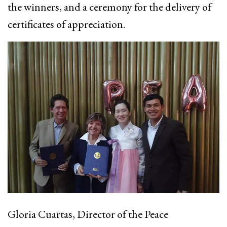
the winners, and a ceremony for the delivery of
certificates of appreciation.
Gloria Cuartas, Director of the Peace