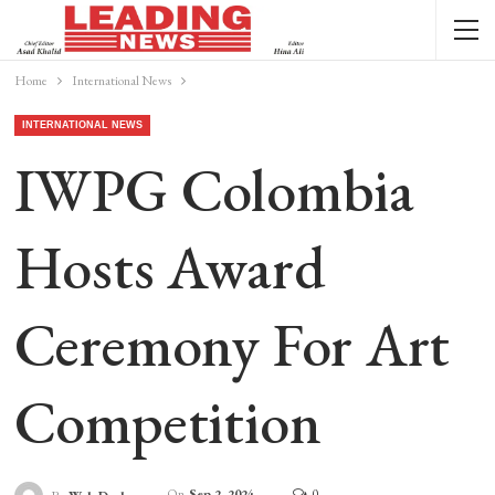
Home
International News
INTERNATIONAL NEWS
IWPG Colombia
Hosts Award
Ceremony For Art
Competition
On
Sep 2, 2024
0