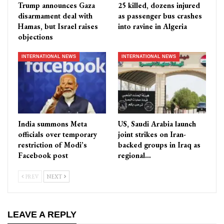
Trump announces Gaza
25 killed, dozens injured
disarmament deal with
as passenger bus crashes
Hamas, but Israel raises
into ravine in Algeria
objections
INTERNATIONAL NEWS
INTERNATIONAL NEWS
India summons Meta
US, Saudi Arabia launch
officials over temporary
joint strikes on Iran-
restriction of Modi’s
backed groups in Iraq as
Facebook post
regional…
PREV
NEXT
LEAVE A REPLY