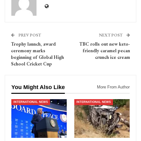
PREV POST
NEXT POST
Trophy launch, award
TBC rolls out new keto-
ceremony marks
friendly caramel pecan
beginning of Global High
crunch ice cream
School Cricket Cup
You Might Also Like
More From Author
INTERNATIONAL NEWS
INTERNATIONAL NEWS