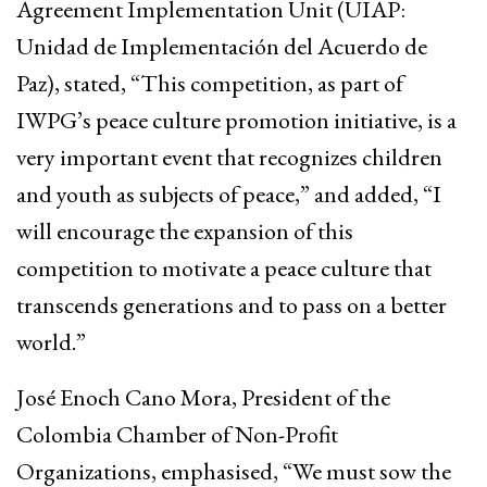
Agreement Implementation Unit (UIAP:
Unidad de Implementación del Acuerdo de
Paz), stated, “This competition, as part of
IWPG’s peace culture promotion initiative, is a
very important event that recognizes children
and youth as subjects of peace,” and added, “I
will encourage the expansion of this
competition to motivate a peace culture that
transcends generations and to pass on a better
world.”
José Enoch Cano Mora, President of the
Colombia Chamber of Non-Profit
Organizations, emphasised, “We must sow the