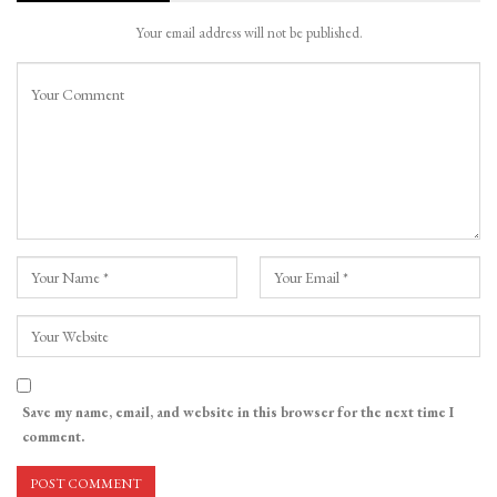
Your email address will not be published.
Save my name, email, and website in this browser for the next time I
comment.