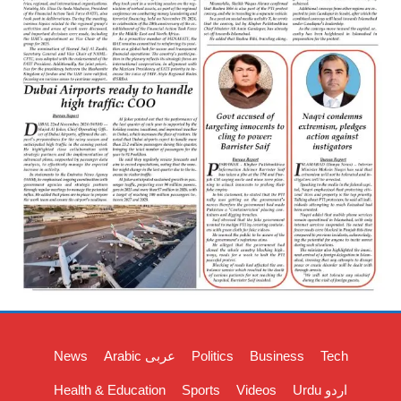
News
Arabic عربی
Politics
Business
Tech
Health & Education
Sports
Videos
Urdu اردو