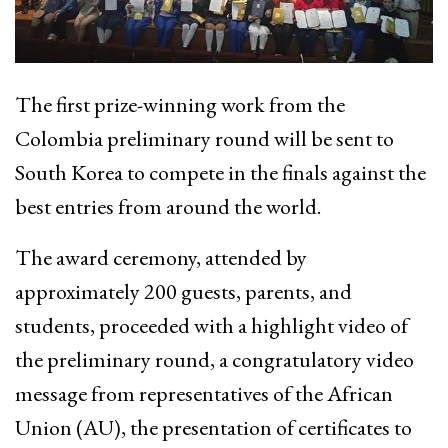
The first prize-winning work from the
Colombia preliminary round will be sent to
South Korea to compete in the finals against the
best entries from around the world.
The award ceremony, attended by
approximately 200 guests, parents, and
students, proceeded with a highlight video of
the preliminary round, a congratulatory video
message from representatives of the African
Union (AU), the presentation of certificates to