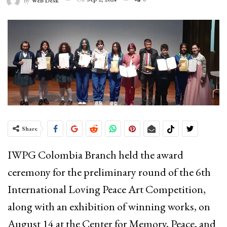
By
Web Desk
Share
IWPG Colombia Branch held the award
ceremony for the preliminary round of the 6th
International Loving Peace Art Competition,
along with an exhibition of winning works, on
August 14 at the Center for Memory, Peace, and